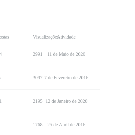
ostas
Visualizações
Atividade
4
2991
11 de Maio de 2020
6
3097
7 de Fevereiro de 2016
1
2195
12 de Janeiro de 2020
1
1768
25 de Abril de 2016