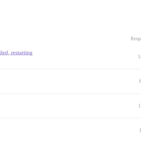
Resp
led, restarting
1
1