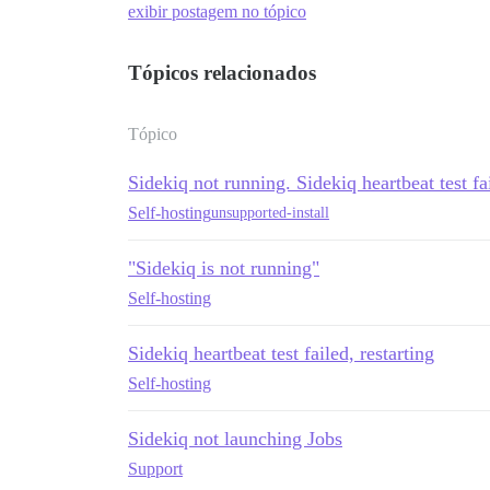
exibir postagem no tópico
Tópicos relacionados
Tópico
Sidekiq not running. Sidekiq heartbeat test fai
Self-hosting
unsupported-install
"Sidekiq is not running"
Self-hosting
Sidekiq heartbeat test failed, restarting
Self-hosting
Sidekiq not launching Jobs
Support