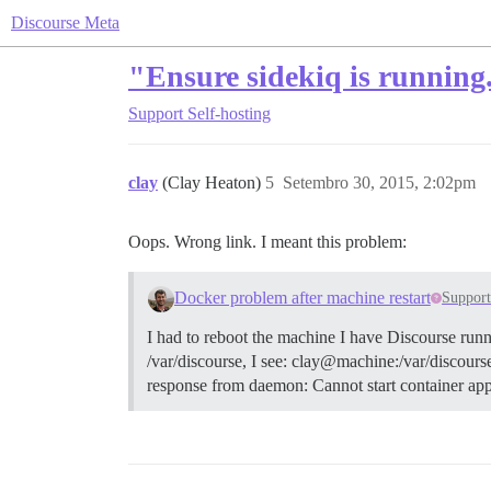
Discourse Meta
"Ensure sidekiq is running.
Support
Self-hosting
clay
(Clay Heaton)
5
Setembro 30, 2015, 2:02pm
Oops. Wrong link. I meant this problem:
Docker problem after machine restart
Suppor
I had to reboot the machine I have Discourse runn
/var/discourse, I see: clay@machine:/var/discourse$
response from daemon: Cannot start container app: 