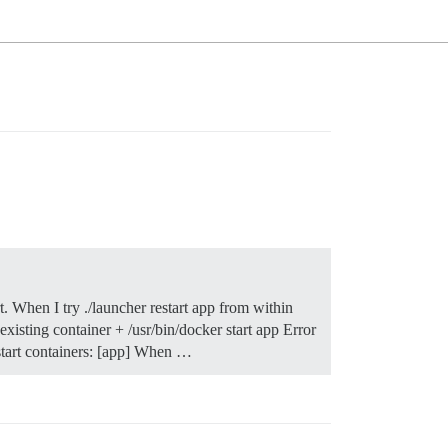
. When I try ./launcher restart app from within
existing container + /usr/bin/docker start app Error
 start containers: [app] When …