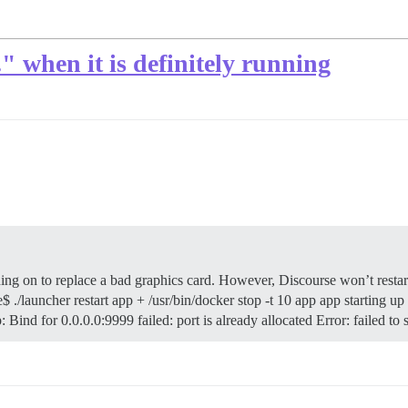
" when it is definitely running
t
ing on to replace a bad graphics card. However, Discourse won’t restart
 ./launcher restart app + /usr/bin/docker stop -t 10 app app starting up 
Bind for 0.0.0.0:9999 failed: port is already allocated Error: failed to