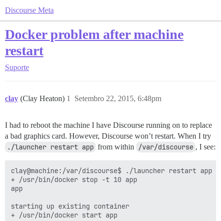
Discourse Meta
Docker problem after machine
restart
Suporte
clay
(Clay Heaton)
1
Setembro 22, 2015, 6:48pm
I had to reboot the machine I have Discourse running on to replace
a bad graphics card. However, Discourse won’t restart. When I try
./launcher restart app
from within
/var/discourse
, I see:
clay@machine:/var/discourse$ ./launcher restart app

+ /usr/bin/docker stop -t 10 app

app

starting up existing container

+ /usr/bin/docker start app
