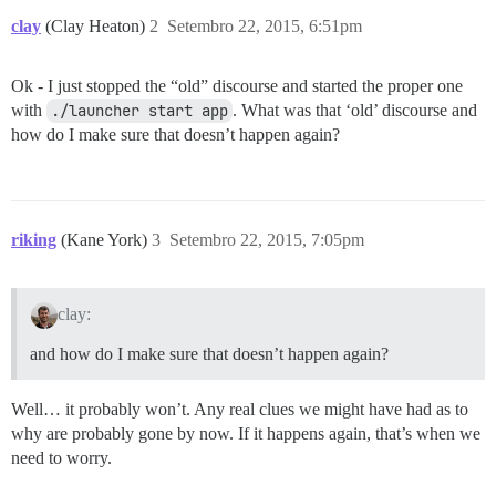
clay
(Clay Heaton)
2
Setembro 22, 2015, 6:51pm
Ok - I just stopped the “old” discourse and started the proper one
with
./launcher start app
. What was that ‘old’ discourse and
how do I make sure that doesn’t happen again?
riking
(Kane York)
3
Setembro 22, 2015, 7:05pm
clay:
and how do I make sure that doesn’t happen again?
Well… it probably won’t. Any real clues we might have had as to
why are probably gone by now. If it happens again, that’s when we
need to worry.