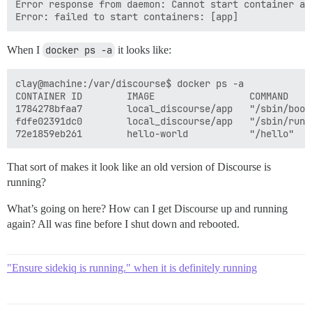
Error response from daemon: Cannot start container ap
When I
docker ps -a
it looks like:
clay@machine:/var/discourse$ docker ps -a

CONTAINER ID        IMAGE                 COMMAND    
1784278bfaa7        local_discourse/app   "/sbin/boot
fdfe02391dc0        local_discourse/app   "/sbin/runi
That sort of makes it look like an old version of Discourse is
running?
What’s going on here? How can I get Discourse up and running
again? All was fine before I shut down and rebooted.
"Ensure sidekiq is running." when it is definitely running