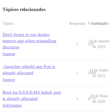
Tópicos relacionados
Tópico
Respostas
Visualizações
Atividade
Don't forget to run docker
remove app when reinstalling
14 de Janeiro
2
120
discourse
de 2025
Support
./launcher rebuild app Port is
14 de Junho
already allocated
1
1949
de 2015
Support
Bind for 0.0.0.0:443 failed: port
19 de Maio
is already allocated
1
4771
de 2020
Self-hosting