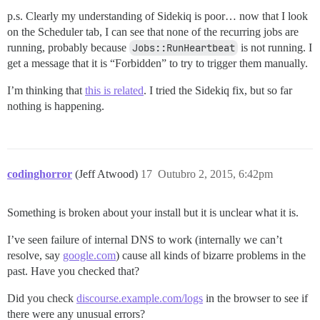
p.s. Clearly my understanding of Sidekiq is poor… now that I look
on the Scheduler tab, I can see that none of the recurring jobs are
running, probably because
Jobs::RunHeartbeat
is not running. I
get a message that it is “Forbidden” to try to trigger them manually.
I’m thinking that
this is related
. I tried the Sidekiq fix, but so far
nothing is happening.
codinghorror
(Jeff Atwood)
17
Outubro 2, 2015, 6:42pm
Something is broken about your install but it is unclear what it is.
I’ve seen failure of internal DNS to work (internally we can’t
resolve, say
google.com
) cause all kinds of bizarre problems in the
past. Have you checked that?
Did you check
discourse.example.com/logs
in the browser to see if
there were any unusual errors?