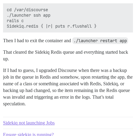
cd /var/discourse

./launcher ssh app

rails c

Then I had to exit the container and
./launcher restart app
That cleared the Sidekiq Redis queue and everything started back
up.
If I had to guess, I upgraded Discourse when there was a backup
job in the queue in Redis and somehow, upon restarting the app, the
name of a class or something associated with Redis, Sidekiq, or
backing up had changed, so the item remaining in the Redis queue
was invalid and triggering an error in the logs. That’s total
speculation.
Sidekiq not launching Jobs
Ensure sidekiq is running?