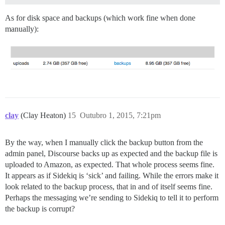
As for disk space and backups (which work fine when done
manually):
clay
(Clay Heaton)
15
Outubro 1, 2015, 7:21pm
By the way, when I manually click the backup button from the
admin panel, Discourse backs up as expected and the backup file is
uploaded to Amazon, as expected. That whole process seems fine.
It appears as if Sidekiq is ‘sick’ and failing. While the errors make it
look related to the backup process, that in and of itself seems fine.
Perhaps the messaging we’re sending to Sidekiq to tell it to perform
the backup is corrupt?