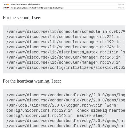
For the second, I see:
/var/www/discourse/lib/scheduler/schedule_info.rb:79:i
/var/www/discourse/lib/scheduler/manager.rb:221:in `sc
/var/www/discourse/lib/scheduler/manager.rb:199:in `bl
/var/www/discourse/lib/scheduler/manager.rb:246:in `bl
/var/www/discourse/lib/distributed_mutex.rb:21:in `syn
/var/www/discourse/lib/scheduler/manager.rb:245:in `lo
/var/www/discourse/lib/scheduler/manager.rb:198:in `ti
For the heartbeat warning, I see:
/var/www/discourse/vendor/bundle/ruby/2.0.0/gems/logs
/var/www/discourse/vendor/bundle/ruby/2.0.0/gems/logs
/usr/local/lib/ruby/2.0.0/logger.rb:445:in `warn'

config/unicorn.conf.rb:129:in `check_sidekiq_heartbeat
config/unicorn.conf.rb:146:in `master_sleep'

/var/www/discourse/vendor/bundle/ruby/2.0.0/gems/unic
/var/www/discourse/vendor/bundle/ruby/2.0.0/gems/unic