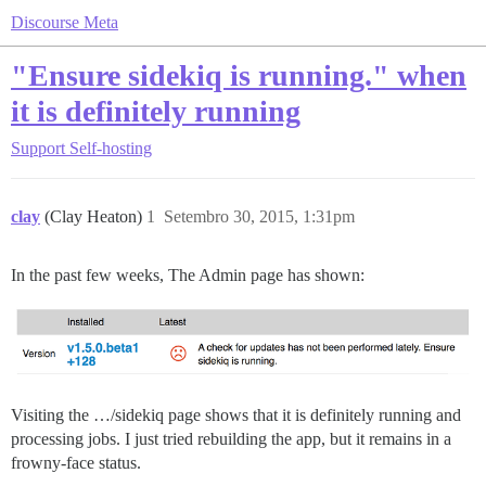
Discourse Meta
"Ensure sidekiq is running." when
it is definitely running
Support
Self-hosting
clay
(Clay Heaton)
1
Setembro 30, 2015, 1:31pm
In the past few weeks, The Admin page has shown:
Visiting the …/sidekiq page shows that it is definitely running and
processing jobs. I just tried rebuilding the app, but it remains in a
frowny-face status.