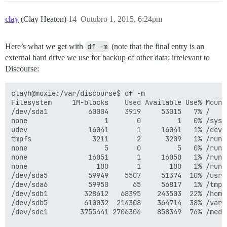
clay
(Clay Heaton)
14
Outubro 1, 2015, 6:24pm
Here’s what we get with
df -m
(note that the final entry is an
external hard drive we use for backup of other data; irrelevant to
Discourse:
clayh@moxie:/var/discourse$ df -m

Filesystem     1M-blocks    Used Available Use% Mounte
/dev/sda1          60004    3919     53015   7% /

none                   1       0         1   0% /sys/f
udev               16041       1     16041   1% /dev

tmpfs               3211       2      3209   1% /run

none                   5       0         5   0% /run/l
none               16051       1     16050   1% /run/s
none                 100       1       100   1% /run/u
/dev/sda5          59949    5507     51374  10% /usr

/dev/sda6          59950      65     56817   1% /tmp

/dev/sdb1         328612   68395    243503  22% /home

/dev/sdb5         610032  214308    364714  38% /var

/dev/sdc1        3755441 2706304    858349  76% /medi