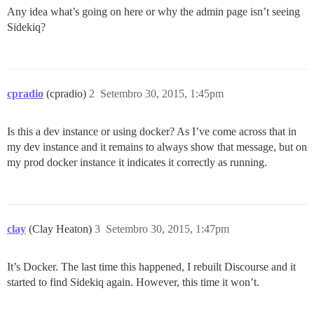
Any idea what’s going on here or why the admin page isn’t seeing
Sidekiq?
cpradio
(cpradio)
2
Setembro 30, 2015, 1:45pm
Is this a dev instance or using docker? As I’ve come across that in
my dev instance and it remains to always show that message, but on
my prod docker instance it indicates it correctly as running.
clay
(Clay Heaton)
3
Setembro 30, 2015, 1:47pm
It’s Docker. The last time this happened, I rebuilt Discourse and it
started to find Sidekiq again. However, this time it won’t.