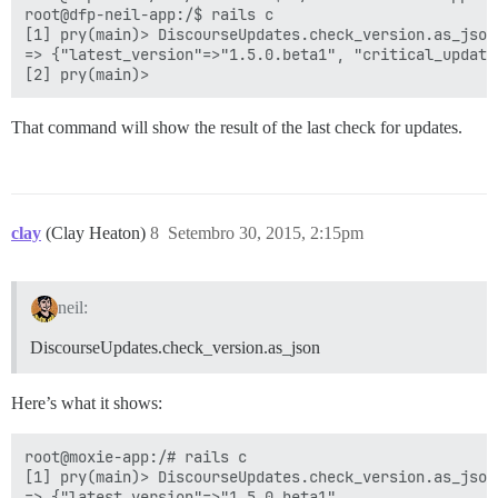
root@dfp-neil-app:/$ rails c

[1] pry(main)> DiscourseUpdates.check_version.as_json

=> {"latest_version"=>"1.5.0.beta1", "critical_update
That command will show the result of the last check for updates.
clay
(Clay Heaton)
8
Setembro 30, 2015, 2:15pm
neil:
DiscourseUpdates.check_version.as_json
Here’s what it shows:
root@moxie-app:/# rails c

[1] pry(main)> DiscourseUpdates.check_version.as_json

=> {"latest_version"=>"1.5.0.beta1",
