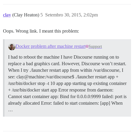
clay
(Clay Heaton)
5
Setembro 30, 2015, 2:02pm
Oops. Wrong link. I meant this problem:
Docker problem after machine restart
Support
I had to reboot the machine I have Discourse running on to
replace a bad graphics card. However, Discourse won’t restart.
When I try ./launcher restart app from within /var/discourse, I
see: clay@machine:/var/discourse$ ./launcher restart app +
/usr/bin/docker stop -t 10 app app starting up existing container
+ /usr/bin/docker start app Error response from daemon:
Cannot start container app: Bind for 0.0.0.0:9999 failed: port is
already allocated Error: failed to start containers: [app] When
…