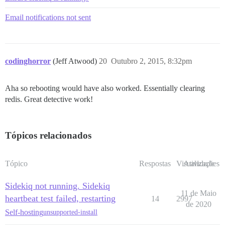
Email notifications not sent
codinghorror
(Jeff Atwood)
20
Outubro 2, 2015, 8:32pm
Aha so rebooting would have also worked. Essentially clearing
redis. Great detective work!
Tópicos relacionados
Tópico
Respostas
Visualizações
Atividade
Sidekiq not running. Sidekiq
11 de Maio
heartbeat test failed, restarting
14
2997
de 2020
Self-hosting
unsupported-install