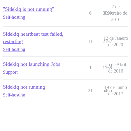
7 de
"Sidekiq is not running"
6
3099
Fevereiro de
Self-hosting
2016
Sidekiq heartbeat test failed,
12 de Janeiro
restarting
11
2197
de 2020
Self-hosting
Sidekiq not launching Jobs
25 de Abril
1
1768
de 2016
Support
Sidekiq not running
19 de Junho
21
5465
de 2017
Self-hosting