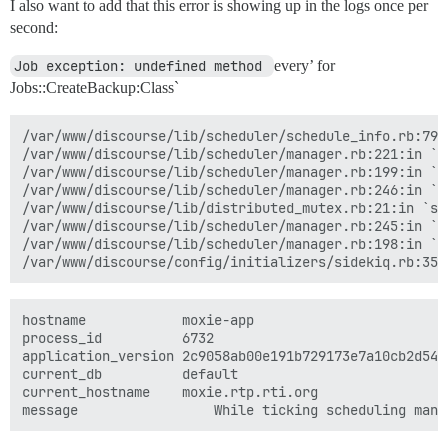
I also want to add that this error is showing up in the logs once per
second:
Job exception: undefined method 
every’ for
Jobs::CreateBackup:Class`
/var/www/discourse/lib/scheduler/schedule_info.rb:79:i
/var/www/discourse/lib/scheduler/manager.rb:221:in `sc
/var/www/discourse/lib/scheduler/manager.rb:199:in `bl
/var/www/discourse/lib/scheduler/manager.rb:246:in `bl
/var/www/discourse/lib/distributed_mutex.rb:21:in `syn
/var/www/discourse/lib/scheduler/manager.rb:245:in `lo
/var/www/discourse/lib/scheduler/manager.rb:198:in `ti
hostname	        moxie-app

process_id	        6732

application_version	2c9058ab00e191b729173e7a10cb2d54f7df29ed

current_db	        default

current_hostname	moxie.rtp.rti.org
