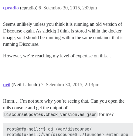
cpradio
(cpradio)
6
Setembro 30, 2015, 2:09pm
Seems unlikely unless you think it is running an old version of
Discourse again. As sidekiq I think is stored within the docker
image, so it should be running within the same container that is
running Discourse.
However, we’re reaching my level of expertise on this…
neil
(Neil Lalonde)
7
Setembro 30, 2015, 2:13pm
Hmm… I’m not sure why you’re seeing that. Can you open the
rails console and get the output of
DiscourseUpdates.check_version.as_json
for me?
root@dfp-neil:~$ cd /var/discourse/

root@dfp-neil:/var/discourse$ ./launcher enter app
