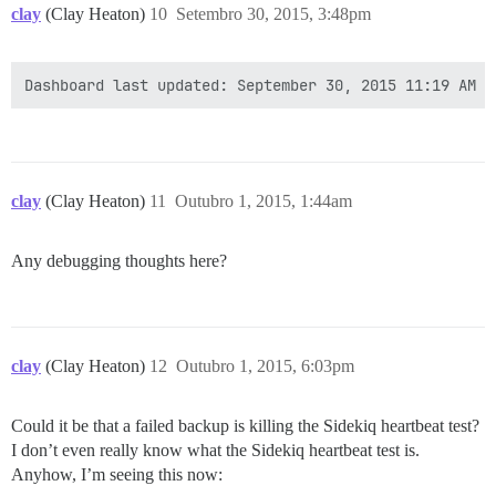
clay
(Clay Heaton)
10
Setembro 30, 2015, 3:48pm
clay
(Clay Heaton)
11
Outubro 1, 2015, 1:44am
Any debugging thoughts here?
clay
(Clay Heaton)
12
Outubro 1, 2015, 6:03pm
Could it be that a failed backup is killing the Sidekiq heartbeat test?
I don’t even really know what the Sidekiq heartbeat test is.
Anyhow, I’m seeing this now: