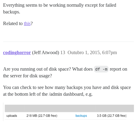
Everything seems to be working normally except for failed
backups.
Related to
this
?
codinghorror
(Jeff Atwood)
13
Outubro 1, 2015, 6:07pm
Are you running out of disk space? What does
df -m
report on
the server for disk usage?
You can check to see how many backups you have and disk space
at the bottom left of the /admin dashboard, e.g.