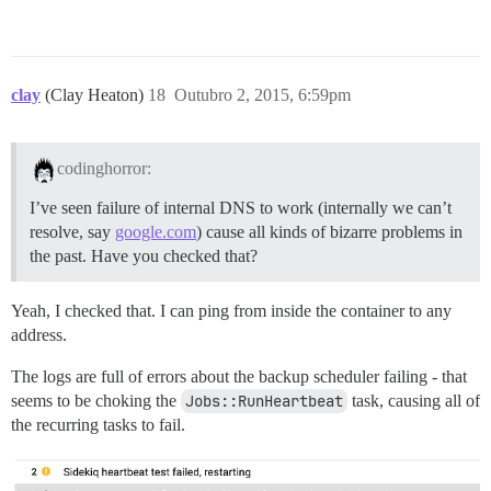
clay
(Clay Heaton)
18
Outubro 2, 2015, 6:59pm
codinghorror:
I’ve seen failure of internal DNS to work (internally we can’t
resolve, say
google.com
) cause all kinds of bizarre problems in
the past. Have you checked that?
Yeah, I checked that. I can ping from inside the container to any
address.
The logs are full of errors about the backup scheduler failing - that
seems to be choking the
Jobs::RunHeartbeat
task, causing all of
the recurring tasks to fail.