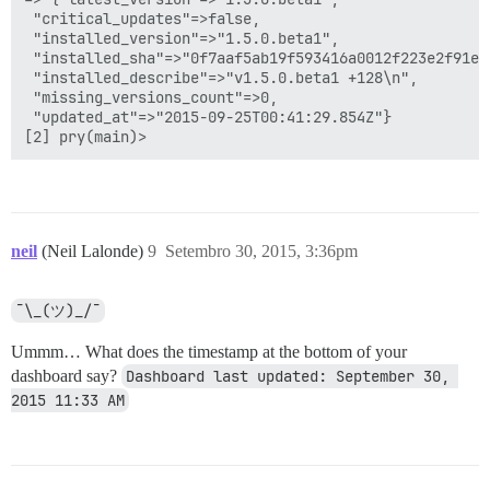
 "critical_updates"=>false,

 "installed_version"=>"1.5.0.beta1",

 "installed_sha"=>"0f7aaf5ab19f593416a0012f223e2f91e6c
 "installed_describe"=>"v1.5.0.beta1 +128\n",

 "missing_versions_count"=>0,

 "updated_at"=>"2015-09-25T00:41:29.854Z"}

neil
(Neil Lalonde)
9
Setembro 30, 2015, 3:36pm
¯\_(ツ)_/¯
Ummm… What does the timestamp at the bottom of your
dashboard say?
Dashboard last updated: September 30, 
2015 11:33 AM