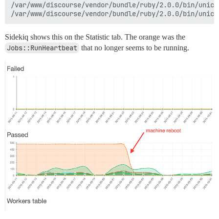
/var/www/discourse/vendor/bundle/ruby/2.0.0/bin/unicor
Sidekiq shows this on the Statistic tab. The orange was the
Jobs::RunHeartbeat
that no longer seems to be running.