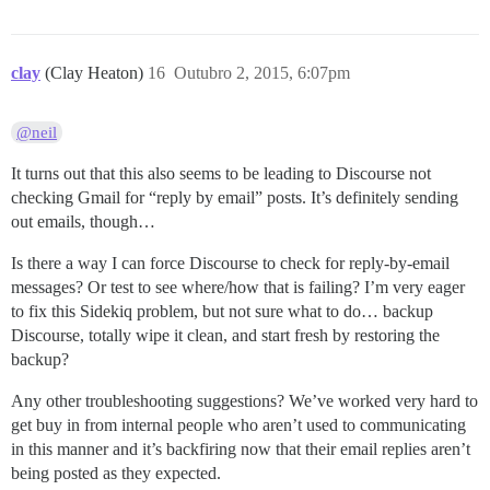
clay
(Clay Heaton)
16
Outubro 2, 2015, 6:07pm
@neil
It turns out that this also seems to be leading to Discourse not
checking Gmail for “reply by email” posts. It’s definitely sending
out emails, though…
Is there a way I can force Discourse to check for reply-by-email
messages? Or test to see where/how that is failing? I’m very eager
to fix this Sidekiq problem, but not sure what to do… backup
Discourse, totally wipe it clean, and start fresh by restoring the
backup?
Any other troubleshooting suggestions? We’ve worked very hard to
get buy in from internal people who aren’t used to communicating
in this manner and it’s backfiring now that their email replies aren’t
being posted as they expected.