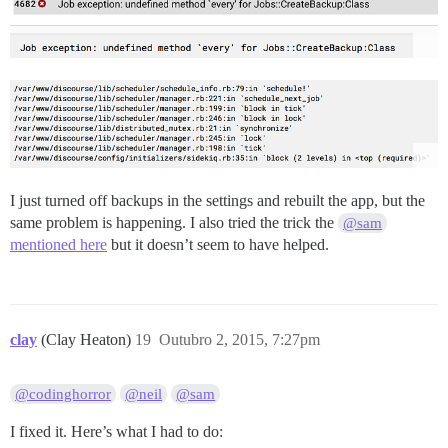
I just turned off backups in the settings and rebuilt the app, but the
same problem is happening. I also tried the trick the
@sam
mentioned here
but it doesn’t seem to have helped.
clay
(Clay Heaton)
19
Outubro 2, 2015, 7:27pm
@codinghorror
@neil
@sam
I fixed it. Here’s what I had to do: