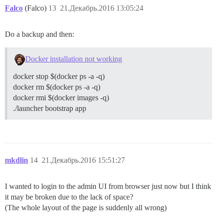
Falco
(Falco)
13
21.Декабрь.2016 13:05:24
Do a backup and then:
Docker installation not working
docker stop $(docker ps -a -q)
docker rm $(docker ps -a -q)
docker rmi $(docker images -q)
./launcher bootstrap app
mkdlin
14
21.Декабрь.2016 15:51:27
I wanted to login to the admin UI from browser just now but I think
it may be broken due to the lack of space?
(The whole layout of the page is suddenly all wrong)