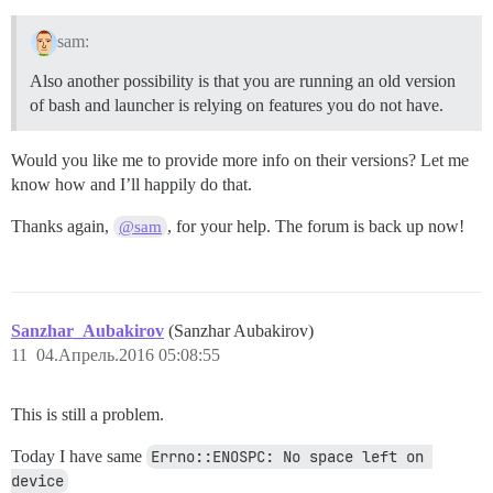
sam:
Also another possibility is that you are running an old version
of bash and launcher is relying on features you do not have.
Would you like me to provide more info on their versions? Let me
know how and I’ll happily do that.
Thanks again,
, for your help. The forum is back up now!
@sam
Sanzhar_Aubakirov
(Sanzhar Aubakirov)
11
04.Апрель.2016 05:08:55
This is still a problem.
Today I have same
Errno::ENOSPC: No space left on 
device