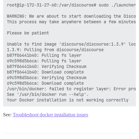
root@ip-172-31-27-60:/var/discourse# sudo ./launcher c
WARNING: We are about to start downloading the Discour
This process may take anywhere between a few minutes 
Please be patient

Unable to find image 'discourse/discourse:1.3.9' local
1.3.9: Pulling from discourse/discourse

b87f06441b40: Pulling fs layer

69c598d5b6ca: Pulling fs layer

b87f06441b40: Verifying Checksum

b87f06441b40: Download complete

69c598d5b6ca: Verifying Checksum

69c598d5b6ca: Download complete

/usr/bin/docker: failed to register layer: Error proc
See '/usr/bin/docker run --help'.

See:
Troubleshoot docker installation issues