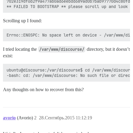
702e319df6b2f9a477ab0ad6eebdd689ad0b7bab97770d4c80fd82
Scrolling up I found:
I tried locating the
/var/www/discourse/
directory, but it doesn’t
exist:
ubuntu@discourse:/var/discourse$ cd /var/www/discourse
Any thoughts on how to recover from this?
avorio
(Avorio)
2
28.Сентябрь.2015 11:12:19