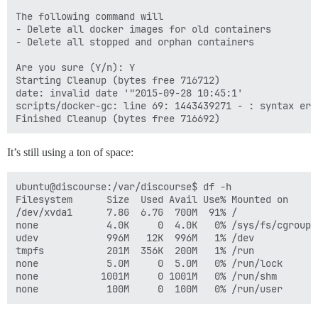
The following command will

- Delete all docker images for old containers

- Delete all stopped and orphan containers

Are you sure (Y/n): Y

Starting Cleanup (bytes free 716712)

date: invalid date '"2015-09-28 10:45:1'

scripts/docker-gc: line 69: 1443439271 - : syntax err
It’s still using a ton of space:
ubuntu@discourse:/var/discourse$ df -h

Filesystem      Size  Used Avail Use% Mounted on

/dev/xvda1      7.8G  6.7G  700M  91% /

none            4.0K     0  4.0K   0% /sys/fs/cgroup

udev            996M   12K  996M   1% /dev

tmpfs           201M  356K  200M   1% /run

none            5.0M     0  5.0M   0% /run/lock

none           1001M     0 1001M   0% /run/shm
