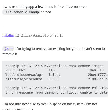
I was rebuilding app a few times before this error occur.
./launcher cleanup
helped
mkdlin
12
21.Декабрь.2016 04:25:11
I’m trying to remove an existing image but I can’t seem to
@sam
remove it
root@ip-172-31-27-60:/var/discourse# docker images

REPOSITORY            TAG                 IMAGE ID   
local_discourse/app   latest              2bc4af777b3
discourse/discourse   1.3.8               7f8853cc1cb
root@ip-172-31-27-60:/var/discourse# docker rmi 7f8853
I’m not sure how else to free up space on my system (I’m not
exactly a tech guru)