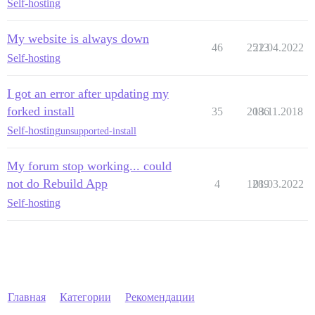
Self-hosting
My website is always down
46
2513
22.04.2022
Self-hosting
I got an error after updating my
forked install
35
2086
13.11.2018
Self-hosting
unsupported-install
My forum stop working... could
not do Rebuild App
4
1289
01.03.2022
Self-hosting
Главная
Категории
Рекомендации