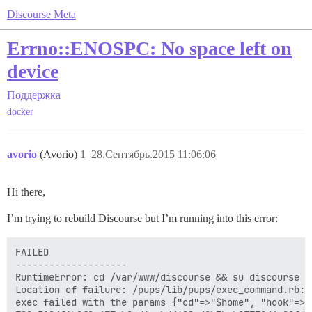
Discourse Meta
Errno::ENOSPC: No space left on
device
Поддержка
docker
avorio
(Avorio)
1
28.Сентябрь.2015 11:06:06
Hi there,
I’m trying to rebuild Discourse but I’m running into this error:
FAILED

--------------------

RuntimeError: cd /var/www/discourse && su discourse -
Location of failure: /pups/lib/pups/exec_command.rb:10
exec failed with the params {"cd"=>"$home", "hook"=>"