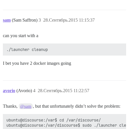
sam
(Sam Saffron)
3
28.Сентябрь.2015 11:15:37
can you start with a
I bet you have 2 docker images going
avorio
(Avorio)
4
28.Сентябрь.2015 11:22:57
Thanks,
, but that unfortunately didn’t solve the problem:
@sam
ubuntu@discourse:/var$ cd /var/discourse/

ubuntu@discourse:/var/discourse$ sudo ./launcher clean