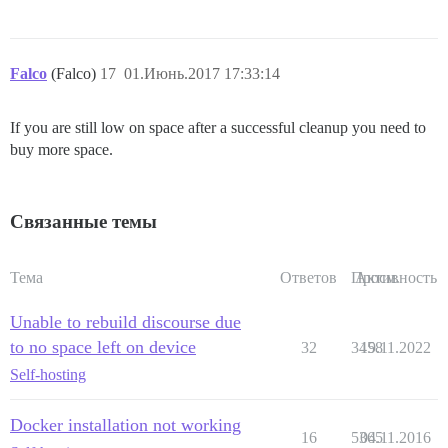
Falco
(Falco)
17
01.Июнь.2017 17:33:14
If you are still low on space after a successful cleanup you need to
buy more space.
Связанные темы
Тема
Ответов
Просм.
Активность
Unable to rebuild discourse due
to no space left on device
32
3458
19.11.2022
Self-hosting
Docker installation not working
16
5365
04.11.2016