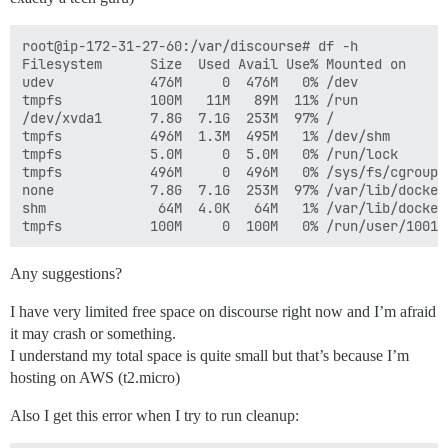
root@ip-172-31-27-60:/var/discourse# df -h

Filesystem      Size  Used Avail Use% Mounted on

udev            476M     0  476M   0% /dev

tmpfs           100M   11M   89M  11% /run

/dev/xvda1      7.8G  7.1G  253M  97% /

tmpfs           496M  1.3M  495M   1% /dev/shm

tmpfs           5.0M     0  5.0M   0% /run/lock

tmpfs           496M     0  496M   0% /sys/fs/cgroup

none            7.8G  7.1G  253M  97% /var/lib/docker
shm              64M  4.0K   64M   1% /var/lib/docker
Any suggestions?
I have very limited free space on discourse right now and I’m afraid
it may crash or something.
I understand my total space is quite small but that’s because I’m
hosting on AWS (t2.micro)
Also I get this error when I try to run cleanup: