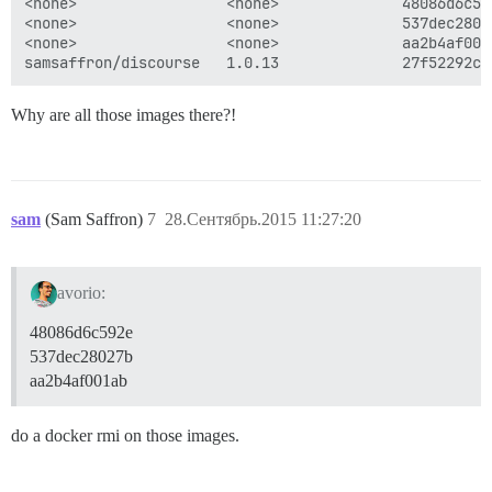
<none>                 <none>              48086d6c59
<none>                 <none>              537dec2802
<none>                 <none>              aa2b4af001
Why are all those images there?!
sam
(Sam Saffron)
7
28.Сентябрь.2015 11:27:20
avorio:
48086d6c592e
537dec28027b
aa2b4af001ab
do a docker rmi on those images.