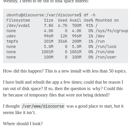
Weirdly, I seem to be out of disk space indeed:
ubuntu@discourse:/var/discourse$ df -h

Filesystem      Size  Used Avail Use% Mounted on

/dev/xvda1      7.8G  6.7G  700M  91% /

none            4.0K     0  4.0K   0% /sys/fs/cgroup

udev            996M   12K  996M   1% /dev

tmpfs           201M  356K  200M   1% /run

none            5.0M     0  5.0M   0% /run/lock

none           1001M     0 1001M   0% /run/shm

How did this happen? This is a new install with less than 50 topics.
I have built and rebuilt the app a few times; could that be reason I
ran out of disk space? If so, then the question is: why? Could this
be because of temporary files that were not being deleted?
I thought
/var/www/discourse
was a good place to start, but it
seems like it isn’t.
Where should I look?