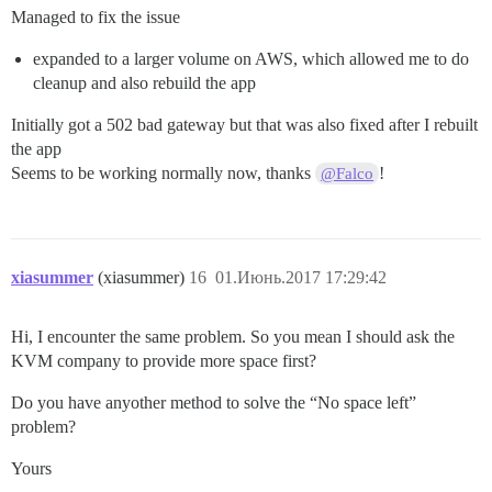
Managed to fix the issue
expanded to a larger volume on AWS, which allowed me to do
cleanup and also rebuild the app
Initially got a 502 bad gateway but that was also fixed after I rebuilt
the app
Seems to be working normally now, thanks
!
@Falco
xiasummer
(xiasummer)
16
01.Июнь.2017 17:29:42
Hi, I encounter the same problem. So you mean I should ask the
KVM company to provide more space first?
Do you have anyother method to solve the “No space left”
problem?
Yours