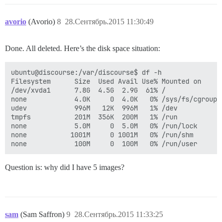
avorio
(Avorio)
8
28.Сентябрь.2015 11:30:49
Done. All deleted. Here’s the disk space situation:
ubuntu@discourse:/var/discourse$ df -h

Filesystem      Size  Used Avail Use% Mounted on

/dev/xvda1      7.8G  4.5G  2.9G  61% /

none            4.0K     0  4.0K   0% /sys/fs/cgroup

udev            996M   12K  996M   1% /dev

tmpfs           201M  356K  200M   1% /run

none            5.0M     0  5.0M   0% /run/lock

none           1001M     0 1001M   0% /run/shm

Question is: why did I have 5 images?
sam
(Sam Saffron)
9
28.Сентябрь.2015 11:33:25