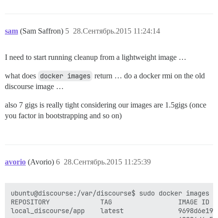
sam
(Sam Saffron)
5
28.Сентябрь.2015 11:24:14
I need to start running cleanup from a lightweight image …
what does
docker images
return … do a docker rmi on the old
discourse image …
also 7 gigs is really tight considering our images are 1.5gigs (once
you factor in bootstrapping and so on)
avorio
(Avorio)
6
28.Сентябрь.2015 11:25:39
ubuntu@discourse:/var/discourse$ sudo docker images

REPOSITORY             TAG                 IMAGE ID  
local_discourse/app    latest              9698d6e190