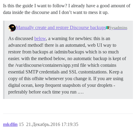
Is this the guide I want to follow? I already have a good amount of
data inside the discourse and I don’t want to mess it up.
Manually create and restore Discourse backups
Sysadmins
As discussed
below
, a warning for newbies: this is an
advanced method! there is an automated, web UI way to
restore from backups at /admin/backups which is so much
easier. with the method below, no automatic backup is kept of
the /var/discourse/containers/app.yml file which contains
essential SMTP credentials and SSL customizations. Keep a
copy of this offsite whenever you change it. If you are using
digital ocean, keep frequent snapshots of your droplets -
preferably before each time you run .…
mkdlin
15
21.Декабрь.2016 17:19:35