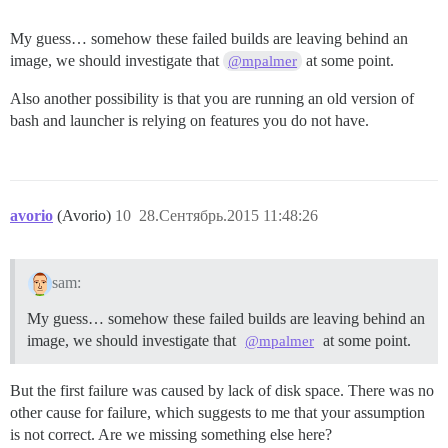
My guess… somehow these failed builds are leaving behind an
image, we should investigate that
at some point.
@mpalmer
Also another possibility is that you are running an old version of
bash and launcher is relying on features you do not have.
avorio
(Avorio)
10
28.Сентябрь.2015 11:48:26
sam:
My guess… somehow these failed builds are leaving behind an
image, we should investigate that
at some point.
@mpalmer
But the first failure was caused by lack of disk space. There was no
other cause for failure, which suggests to me that your assumption
is not correct. Are we missing something else here?