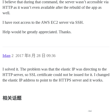
I believe that during that command, the server wasn’t accessible via
HTTP as it wasn’t even available after the rebuild of the app as
well.
I have root access to the AWS EC2 server via SSH.
Help would be greatly appreciated. Thanks.
Idan
2
2017 年8 月 28 日 09:36
I solved it. The problem was that the elastic IP was directing to the
HTTP server, so SSL certificate could not be issued for it. I changed
the elastic IP address to point to the HTTPS server and it works.
相关话题