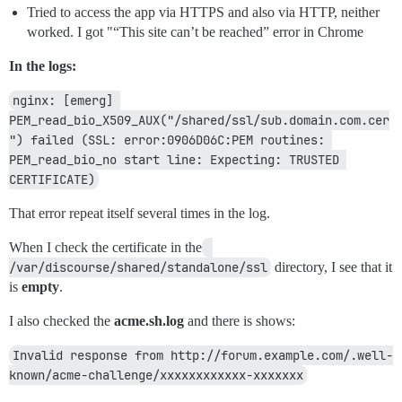
Tried to access the app via HTTPS and also via HTTP, neither
worked. I got "“This site can’t be reached” error in Chrome
In the logs:
nginx: [emerg] 
PEM_read_bio_X509_AUX("/shared/ssl/sub.domain.com.cer
") failed (SSL: error:0906D06C:PEM routines: 
PEM_read_bio_no start line: Expecting: TRUSTED 
CERTIFICATE)
That error repeat itself several times in the log.
When I check the certificate in the
/var/discourse/shared/standalone/ssl
directory, I see that it
is
empty
.
I also checked the
acme.sh.log
and there is shows:
Invalid response from http://forum.example.com/.well-
known/acme-challenge/xxxxxxxxxxxx-xxxxxxx