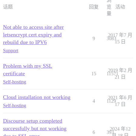
浏
话题
回复
览
活动
量
Not able to access site after
letsencrypt cert expiry and
2017 年7 月
9
3083
rebuild due to IPV6
15 日
Support
Problem with my SSL
2019 年2 月
certificate
15
11571
21 日
Self-hosting
Cloud installation not working
2021 年6 月
4
1129
17 日
Self-hosting
Discourse setup completed
successfully but not working
2024 年12
6
393
月 18 日