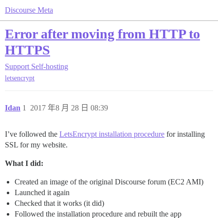
Discourse Meta
Error after moving from HTTP to
HTTPS
Support
Self-hosting
letsencrypt
Idan
1
2017 年8 月 28 日 08:39
I’ve followed the
LetsEncrypt installation procedure
for installing
SSL for my website.
What I did:
Created an image of the original Discourse forum (EC2 AMI)
Launched it again
Checked that it works (it did)
Followed the installation procedure and rebuilt the app