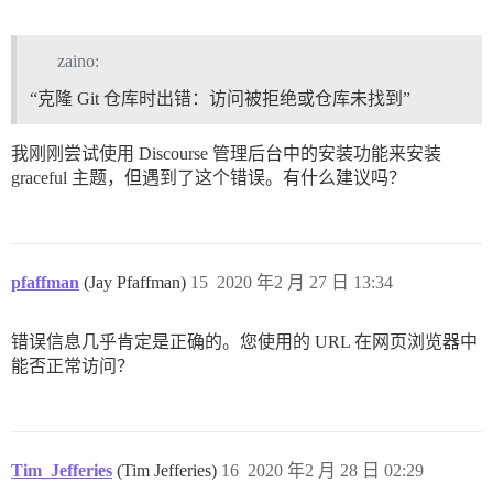
zaino:
“克隆 Git 仓库时出错：访问被拒绝或仓库未找到”
我刚刚尝试使用 Discourse 管理后台中的安装功能来安装
graceful 主题，但遇到了这个错误。有什么建议吗？
pfaffman
(Jay Pfaffman)
15
2020 年2 月 27 日 13:34
错误信息几乎肯定是正确的。您使用的 URL 在网页浏览器中
能否正常访问？
Tim_Jefferies
(Tim Jefferies)
16
2020 年2 月 28 日 02:29