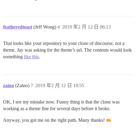
featheredtoast
(Jeff Wong)
4
2019 年2 月 12 日 06:13
That looks like your repository to your clone of discourse, not a
theme. Jay was asking for the theme’s url. The contents would look
something
like this
.
zaino
(Zaino)
7
2019 年2 月 12 日 18:55
OK, I see my mistake now. Funny thing is that the clone was
working as a theme fine for several days before it broke.
Anyway, you got me on the right path. Many thanks!