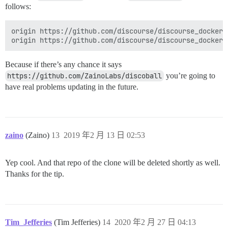
follows:
origin https://github.com/discourse/discourse_docker.g
Because if there’s any chance it says
https://github.com/ZainoLabs/discoball
you’re going to
have real problems updating in the future.
zaino
(Zaino)
13
2019 年2 月 13 日 02:53
Yep cool. And that repo of the clone will be deleted shortly as well.
Thanks for the tip.
Tim_Jefferies
(Tim Jefferies)
14
2020 年2 月 27 日 04:13