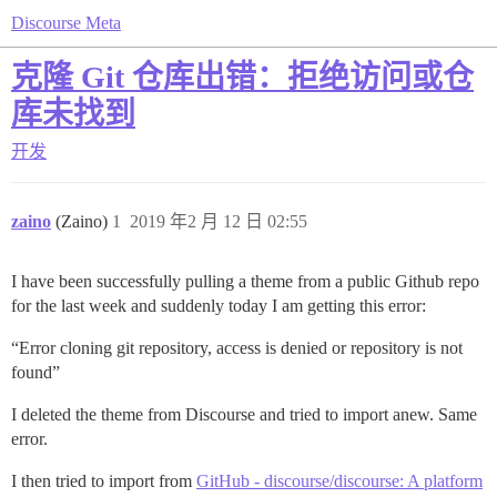
Discourse Meta
克隆 Git 仓库出错：拒绝访问或仓
库未找到
开发
zaino
(Zaino)
1
2019 年2 月 12 日 02:55
I have been successfully pulling a theme from a public Github repo
for the last week and suddenly today I am getting this error:
“Error cloning git repository, access is denied or repository is not
found”
I deleted the theme from Discourse and tried to import anew. Same
error.
I then tried to import from
GitHub - discourse/discourse: A platform