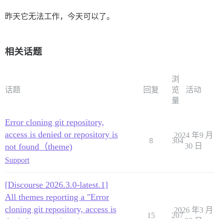
昨天它无法工作，今天可以了。
相关话题
浏
话题
回复
览
活动
量
Error cloning git repository,
access is denied or repository is
2024 年9 月
8
304
not found（theme)
30 日
Support
[Discourse 2026.3.0-latest.1]
All themes reporting a "Error
cloning git repository, access is
2026 年3 月
15
207