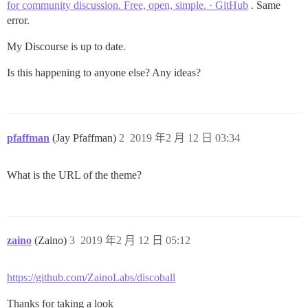
for community discussion. Free, open, simple. · GitHub
. Same
error.
My Discourse is up to date.
Is this happening to anyone else? Any ideas?
pfaffman
(Jay Pfaffman)
2
2019 年2 月 12 日 03:34
What is the URL of the theme?
zaino
(Zaino)
3
2019 年2 月 12 日 05:12
https://github.com/ZainoLabs/discoball
Thanks for taking a look