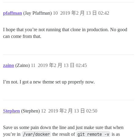
pfaffman
(Jay Pfaffman)
10
2019 年2 月 13 日 02:42
I hope that you’re not running that clone in production. No good
can come from that.
zaino
(Zaino)
11
2019 年2 月 13 日 02:45
I’m not. I got a new theme set up properly now.
Stephen
(Stephen)
12
2019 年2 月 13 日 02:50
Save us some pain down the line and just make sure that when
you’re in
/var/docker
the result of
git remote -v
is as