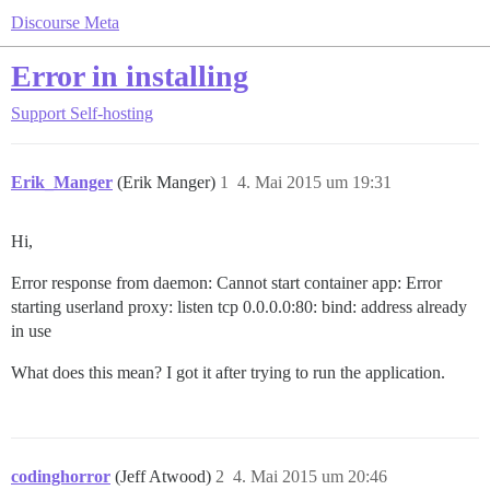
Discourse Meta
Error in installing
Support
Self-hosting
Erik_Manger
(Erik Manger)
1
4. Mai 2015 um 19:31
Hi,
Error response from daemon: Cannot start container app: Error
starting userland proxy: listen tcp 0.0.0.0:80: bind: address already
in use
What does this mean? I got it after trying to run the application.
codinghorror
(Jeff Atwood)
2
4. Mai 2015 um 20:46