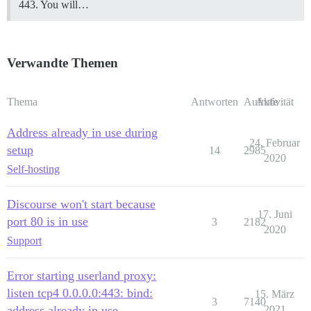
443. You will…
Verwandte Themen
Thema
Antworten
Aufrufe
Aktivität
Address already in use during
24. Februar
setup
14
2985
2020
Self-hosting
Discourse won't start because
17. Juni
port 80 is in use
3
2182
2020
Support
Error starting userland proxy:
listen tcp4 0.0.0.0:443: bind:
15. März
3
7140
address already in use
2021