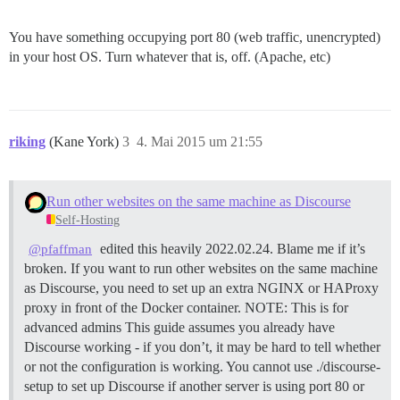
You have something occupying port 80 (web traffic, unencrypted)
in your host OS. Turn whatever that is, off. (Apache, etc)
riking
(Kane York)
3
4. Mai 2015 um 21:55
Run other websites on the same machine as Discourse
Self-Hosting
edited this heavily 2022.02.24. Blame me if it’s
@pfaffman
broken. If you want to run other websites on the same machine
as Discourse, you need to set up an extra NGINX or HAProxy
proxy in front of the Docker container.
NOTE: This is for
advanced admins This guide assumes you already have
Discourse working - if you don’t, it may be hard to tell whether
or not the configuration is working. You cannot use ./discourse-
setup to set up Discourse if another server is using port 80 or