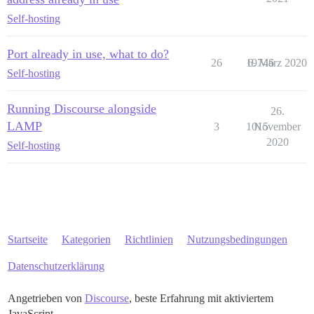
Self-hosting
Port already in use, what to do?
26
19746
6. März 2020
Self-hosting
Running Discourse alongside
26.
LAMP
3
1015
November
2020
Self-hosting
Startseite
Kategorien
Richtlinien
Nutzungsbedingungen
Datenschutzerklärung
Angetrieben von
Discourse
, beste Erfahrung mit aktiviertem
JavaScript