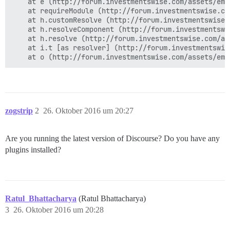
    at e (http://forum.investmentswise.com/assets/emb
    at requireModule (http://forum.investmentswise.co
    at h.customResolve (http://forum.investmentswise.
    at h.resolveComponent (http://forum.investmentswi
    at h.resolve (http://forum.investmentswise.com/as
    at i.t [as resolver] (http://forum.investmentswis
zogstrip
2
26. Oktober 2016 um 20:27
Are you running the latest version of Discourse? Do you have any
plugins installed?
Ratul_Bhattacharya
(Ratul Bhattacharya)
3
26. Oktober 2016 um 20:28