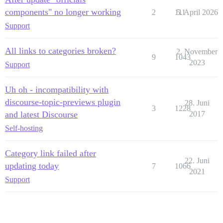
components" no longer working
2
111
5. April 2026
Support
All links to categories broken?
2. November
9
1043
2023
Support
Uh oh - incompatibility with
discourse-topic-previews plugin
28. Juni
3
1228
and latest Discourse
2017
Self-hosting
Category link failed after
22. Juni
updating today
7
1066
2021
Support