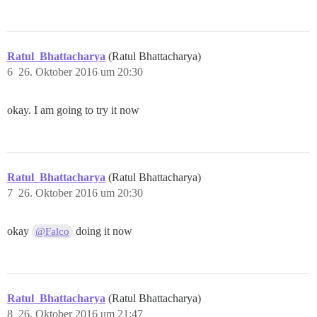
Ratul_Bhattacharya
(Ratul Bhattacharya)
6
26. Oktober 2016 um 20:30
okay. I am going to try it now
Ratul_Bhattacharya
(Ratul Bhattacharya)
7
26. Oktober 2016 um 20:30
okay
doing it now
@Falco
Ratul_Bhattacharya
(Ratul Bhattacharya)
8
26. Oktober 2016 um 21:47