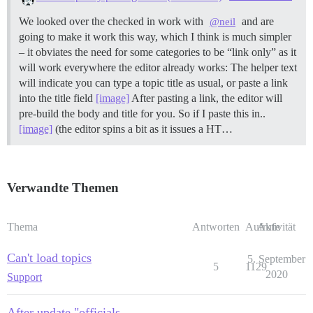
We looked over the checked in work with
and are
@neil
going to make it work this way, which I think is much simpler
– it obviates the need for some categories to be “link only” as it
will work everywhere the editor already works: The helper text
will indicate you can type a topic title as usual, or paste a link
into the title field
[image]
After pasting a link, the editor will
pre-build the body and title for you. So if I paste this in..
[image]
(the editor spins a bit as it issues a HT…
Verwandte Themen
Thema
Antworten
Aufrufe
Aktivität
Can't load topics
5. September
5
1129
2020
Support
After update "officials