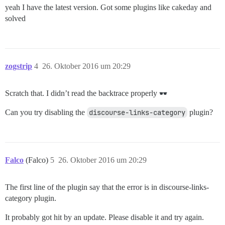
yeah I have the latest version. Got some plugins like cakeday and
solved
zogstrip
4
26. Oktober 2016 um 20:29
Scratch that. I didn’t read the backtrace properly
Can you try disabling the
discourse-links-category
plugin?
Falco
(Falco)
5
26. Oktober 2016 um 20:29
The first line of the plugin say that the error is in discourse-links-
category plugin.
It probably got hit by an update. Please disable it and try again.