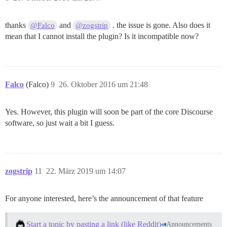
thanks
and
. the issue is gone. Also does it
@Falco
@zogstrip
mean that I cannot install the plugin? Is it incompatible now?
Falco
(Falco)
9
26. Oktober 2016 um 21:48
Yes. However, this plugin will soon be part of the core Discourse
software, so just wait a bit I guess.
zogstrip
11
22. März 2019 um 14:07
For anyone interested, here’s the announcement of that feature
Start a topic by pasting a link (like Reddit)
Announcements