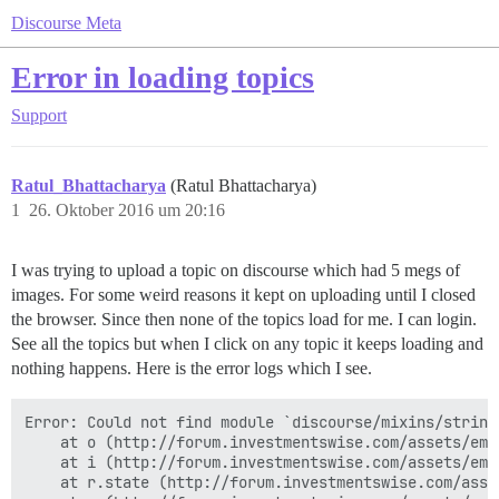
Discourse Meta
Error in loading topics
Support
Ratul_Bhattacharya
(Ratul Bhattacharya)
1
26. Oktober 2016 um 20:16
I was trying to upload a topic on discourse which had 5 megs of
images. For some weird reasons it kept on uploading until I closed
the browser. Since then none of the topics load for me. I can login.
See all the topics but when I click on any topic it keeps loading and
nothing happens. Here is the error logs which I see.
Error: Could not find module `discourse/mixins/string
    at o (http://forum.investmentswise.com/assets/emb
    at i (http://forum.investmentswise.com/assets/emb
    at r.state (http://forum.investmentswise.com/asse