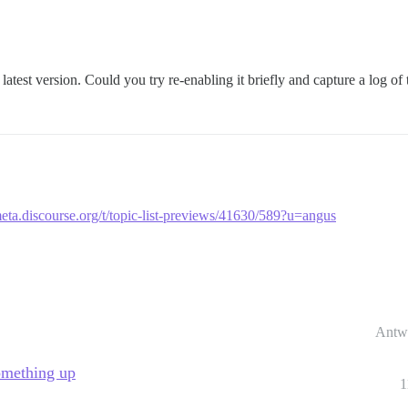
latest version. Could you try re-enabling it briefly and capture a log of 
meta.discourse.org/t/topic-list-previews/41630/589?u=angus
Antw
omething up
1