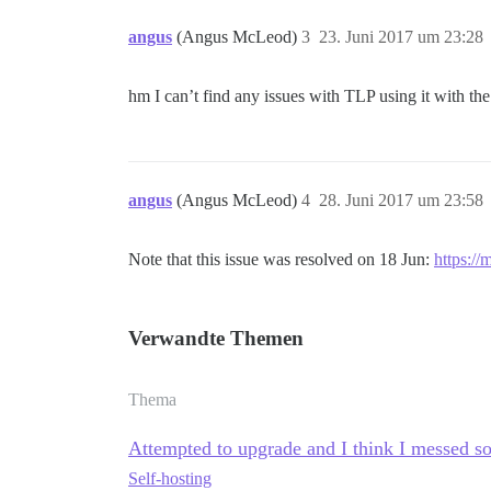
angus
(Angus McLeod)
3
23. Juni 2017 um 23:28
hm I can’t find any issues with TLP using it with the 
angus
(Angus McLeod)
4
28. Juni 2017 um 23:58
Note that this issue was resolved on 18 Jun:
https://
Verwandte Themen
Thema
Attempted to upgrade and I think I messed s
Self-hosting