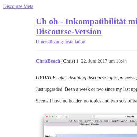
Discourse Meta
Uh oh - Inkompatibilität m
Discourse-Version
Unterstützung
Installation
ChrisBeach
(Chris)
1
22. Juni 2017 um 18:44
UPDATE
: after disabling discourse-topic-previews 
Just upgraded. Been a week or two since my last up
Seems I have no header, no topics and two sets of b