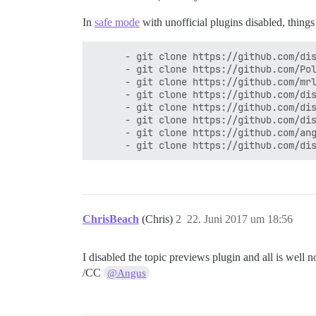
In
safe mode
with unofficial plugins disabled, thin
      - git clone https://github.com/dis
      - git clone https://github.com/Pol
      - git clone https://github.com/mrl
      - git clone https://github.com/dis
      - git clone https://github.com/dis
      - git clone https://github.com/dis
      - git clone https://github.com/ang
ChrisBeach
(Chris)
2
22. Juni 2017 um 18:56
I disabled the topic previews plugin and all is well 
/CC
@Angus