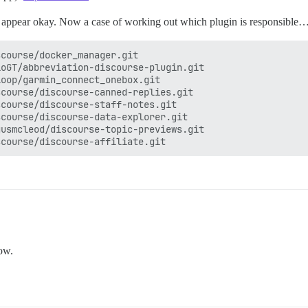
gs appear okay. Now a case of working out which plugin is responsible
course/docker_manager.git

oGT/abbreviation-discourse-plugin.git

oop/garmin_connect_onebox.git

course/discourse-canned-replies.git

course/discourse-staff-notes.git

course/discourse-data-explorer.git

usmcleod/discourse-topic-previews.git

now.