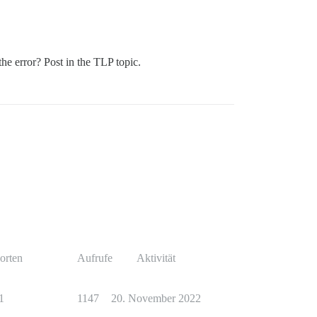
the error? Post in the TLP topic.
orten
Aufrufe
Aktivität
1
1147
20. November 2022