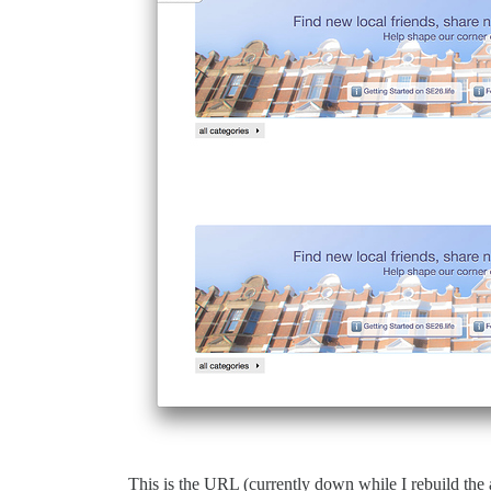
This is the URL (currently down while I rebuild the