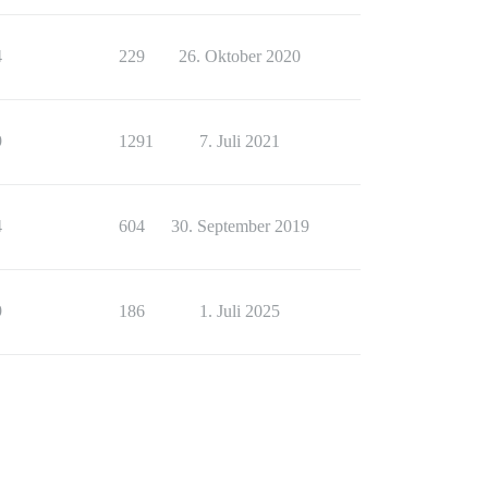
4
229
26. Oktober 2020
9
1291
7. Juli 2021
4
604
30. September 2019
9
186
1. Juli 2025