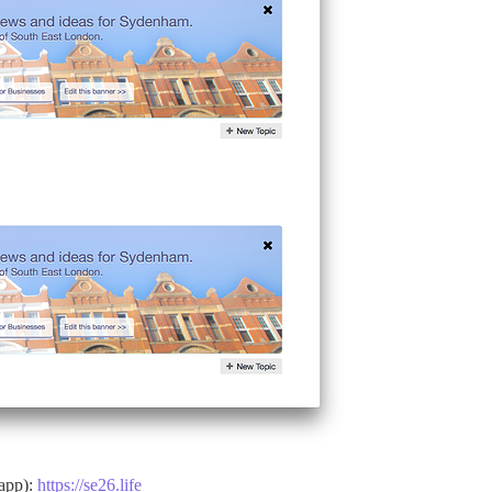
 app):
https://se26.life