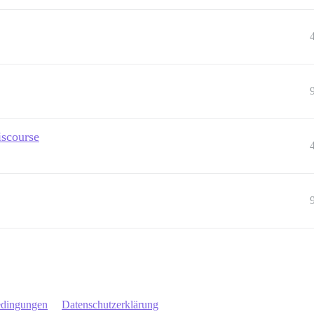
iscourse
edingungen
Datenschutzerklärung