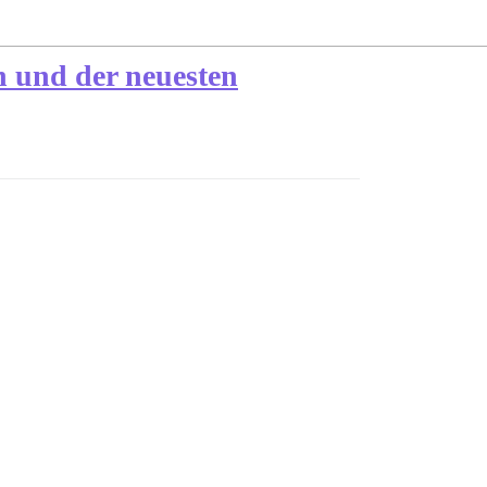
n und der neuesten