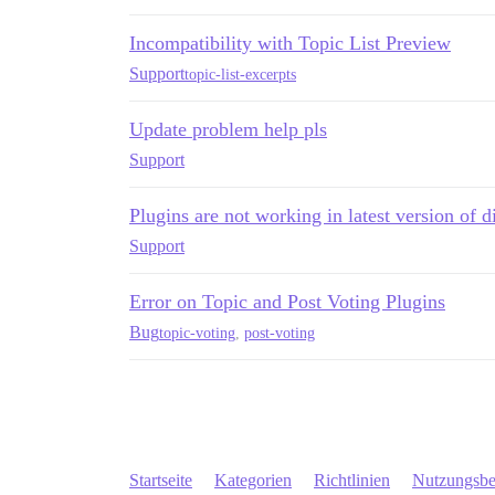
Incompatibility with Topic List Preview
Support
topic-list-excerpts
Update problem help pls
Support
Plugins are not working in latest version of d
Support
Error on Topic and Post Voting Plugins
Bug
topic-voting
,
post-voting
Startseite
Kategorien
Richtlinien
Nutzungsb