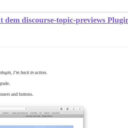
it dem discourse-topic-previews Plugi
plugin, I’m back in action.
grade.
anners and buttons.