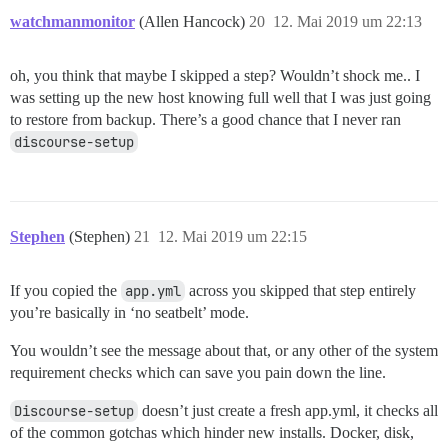
watchmanmonitor
(Allen Hancock)
20
12. Mai 2019 um 22:13
oh, you think that maybe I skipped a step? Wouldn’t shock me.. I
was setting up the new host knowing full well that I was just going
to restore from backup. There’s a good chance that I never ran
discourse-setup
Stephen
(Stephen)
21
12. Mai 2019 um 22:15
If you copied the
app.yml
across you skipped that step entirely
you’re basically in ‘no seatbelt’ mode.
You wouldn’t see the message about that, or any other of the system
requirement checks which can save you pain down the line.
Discourse-setup
doesn’t just create a fresh app.yml, it checks all
of the common gotchas which hinder new installs. Docker, disk,