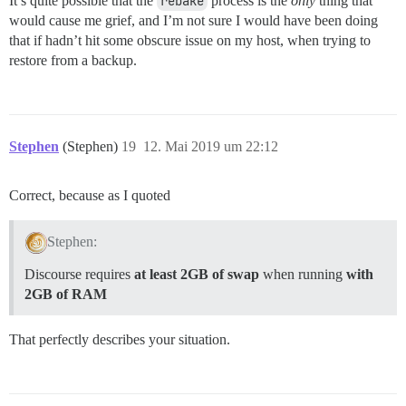
It’s quite possible that the
rebake
process is the
only
thing that
would cause me grief, and I’m not sure I would have been doing
that if hadn’t hit some obscure issue on my host, when trying to
restore from a backup.
Stephen
(Stephen)
19
12. Mai 2019 um 22:12
Correct, because as I quoted
Stephen:
Discourse requires
at least 2GB of swap
when running
with
2GB of RAM
That perfectly describes your situation.