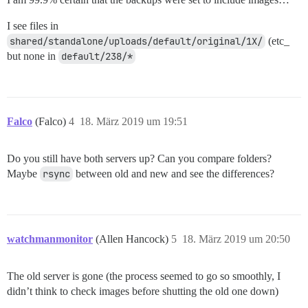
I see files in
shared/standalone/uploads/default/original/1X/
(etc_
but none in
default/238/*
Falco
(Falco)
4
18. März 2019 um 19:51
Do you still have both servers up? Can you compare folders?
Maybe
rsync
between old and new and see the differences?
watchmanmonitor
(Allen Hancock)
5
18. März 2019 um 20:50
The old server is gone (the process seemed to go so smoothly, I
didn’t think to check images before shutting the old one down)