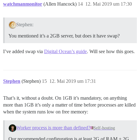
watchmanmonitor
(Allen Hancock)
14
12. Mai 2019 um 17:30
Stephen:
You mentioned it’s a 2GB server, but does it have swap?
I’ve added swap via
Digital Ocean’s guide
. Will see how this goes.
Stephen
(Stephen)
15
12. Mai 2019 um 17:31
That’s it, without a doubt. On 1GB it’s mandatory, on anything
more than 1GB it’s only a matter of time before processes are killed
when the system runs low on free memory:
Worker process is more than defined?
Self-hosting
Our recommended configuration is at least 2G of RAM + 2G