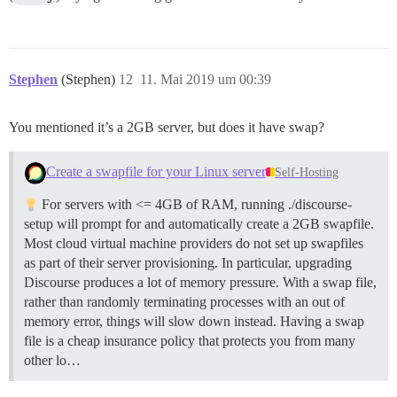
Stephen
(Stephen)
12
11. Mai 2019 um 00:39
You mentioned it’s a 2GB server, but does it have swap?
Create a swapfile for your Linux server
Self-Hosting
For servers with <= 4GB of RAM, running ./discourse-
setup will prompt for and automatically create a 2GB swapfile.
Most cloud virtual machine providers do not set up swapfiles
as part of their server provisioning. In particular, upgrading
Discourse produces a lot of memory pressure. With a swap file,
rather than randomly terminating processes with an out of
memory error, things will slow down instead. Having a swap
file is a cheap insurance policy that protects you from many
other lo…