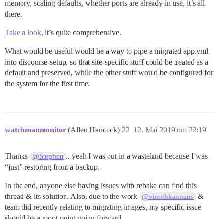
memory, scaling defaults, whether ports are already in use, it’s all
there.
Take a look
, it’s quite comprehensive.
What would be useful would be a way to pipe a migrated app.yml
into discourse-setup, so that site-specific stuff could be treated as a
default and preserved, while the other stuff would be configured for
the system for the first time.
watchmanmonitor
(Allen Hancock)
22
12. Mai 2019 um 22:19
Thanks
.. yeah I was out in a wasteland because I was
@Stephen
“just” restoring from a backup.
In the end, anyone else having issues with rebake can find this
thread & its solution. Also, due to the work
&
@vinothkannans
team did recently relating to migrating images, my specific issue
should be a moot point going forward.