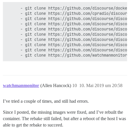
      - git clone https://github.com/discourse/docker_
      - git clone https://github.com/cpradio/discours
      - git clone https://github.com/discourse/discour
      - git clone https://github.com/discourse/discou
      - git clone https://github.com/discourse/discou
      - git clone https://github.com/discourse/discou
      - git clone https://github.com/discourse/discou
      - git clone https://github.com/discourse/discour
      - git clone https://github.com/discourse/discou
watchmanmonitor
(Allen Hancock)
10
10. Mai 2019 um 20:58
I’ve tried a couple of times, and still had errors.
Since I posted, the missing images were fixed, and I’ve rebuilt the
container. The rebake still failed, but after a reboot of the host I was
able to get the rebake to succeed.