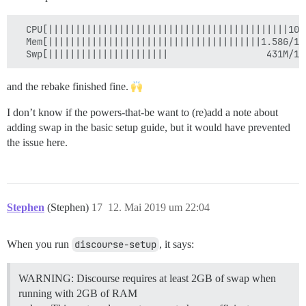
  CPU[||||||||||||||||||||||||||||||||||||||||||||100
  Mem[|||||||||||||||||||||||||||||||||||||||1.58G/1.
and the rebake finished fine.
I don’t know if the powers-that-be want to (re)add a note about
adding swap in the basic setup guide, but it would have prevented
the issue here.
Stephen
(Stephen)
17
12. Mai 2019 um 22:04
When you run
discourse-setup
, it says:
WARNING: Discourse requires at least 2GB of swap when
running with 2GB of RAM