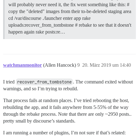
will probably never need it, the fix went something like this: #
copy the "deleted" images from their to-be-deleted staging area
cd /var/discourse ./launcher enter app rake
uploads:recover_from_tombstone # rebake to see that it doesn't
happen again rake posts:re…
watchmanmonitor
(Allen Hancock)
9
20. März 2019 um 14:40
I tried
recover_from_tombstone
. The command exited without
warnings, and so I’m trying to rebuild.
That process fails at random places. I’ve tried rebooting the host,
rebuilding the app, and it fails anywhere from 5-55% of the way
through the rebake process. Note that there are only ~2950 posts..
pretty small by discourse’s standards.
I am running a number of plugins, I’m not sure if that’s related: