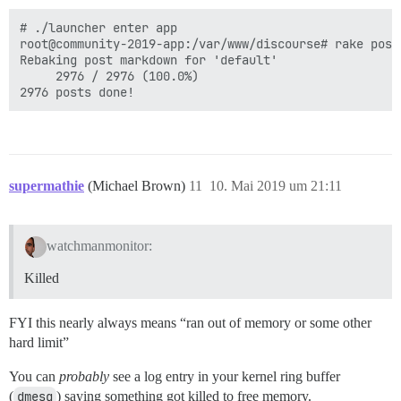
# ./launcher enter app

root@community-2019-app:/var/www/discourse# rake posts
Rebaking post markdown for 'default'

     2976 / 2976 (100.0%)

supermathie
(Michael Brown)
11
10. Mai 2019 um 21:11
watchmanmonitor:
Killed
FYI this nearly always means “ran out of memory or some other
hard limit”
You can
probably
see a log entry in your kernel ring buffer
(
dmesg
) saying something got killed to free memory.