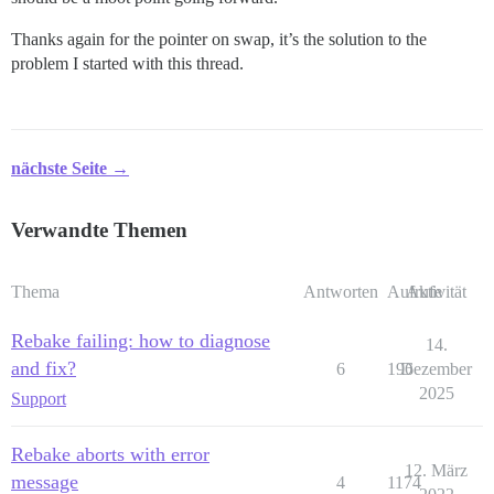
Thanks again for the pointer on swap, it’s the solution to the
problem I started with this thread.
nächste Seite →
Verwandte Themen
Thema
Antworten
Aufrufe
Aktivität
Rebake failing: how to diagnose
14.
and fix?
6
196
Dezember
2025
Support
Rebake aborts with error
12. März
message
4
1174