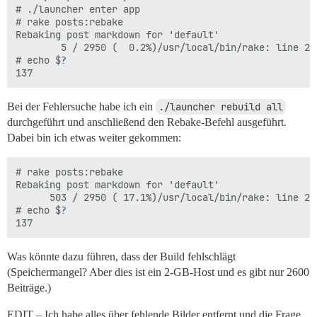
# ./launcher enter app

# rake posts:rebake

Rebaking post markdown for 'default'

        5 / 2950 (  0.2%)/usr/local/bin/rake: line 2:
# echo $?

Bei der Fehlersuche habe ich ein
./launcher rebuild all
durchgeführt und anschließend den Rebake-Befehl ausgeführt.
Dabei bin ich etwas weiter gekommen:
# rake posts:rebake

Rebaking post markdown for 'default'

      503 / 2950 ( 17.1%)/usr/local/bin/rake: line 2:
# echo $?

Was könnte dazu führen, dass der Build fehlschlägt
(Speichermangel? Aber dies ist ein 2-GB-Host und es gibt nur 2600
Beiträge.)
EDIT – Ich habe alles über fehlende Bilder entfernt und die Frage