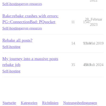
2022
Self-hosting
server-resources
Rake:rebake crashes with errors:
28. Februar
PG::ConnectionBad: PQsocket
11
1547
2023
Self-hosting
server-resources
Rebake all posts?
14
9144
13. Mai 2019
Self-hosting
My journey into a massive posts
rebake job
35
4569
10. Juli 2024
Self-hosting
Startseite
Kategorien
Richtlinien
Nutzungsbedingungen