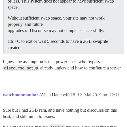
or less. This system does not appear to have sufficient swap
space.
Without sufficient swap space, your site may not work
properly, and future
upgrades of Discourse may not complete successfully.
Ctrl+C to exit or wait 5 seconds to have a 2GB swapfile
created.
I guess the assumption is that power users who bypass
discourse-setup
already understand how to configure a server.
watchmanmonitor
(Allen Hancock)
18
12. Mai 2019 um 22:11
Sure but I had 2GB ram, and have nothing but discourse on this
host, and still ran in to issues.