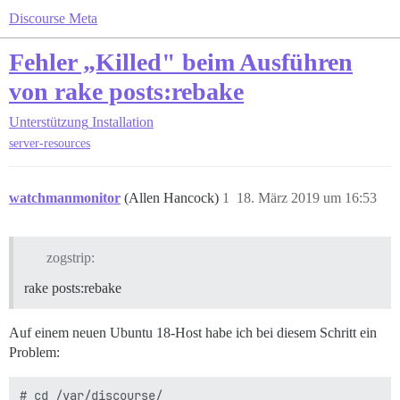
Discourse Meta
Fehler „Killed" beim Ausführen
von rake posts:rebake
Unterstützung
Installation
server-resources
watchmanmonitor
(Allen Hancock)
1
18. März 2019 um 16:53
zogstrip:
rake posts:rebake
Auf einem neuen Ubuntu 18-Host habe ich bei diesem Schritt ein
Problem:
# cd /var/discourse/
