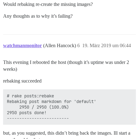
Would rebaking re-create the missing images?
Any thoughts as to why it’s failing?
watchmanmonitor
(Allen Hancock)
6
19. März 2019 um 06:44
This evening I rebooted the host (though it’s uptime was under 2
weeks)
rebaking succeeded
# rake posts:rebake

Rebaking post markdown for 'default'

     2950 / 2950 (100.0%)

2950 posts done!

but, as you suggested, this didn’t bring back the images. Ill start a