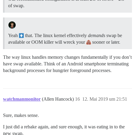
of swap.
Yeah
that. The linux kernel effectively
demands
swap be
available or OOM killer will wreck your
sooner or later.
The way linux handles memory changes fundamentally if you don’t
have swap available. Think of an Android smartphone terminating
background processes for hungrier foreground processes.
watchmanmonitor
(Allen Hancock)
16
12. Mai 2019 um 21:51
Sure, makes sense.
I just did a rebake again, and sure enough, it was eating in to the
new swap.