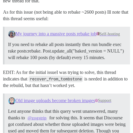
new thread for that.
As for this issue (not being able to rebake ~2600 posts) Ill note that
this thread seems useful:
My journey into a massive posts rebake job
Self-hosting
If you need to rebake all posts instantly then run bundle exec
rake posts:rebake. Post.update_all("baked_version = NULL")
will rebake 100 posts (by default) every 15 minutes.
EDIT: As for the initial issueI was trying to solve, this thread
indicates that
recover_from_tombstone
is needed in addition to
the rebuild, but that hasn’t worked yet.
Old image uploads become broken images
Support
Lest anyone thinks that this query went unanswered, many
thanks to
for solving this. It seems that Discourse
@zogstrip
got confused about whether those uploaded images were being
used and moved them for subsequent deletion. Though you