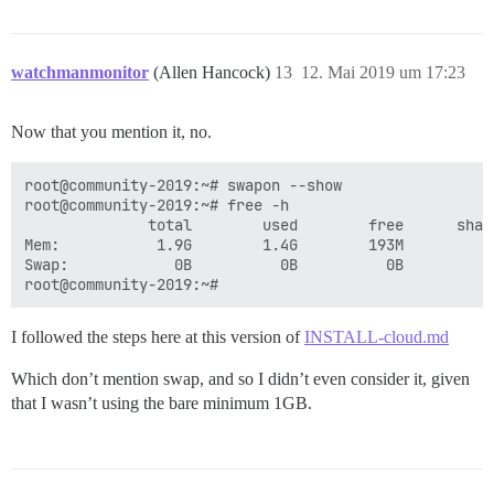
watchmanmonitor
(Allen Hancock)
13
12. Mai 2019 um 17:23
Now that you mention it, no.
root@community-2019:~# swapon --show

root@community-2019:~# free -h

              total        used        free      shar
Mem:           1.9G        1.4G        193M         7
Swap:            0B          0B          0B

I followed the steps here at this version of
INSTALL-cloud.md
Which don’t mention swap, and so I didn’t even consider it, given
that I wasn’t using the bare minimum 1GB.