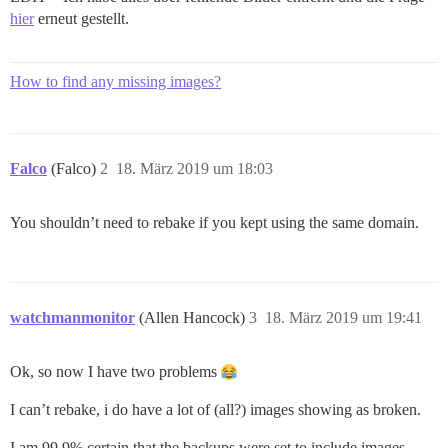
hier
erneut gestellt.
How to find any missing images?
Falco
(Falco)
2
18. März 2019 um 18:03
You shouldn’t need to rebake if you kept using the same domain.
watchmanmonitor
(Allen Hancock)
3
18. März 2019 um 19:41
Ok, so now I have two problems
I can’t rebake, i do have a lot of (all?) images showing as broken.
I am 99.9% certain that the backups were set to include images…