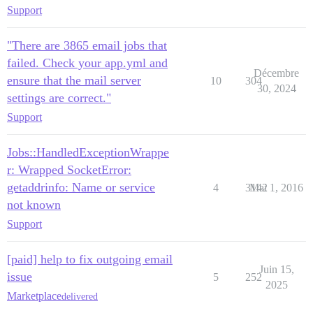
Support
"There are 3865 email jobs that
failed. Check your app.yml and
Décembre
ensure that the mail server
10
304
30, 2024
settings are correct."
Support
Jobs::HandledExceptionWrappe
r: Wrapped SocketError:
getaddrinfo: Name or service
4
3142
Mai 1, 2016
not known
Support
[paid] help to fix outgoing email
Juin 15,
issue
5
252
2025
Marketplace
delivered