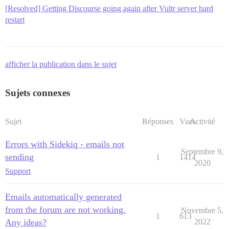
[Resolved] Getting Discourse going again after Vultr server hard
restart
afficher la publication dans le sujet
Sujets connexes
Sujet
Réponses
Vues
Activité
Errors with Sidekiq - emails not
Septembre 9,
sending
1
1414
2020
Support
Emails automatically generated
from the forum are not working.
Novembre 5,
1
613
Any ideas?
2022