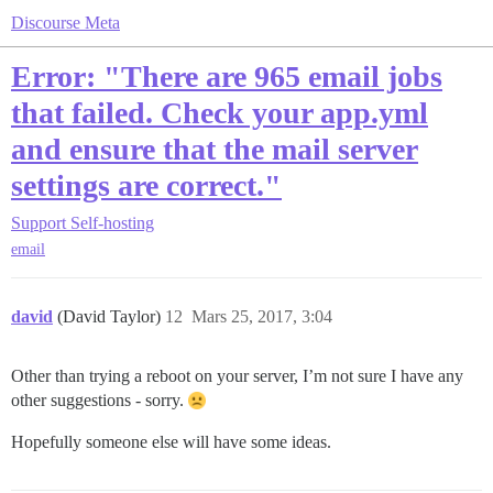
Discourse Meta
Error: "There are 965 email jobs
that failed. Check your app.yml
and ensure that the mail server
settings are correct."
Support
Self-hosting
email
david
(David Taylor)
12
Mars 25, 2017, 3:04
Other than trying a reboot on your server, I’m not sure I have any
other suggestions - sorry.
Hopefully someone else will have some ideas.