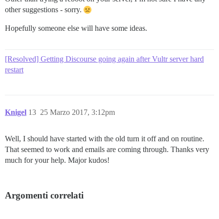
other suggestions - sorry.
Hopefully someone else will have some ideas.
[Resolved] Getting Discourse going again after Vultr server hard
restart
Knigel
13
25 Marzo 2017, 3:12pm
Well, I should have started with the old turn it off and on routine.
That seemed to work and emails are coming through. Thanks very
much for your help. Major kudos!
Argomenti correlati