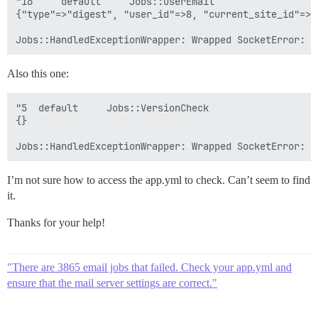
"16 	default 	Jobs::UserEmail 	

{"type"=>"digest", "user_id"=>8, "current_site_id"=>"d
Also this one:
"5 	default 	Jobs::VersionCheck 	

{}

I’m not sure how to access the app.yml to check. Can’t seem to find
it.
Thanks for your help!
"There are 3865 email jobs that failed. Check your app.yml and
ensure that the mail server settings are correct."