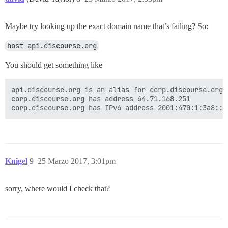
Maybe try looking up the exact domain name that’s failing? So:
host api.discourse.org
You should get something like
api.discourse.org is an alias for corp.discourse.org.

corp.discourse.org has address 64.71.168.251

Knigel
9
25 Marzo 2017, 3:01pm
sorry, where would I check that?