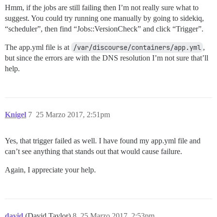
Hmm, if the jobs are still failing then I’m not really sure what to
suggest. You could try running one manually by going to sidekiq,
“scheduler”, then find “Jobs::VersionCheck” and click “Trigger”.
The app.yml file is at
/var/discourse/containers/app.yml
,
but since the errors are with the DNS resolution I’m not sure that’ll
help.
Knigel
7
25 Marzo 2017, 2:51pm
Yes, that trigger failed as well. I have found my app.yml file and
can’t see anything that stands out that would cause failure.
Again, I appreciate your help.
david
(David Taylor)
8
25 Marzo 2017, 2:53pm