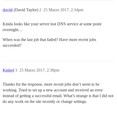
david
(David Taylor)
2
25 Marzo 2017, 2:34pm
Kinda looks like your server lost DNS service at some point
overnight…
When was the last job that failed? Have more recent jobs
succeeded?
Knigel
3
25 Marzo 2017, 2:38pm
Thanks for the response, more recent jobs don’t seem to be
working. Tried to set up a new account and received an error
instead of getting a successful email. What’s strange is that I did not
do any work on the site recently or change settings.