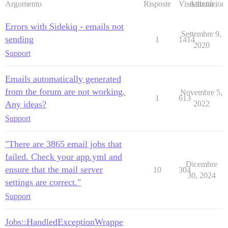
Argomento
Risposte
Visualizzazioni
Attività
Errors with Sidekiq - emails not
Settembre 9,
sending
1
1414
2020
Support
Emails automatically generated
from the forum are not working.
Novembre 5,
1
613
Any ideas?
2022
Support
"There are 3865 email jobs that
failed. Check your app.yml and
Dicembre
ensure that the mail server
10
304
30, 2024
settings are correct."
Support
Jobs::HandledExceptionWrappe