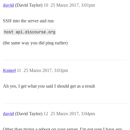
david
(David Taylor)
10
25 Marzo 2017, 3:01pm
SSH into the server and run
host api.discourse.org
(the same way you did ping earlier)
Knigel
11
25 Marzo 2017, 3:03pm
Ah yes, I get what you said I should get as a result
david
(David Taylor)
12
25 Marzo 2017, 3:04pm
Other than trying a reboot on your server, I’m not sure I have any