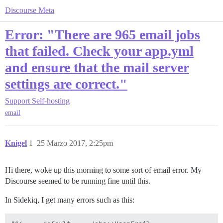
Discourse Meta
Error: "There are 965 email jobs
that failed. Check your app.yml
and ensure that the mail server
settings are correct."
Support
Self-hosting
email
Knigel
1
25 Marzo 2017, 2:25pm
Hi there, woke up this morning to some sort of email error. My
Discourse seemed to be running fine until this.
In Sidekiq, I get many errors such as this: