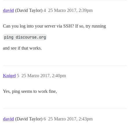
david
(David Taylor)
4
25 Marzo 2017, 2:39pm
Can you log into your server via SSH? If so, try running
ping discourse.org
and see if that works.
Knigel
5
25 Marzo 2017, 2:40pm
Yes, ping seems to work fine,
david
(David Taylor)
6
25 Marzo 2017, 2:43pm