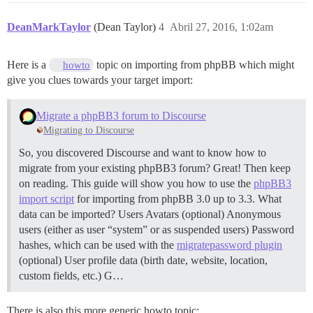
DeanMarkTaylor
(Dean Taylor)
4
Abril 27, 2016, 1:02am
Here is a
topic on importing from phpBB which might
howto
give you clues towards your target import:
Migrate a phpBB3 forum to Discourse
Migrating to Discourse
So, you discovered Discourse and want to know how to
migrate from your existing phpBB3 forum? Great! Then keep
on reading. This guide will show you how to use the
phpBB3
import script
for importing from phpBB 3.0 up to 3.3.
What
data can be imported? Users Avatars (optional) Anonymous
users (either as user “system” or as suspended users) Password
hashes, which can be used with the
migratepassword plugin
(optional) User profile data (birth date, website, location,
custom fields, etc.) G…
There is also this more generic howto topic: