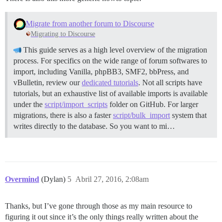
Migrate from another forum to Discourse
Migrating to Discourse
This guide serves as a high level overview of the migration
process. For specifics on the wide range of forum softwares to
import, including Vanilla, phpBB3, SMF2, bbPress, and
vBulletin, review our
dedicated tutorials
. Not all scripts have
tutorials, but an exhaustive list of available imports is available
under the
script/import_scripts
folder on GitHub. For larger
migrations, there is also a faster
script/bulk_import
system that
writes directly to the database. So you want to mi…
Overmind
(Dylan)
5
Abril 27, 2016, 2:08am
Thanks, but I’ve gone through those as my main resource to
figuring it out since it’s the only things really written about the