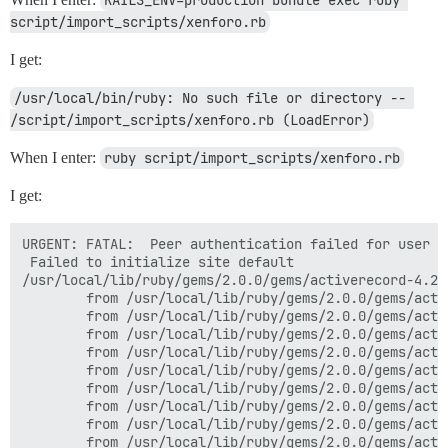
script/import_scripts/xenforo.rb
I get:
/usr/local/bin/ruby: No such file or directory -- 
/script/import_scripts/xenforo.rb (LoadError)
When I enter:
ruby script/import_scripts/xenforo.rb
I get:
URGENT: FATAL:  Peer authentication failed for user "d
 Failed to initialize site default

/usr/local/lib/ruby/gems/2.0.0/gems/activerecord-4.2.
        from /usr/local/lib/ruby/gems/2.0.0/gems/acti
        from /usr/local/lib/ruby/gems/2.0.0/gems/acti
        from /usr/local/lib/ruby/gems/2.0.0/gems/acti
        from /usr/local/lib/ruby/gems/2.0.0/gems/acti
        from /usr/local/lib/ruby/gems/2.0.0/gems/acti
        from /usr/local/lib/ruby/gems/2.0.0/gems/acti
        from /usr/local/lib/ruby/gems/2.0.0/gems/acti
        from /usr/local/lib/ruby/gems/2.0.0/gems/acti
        from /usr/local/lib/ruby/gems/2.0.0/gems/acti