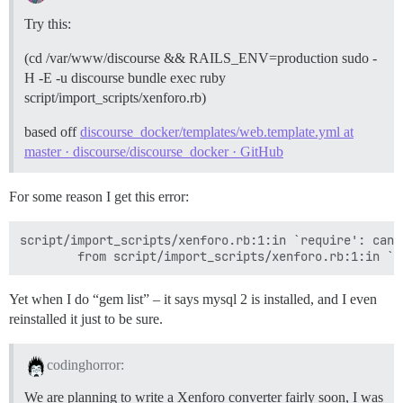
Try this:
(cd /var/www/discourse && RAILS_ENV=production sudo -
H -E -u discourse bundle exec ruby
script/import_scripts/xenforo.rb)
based off
discourse_docker/templates/web.template.yml at
master · discourse/discourse_docker · GitHub
For some reason I get this error:
script/import_scripts/xenforo.rb:1:in `require': cann
Yet when I do “gem list” – it says mysql 2 is installed, and I even
reinstalled it just to be sure.
codinghorror:
We are planning to write a Xenforo converter fairly soon, I was