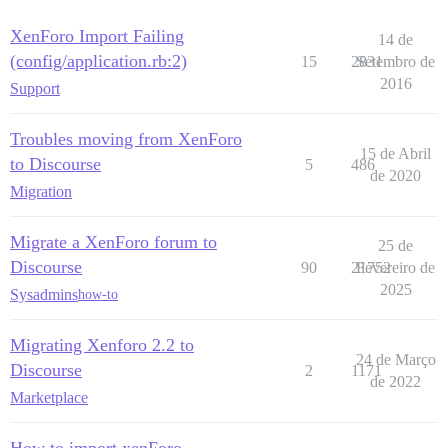
XenForo Import Failing
14 de
(config/application.rb:2)
15
2831
Setembro de
2016
Support
Troubles moving from XenForo
15 de Abril
to Discourse
5
486
de 2020
Migration
Migrate a XenForo forum to
25 de
Discourse
90
21752
Fevereiro de
2025
Sysadmins
how-to
Migrating Xenforo 2.2 to
24 de Março
Discourse
2
1171
de 2022
Marketplace
How to import xenForo