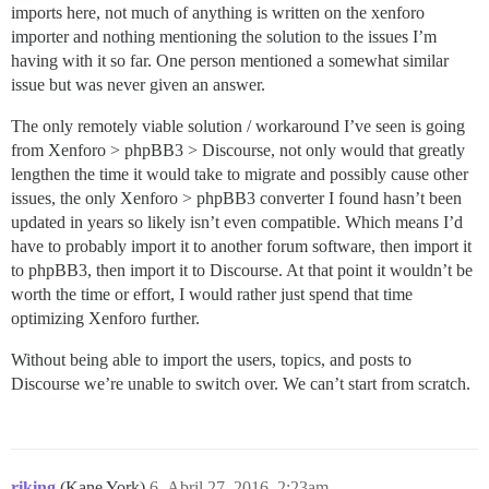
imports here, not much of anything is written on the xenforo
importer and nothing mentioning the solution to the issues I’m
having with it so far. One person mentioned a somewhat similar
issue but was never given an answer.
The only remotely viable solution / workaround I’ve seen is going
from Xenforo > phpBB3 > Discourse, not only would that greatly
lengthen the time it would take to migrate and possibly cause other
issues, the only Xenforo > phpBB3 converter I found hasn’t been
updated in years so likely isn’t even compatible. Which means I’d
have to probably import it to another forum software, then import it
to phpBB3, then import it to Discourse. At that point it wouldn’t be
worth the time or effort, I would rather just spend that time
optimizing Xenforo further.
Without being able to import the users, topics, and posts to
Discourse we’re unable to switch over. We can’t start from scratch.
riking
(Kane York)
6
Abril 27, 2016, 2:23am