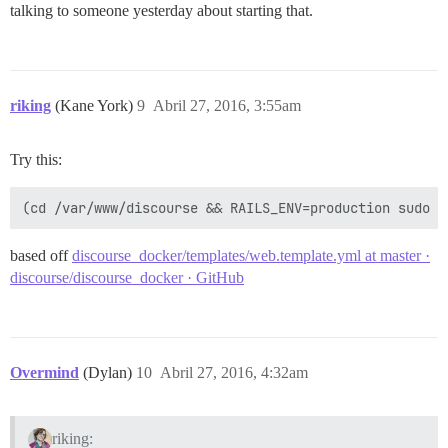
talking to someone yesterday about starting that.
riking
(Kane York)
9
Abril 27, 2016, 3:55am
Try this:
based off
discourse_docker/templates/web.template.yml at master ·
discourse/discourse_docker · GitHub
Overmind
(Dylan)
10
Abril 27, 2016, 4:32am
riking: