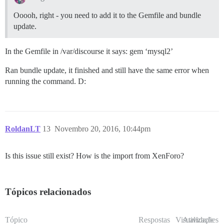
Ooooh, right - you need to add it to the Gemfile and bundle
update.
In the Gemfile in /var/discourse it says: gem ‘mysql2’
Ran bundle update, it finished and still have the same error when
running the command. D:
RoldanLT
13
Novembro 20, 2016, 10:44pm
Is this issue still exist? How is the import from XenForo?
Tópicos relacionados
Tópico
Respostas
Visualizações
Atividade