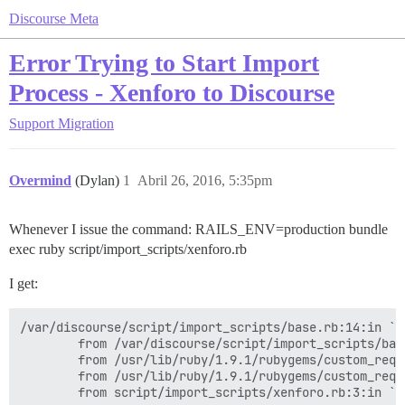
Discourse Meta
Error Trying to Start Import
Process - Xenforo to Discourse
Support
Migration
Overmind
(Dylan)
1
Abril 26, 2016, 5:35pm
Whenever I issue the command: RAILS_ENV=production bundle
exec ruby script/import_scripts/xenforo.rb
I get:
/var/discourse/script/import_scripts/base.rb:14:in `r
        from /var/discourse/script/import_scripts/bas
        from /usr/lib/ruby/1.9.1/rubygems/custom_requ
        from /usr/lib/ruby/1.9.1/rubygems/custom_requ