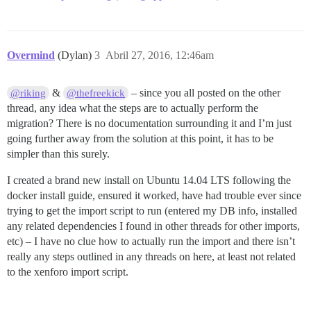
Overmind
(Dylan)
3
Abril 27, 2016, 12:46am
&
– since you all posted on the other
@riking
@thefreekick
thread, any idea what the steps are to actually perform the
migration? There is no documentation surrounding it and I’m just
going further away from the solution at this point, it has to be
simpler than this surely.
I created a brand new install on Ubuntu 14.04 LTS following the
docker install guide, ensured it worked, have had trouble ever since
trying to get the import script to run (entered my DB info, installed
any related dependencies I found in other threads for other imports,
etc) – I have no clue how to actually run the import and there isn’t
really any steps outlined in any threads on here, at least not related
to the xenforo import script.