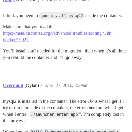
I think you need to
gem install mysql2
inside the container.
Make sure that you read this:
https://meta.discourse.org/t/advanced-troubleshooting-with-
docker/15927
You’ll install stuff needed for the migration, then when it’s all done
you rebuild the container and it’ll go away.
Overmind
(Dylan)
7
Abril 27, 2016, 2:39am
mysql2 is installed in the container. The error OP is what I get if I
try to run it outside of the container, the errors here are what I get
when I enter “
./launcher enter app
”. I’m completely lost in
this process.
When I enter:
RAILS_ENV=production bundle exec ruby 