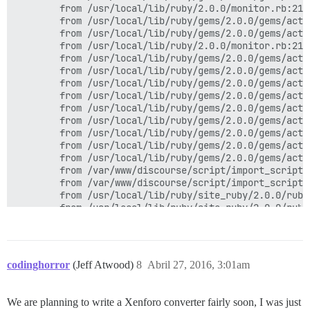
        from /usr/local/lib/ruby/2.0.0/monitor.rb:211
        from /usr/local/lib/ruby/gems/2.0.0/gems/acti
        from /usr/local/lib/ruby/gems/2.0.0/gems/acti
        from /usr/local/lib/ruby/2.0.0/monitor.rb:211
        from /usr/local/lib/ruby/gems/2.0.0/gems/acti
        from /usr/local/lib/ruby/gems/2.0.0/gems/acti
        from /usr/local/lib/ruby/gems/2.0.0/gems/acti
        from /usr/local/lib/ruby/gems/2.0.0/gems/acti
        from /usr/local/lib/ruby/gems/2.0.0/gems/acti
        from /usr/local/lib/ruby/gems/2.0.0/gems/acti
        from /usr/local/lib/ruby/gems/2.0.0/gems/acti
        from /usr/local/lib/ruby/gems/2.0.0/gems/acti
        from /usr/local/lib/ruby/gems/2.0.0/gems/acti
        from /var/www/discourse/script/import_scripts
        from /var/www/discourse/script/import_scripts
        from /usr/local/lib/ruby/site_ruby/2.0.0/ruby
        from /usr/local/lib/ruby/site_ruby/2.0.0/ruby
codinghorror
(Jeff Atwood)
8
Abril 27, 2016, 3:01am
We are planning to write a Xenforo converter fairly soon, I was just