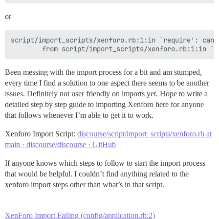
or
script/import_scripts/xenforo.rb:1:in `require': cann
Been messing with the import process for a bit and am stumped,
every time I find a solution to one aspect there seems to be another
issues. Definitely not user friendly on imports yet. Hope to write a
detailed step by step guide to importing Xenforo here for anyone
that follows whenever I’m able to get it to work.
Xenforo Import Script:
discourse/script/import_scripts/xenforo.rb at
main · discourse/discourse · GitHub
If anyone knows which steps to follow to start the import process
that would be helpful. I couldn’t find anything related to the
xenforo import steps other than what’s in that script.
XenForo Import Failing (config/application.rb:2)