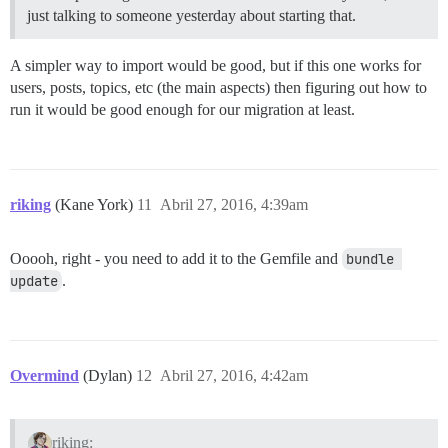
just talking to someone yesterday about starting that.
A simpler way to import would be good, but if this one works for
users, posts, topics, etc (the main aspects) then figuring out how to
run it would be good enough for our migration at least.
riking
(Kane York)
11
Abril 27, 2016, 4:39am
Ooooh, right - you need to add it to the Gemfile and
bundle 
update
.
Overmind
(Dylan)
12
Abril 27, 2016, 4:42am
riking: