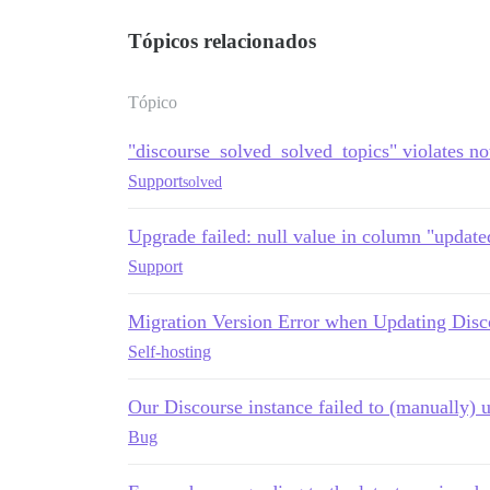
Tópicos relacionados
Tópico
"discourse_solved_solved_topics" violates not
Support
solved
Upgrade failed: null value in column "updated
Support
Migration Version Error when Updating Disc
Self-hosting
Our Discourse instance failed to (manually) 
Bug