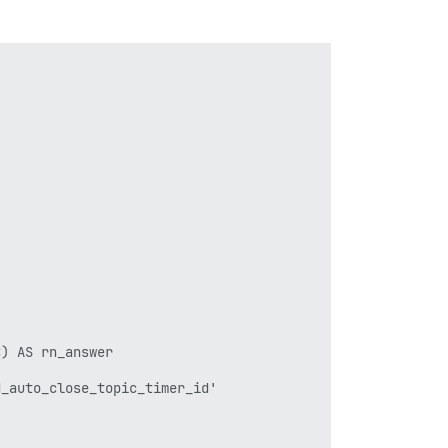


) AS rn_answer

_auto_close_topic_timer_id'
