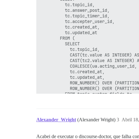
          tc.topic_id,

          tc.answer_post_id,

          tc.topic_timer_id,

          tc.accepter_user_id,

          tc.created_at,

          tc.updated_at

        FROM (

          SELECT

            tc.topic_id,

            CAST(tc.value AS INTEGER) AS
            CAST(tc2.value AS INTEGER) A
            COALESCE(ua.acting_user_id, 
            tc.created_at,

            tc.updated_at,

            ROW_NUMBER() OVER (PARTITION
            ROW_NUMBER() OVER (PARTITION
          FROM topic_custom_fields tc

          LEFT JOIN topic_custom_fields 
          LEFT JOIN user_actions ua ON u
          WHERE tc.name = 'accepted_answ
            AND tc.id > 0

Alexander_Wright
(Alexander Wright)
3
Abril 18
            AND tc.id <= 0 + 10000

        ) tc

        WHERE tc.rn_topic = 1 AND tc.rn_
Acabei de executar o discourse-doctor, que falha c
        ON CONFLICT DO NOTHING
