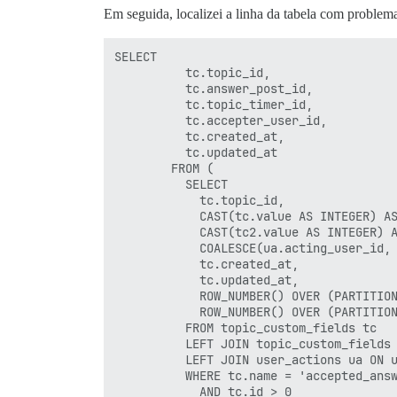
Em seguida, localizei a linha da tabela com problem
SELECT

          tc.topic_id,

          tc.answer_post_id,

          tc.topic_timer_id,

          tc.accepter_user_id,

          tc.created_at,

          tc.updated_at

        FROM (

          SELECT

            tc.topic_id,

            CAST(tc.value AS INTEGER) AS
            CAST(tc2.value AS INTEGER) A
            COALESCE(ua.acting_user_id, 
            tc.created_at,

            tc.updated_at,

            ROW_NUMBER() OVER (PARTITION
            ROW_NUMBER() OVER (PARTITION
          FROM topic_custom_fields tc

          LEFT JOIN topic_custom_fields 
          LEFT JOIN user_actions ua ON u
          WHERE tc.name = 'accepted_answ
            AND tc.id > 0
