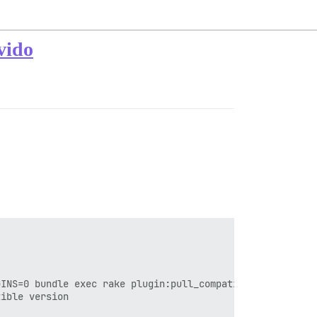
vido
INS=0 bundle exec rake plugin:pull_compatible_all'

ible version
