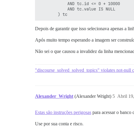
            AND tc.id <= 0 + 10000

            AND tc.value IS NULL

Depois de garantir que isso selecionava apenas a li
Após muito tempo esperando a imagem ser construída
Não sei o que causou a invalidez da linha mencionad
"discourse_solved_solved_topics" violates not-null c
Alexander_Wright
(Alexander Wright)
5
Abril 19
Estas são instruções perigosas
para acessar o banco 
Use por sua conta e risco.