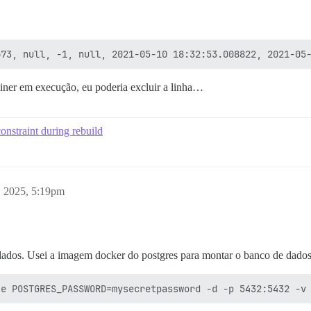
iner em execução, eu poderia excluir a linha…
onstraint during rebuild
, 2025, 5:19pm
ados. Usei a imagem docker do postgres para montar o banco de dados