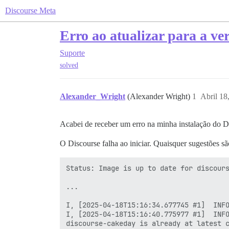
Discourse Meta
Erro ao atualizar para a ver
Suporte
solved
Alexander_Wright
(Alexander Wright)
1
Abril 18
Acabei de receber um erro na minha instalação do Dis
O Discourse falha ao iniciar. Quaisquer sugestões sã
Status: Image is up to date for discours
...

I, [2025-04-18T15:16:34.677745 #1]  INFO
I, [2025-04-18T15:16:40.775977 #1]  INFO
discourse-cakeday is already at latest c