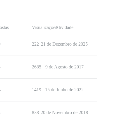
ostas
Visualizações
Atividade
9
222
21 de Dezembro de 2025
4
2685
9 de Agosto de 2017
4
1419
15 de Junho de 2022
3
838
20 de Novembro de 2018