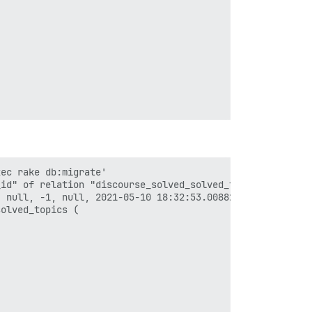
ec rake db:migrate'

id" of relation "discourse_solved_solved_topics" violate
 null, -1, null, 2021-05-10 18:32:53.008822, 2021-05-10 
olved_topics (
