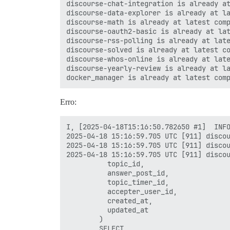
discourse-chat-integration is already at
discourse-data-explorer is already at la
discourse-math is already at latest comp
discourse-oauth2-basic is already at lat
discourse-rss-polling is already at late
discourse-solved is already at latest co
discourse-whos-online is already at late
discourse-yearly-review is already at la
Erro:
I, [2025-04-18T15:16:50.782650 #1]  INFO
2025-04-18 15:16:59.705 UTC [911] discou
2025-04-18 15:16:59.705 UTC [911] discou
2025-04-18 15:16:59.705 UTC [911] discou
          topic_id,

          answer_post_id,

          topic_timer_id,

          accepter_user_id,

          created_at,

          updated_at

        )

        SELECT
