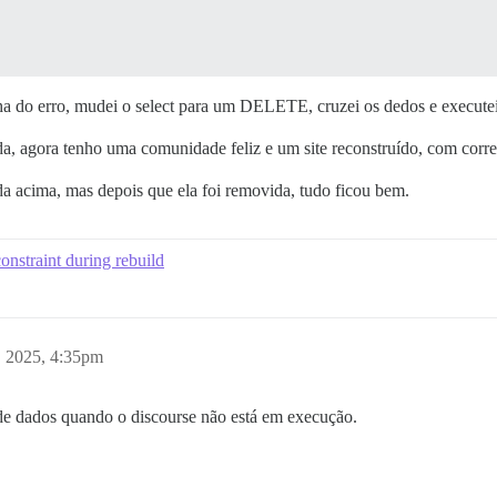
nha do erro, mudei o select para um DELETE, cruzei os dedos e execute
, agora tenho uma comunidade feliz e um site reconstruído, com corre
a acima, mas depois que ela foi removida, tudo ficou bem.
onstraint during rebuild
, 2025, 4:35pm
de dados quando o discourse não está em execução.