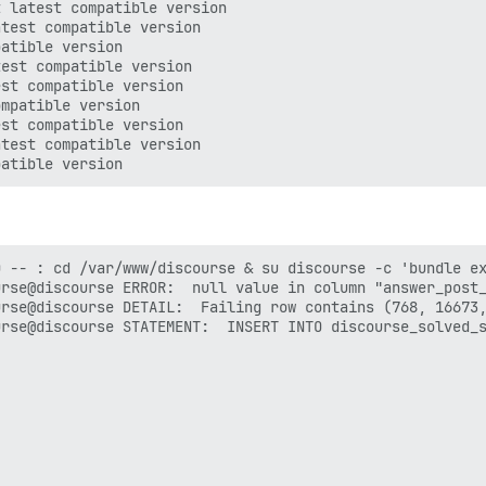
 latest compatible version

test compatible version

atible version

est compatible version

st compatible version

mpatible version

st compatible version

test compatible version

 -- : cd /var/www/discourse & su discourse -c 'bundle ex
rse@discourse ERROR:  null value in column "answer_post_
rse@discourse DETAIL:  Failing row contains (768, 16673,
rse@discourse STATEMENT:  INSERT INTO discourse_solved_s