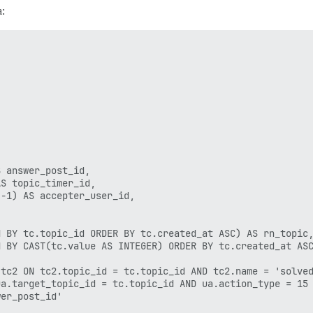
a:
 answer_post_id,

S topic_timer_id,

-1) AS accepter_user_id,

 BY tc.topic_id ORDER BY tc.created_at ASC) AS rn_topic,
 BY CAST(tc.value AS INTEGER) ORDER BY tc.created_at ASC
tc2 ON tc2.topic_id = tc.topic_id AND tc2.name = 'solved
a.target_topic_id = tc.topic_id AND ua.action_type = 15

er_post_id'
