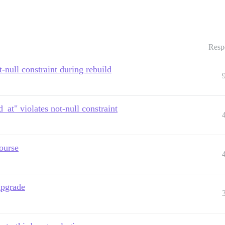
Resp
-null constraint during rebuild
_at" violates not-null constraint
ourse
upgrade