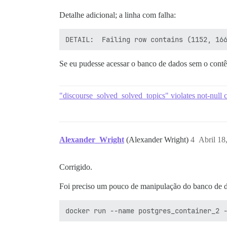
Detalhe adicional; a linha com falha:
rake aborted!

Se eu pudesse acessar o banco de dados sem o contê
"discourse_solved_solved_topics" violates not-null c
Alexander_Wright
(Alexander Wright)
4
Abril 18
Corrigido.
Foi preciso um pouco de manipulação do banco de d