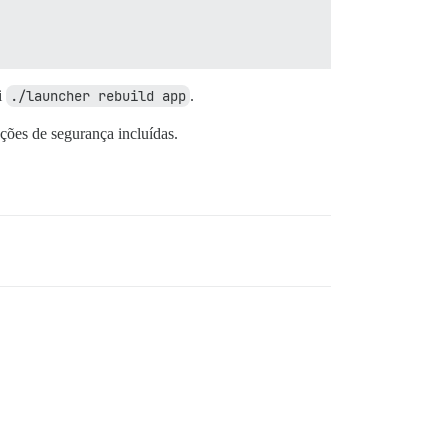
i
./launcher rebuild app
.
ções de segurança incluídas.