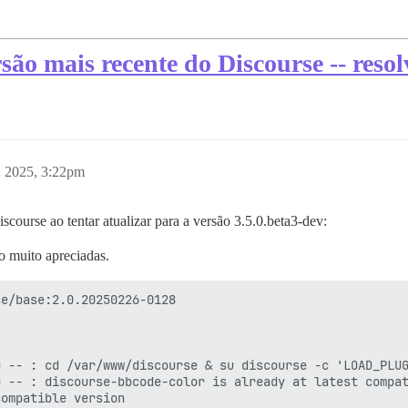
são mais recente do Discourse -- resol
, 2025, 3:22pm
course ao tentar atualizar para a versão 3.5.0.beta3-dev:
o muito apreciadas.
e/base:2.0.20250226-0128

 -- : cd /var/www/discourse & su discourse -c 'LOAD_PLUG
 -- : discourse-bbcode-color is already at latest compat
ompatible version
