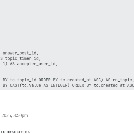
 answer_post_id,

S topic_timer_id,

-1) AS accepter_user_id,

 BY tc.topic_id ORDER BY tc.created_at ASC) AS rn_topic,
 BY CAST(tc.value AS INTEGER) ORDER BY tc.created_at ASC
tc2 ON tc2.topic_id = tc.topic_id AND tc2.name = 'solved
a.target_topic_id = tc.topic_id AND ua.action_type = 15

er_post_id'

, 2025, 3:50pm
answer = 1

om o mesmo erro.