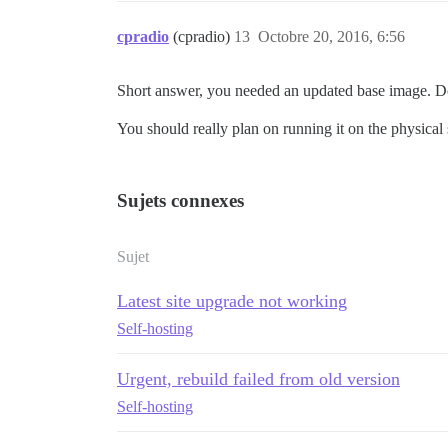
cpradio
(cpradio)
13
Octobre 20, 2016, 6:56
Short answer, you needed an updated base image. Doc
You should really plan on running it on the physical
Sujets connexes
Sujet
Latest site upgrade not working
Self-hosting
Urgent, rebuild failed from old version
Self-hosting