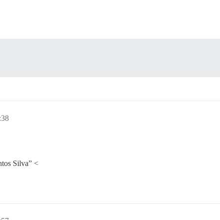
:38
tos Silva” <