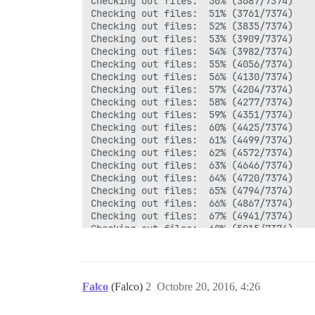
Falco
(Falco)
2
Octobre 20, 2016, 4:26