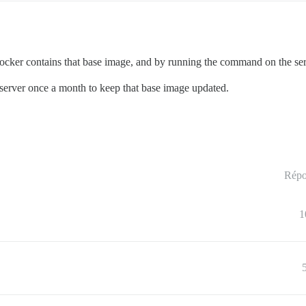
ker contains that base image, and by running the command on the server
 server once a month to keep that base image updated.
Répo
1