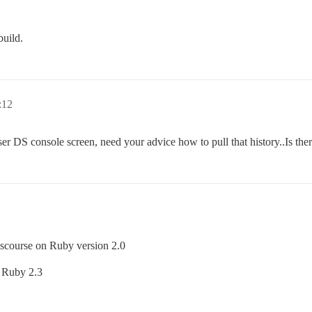
build.
:12
ser DS console screen, need your advice how to pull that history..Is th
iscourse on Ruby version 2.0
n Ruby 2.3