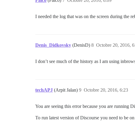
Falco
(Falco)
7
Octobre 20, 2016, 6:09
I needed the log that was on the screen during the re
Denis_Didkovsky
(DenisD)
8
Octobre 20, 2016, 6
I don’t see much of the history as I am using inbrow
techAPJ
(Arpit Jalan)
9
Octobre 20, 2016, 6:23
You are seeing this error because you are running D
To run latest version of Discourse you need to be o