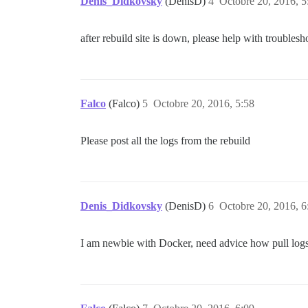
Denis_Didkovsky
(DenisD)
4
Octobre 20, 2016, 5
after rebuild site is down, please help with troublesh
Falco
(Falco)
5
Octobre 20, 2016, 5:58
Please post all the logs from the rebuild
Denis_Didkovsky
(DenisD)
6
Octobre 20, 2016, 6
I am newbie with Docker, need advice how pull logs