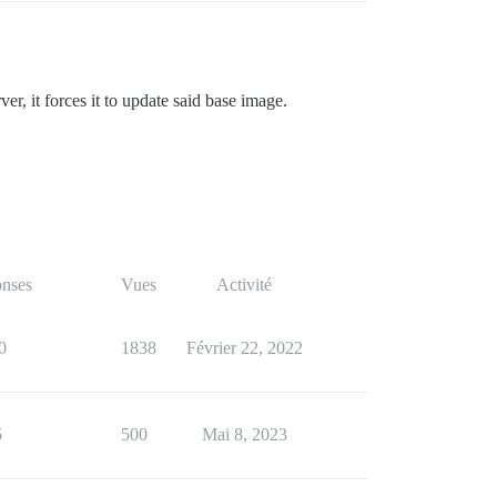
, it forces it to update said base image.
nses
Vues
Activité
0
1838
Février 22, 2022
5
500
Mai 8, 2023