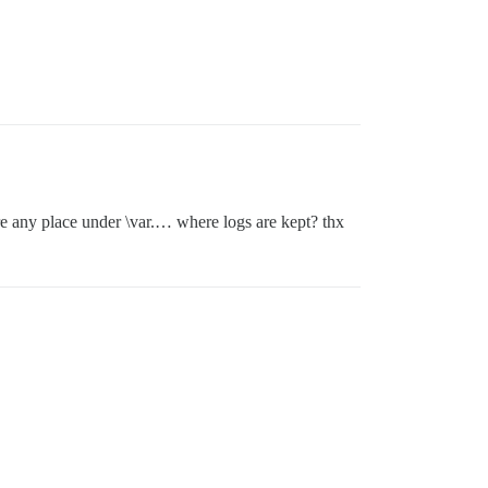
ere any place under \var.… where logs are kept? thx