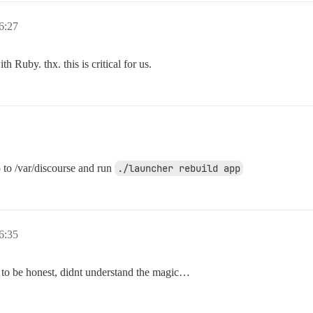
6:27
h Ruby. thx. this is critical for us.
o to /var/discourse and run
./launcher rebuild app
6:35
t to be honest, didnt understand the magic…