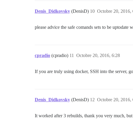
Denis_Didkovsky
(DenisD)
10
Octobre 20, 2016, 
please advice the safe comands sets to be uptodate wit
cpradio
(cpradio)
11
Octobre 20, 2016, 6:28
If you are truly using docker, SSH into the server, g
Denis_Didkovsky
(DenisD)
12
Octobre 20, 2016, 
It worked after 3 rebuilds, thank you very much, bu