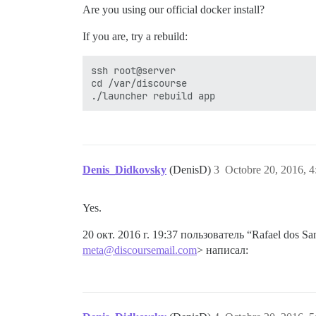
Are you using our official docker install?
If you are, try a rebuild:
ssh root@server

cd /var/discourse

Denis_Didkovsky
(DenisD)
3
Octobre 20, 2016, 4
Yes.
20 окт. 2016 г. 19:37 пользователь “Rafael dos San
meta@discoursemail.com
> написал: