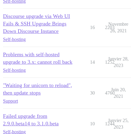
Self-hosting
Discourse upgrade via Web UI
Fails & SSH Upgrade Brings
Novembre
16
2203
Down Discourse Instance
26, 2021
Self-hosting
Problems with self-hosted
Janvier 28,
upgrade to 3.x: cannot roll back
14
1252
2023
Self-hosting
"Waiting for unicorn to reload",
Juin 20,
then update stops
30
4760
2021
Support
Failed upgrade from
Janvier 25,
2.9.0.beta14 to 3.1.0.beta
10
1244
2023
Self-hosting