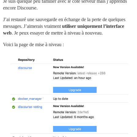
Je suis quelque peu familier avec le côté serveur mais j’apprends
encore Discourse.
J’ai restauré une sauvegarde en échange de la perte de quelques
messages. J’aimerais vraiment
utiliser uniquement l’interface
web
. Je peux essayer de mettre à niveau à nouveau.
Voici la page de mise à niveau :