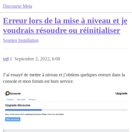
Discourse Meta
Erreur lors de la mise à niveau et je
voudrais résoudre ou réinitialiser
Soutien
Installation
vel
1
Septembre 2, 2022, 6:08
J’ai essayé de mettre à niveau et j’obtiens quelques erreurs dans la
console et mon forum est hors service.