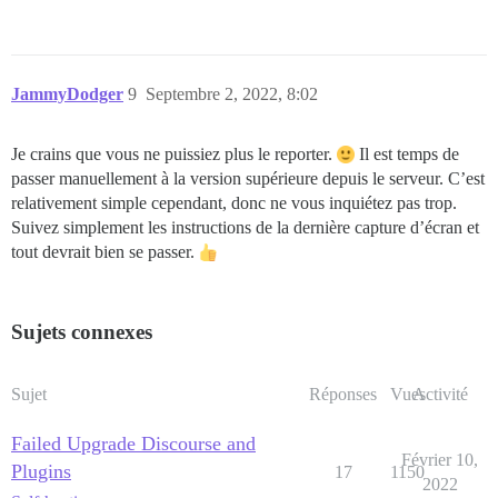
JammyDodger
9
Septembre 2, 2022, 8:02
Je crains que vous ne puissiez plus le reporter.
Il est temps de
passer manuellement à la version supérieure depuis le serveur. C’est
relativement simple cependant, donc ne vous inquiétez pas trop.
Suivez simplement les instructions de la dernière capture d’écran et
tout devrait bien se passer.
Sujets connexes
Sujet
Réponses
Vues
Activité
Failed Upgrade Discourse and
Février 10,
Plugins
17
1150
2022