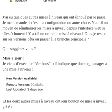
J’ai eu quelques autres mises à niveau qui ont échoué par le passé.
Je me demande si c’est ma configuration ou autre chose. Y a-t-il un
moyen de réinitialiser les mises à niveau depuis l’interface web si
elles échouent ? Y a-t-il un ordre de mise à niveau ? Dois-je rester
sur les versions bêta ou passer à la branche principale ?
Que suggérez-vous ?
Mise à jour
:
Je viens d’exécuter “Versions” et il indique que docker_manager a
une mise à niveau :
Et les deux autres mises à niveau ont leur bouton de mise à niveau
grisé :