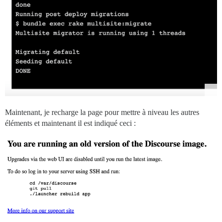
Maintenant, je recharge la page pour mettre à niveau les autres
éléments et maintenant il est indiqué ceci :