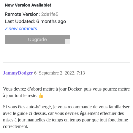
JammyDodger
6
Septembre 2, 2022, 7:13
Vous devrez d’abord mettre à jour Docker, puis vous pourrez mettre
à jour tout le reste.
Si vous êtes auto-hébergé, je vous recommande de vous familiariser
avec le guide ci-dessus, car vous devriez également effectuer des
mises à jour manuelles de temps en temps pour que tout fonctionne
correctement.