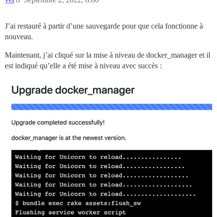
J’ai restauré à partir d’une sauvegarde pour que cela fonctionne à
nouveau.
Maintenant, j’ai cliqué sur la mise à niveau de docker_manager et il
est indiqué qu’elle a été mise à niveau avec succès :