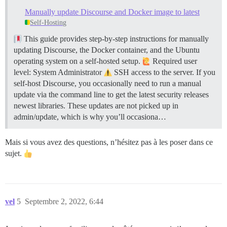
/var/www/discourse/vendor/bundle/ruby/2.7.0/gems/acti
Manually update Discourse and Docker image to latest
/var/www/discourse/plugins/docker_manager/scripts/doc
Self-Hosting
/var/www/discourse/vendor/bundle/ruby/2.7.0/gems/rail
/var/www/discourse/vendor/bundle/ruby/2.7.0/gems/rail
This guide provides step-by-step instructions for manually
/var/www/discourse/vendor/bundle/ruby/2.7.0/gems/thor
updating Discourse, the Docker container, and the Ubuntu
/var/www/discourse/vendor/bundle/ruby/2.7.0/gems/thor
/var/www/discourse/vendor/bundle/ruby/2.7.0/gems/thor
operating system on a self-hosted setup.
Required user
/var/www/discourse/vendor/bundle/ruby/2.7.0/gems/rail
level: System Administrator
SSH access to the server. If you
/var/www/discourse/vendor/bundle/ruby/2.7.0/gems/rail
self-host Discourse, you occasionally need to run a manual
/var/www/discourse/vendor/bundle/ruby/2.7.0/gems/rail
update via the command line to get the latest security releases
/var/www/discourse/vendor/bundle/ruby/2.7.0/gems/boot
newest libraries. These updates are not picked up in
/var/www/discourse/vendor/bundle/ruby/2.7.0/gems/boot
bin/rails:18:in `<main>'

admin/update, which is why you’ll occasiona…
Mais si vous avez des questions, n’hésitez pas à les poser dans ce
sujet.
vel
5
Septembre 2, 2022, 6:44