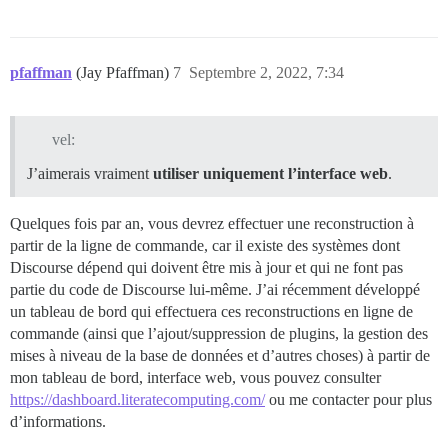
pfaffman
(Jay Pfaffman)
7
Septembre 2, 2022, 7:34
vel:
J’aimerais vraiment
utiliser uniquement l’interface web
.
Quelques fois par an, vous devrez effectuer une reconstruction à
partir de la ligne de commande, car il existe des systèmes dont
Discourse dépend qui doivent être mis à jour et qui ne font pas
partie du code de Discourse lui-même. J’ai récemment développé
un tableau de bord qui effectuera ces reconstructions en ligne de
commande (ainsi que l’ajout/suppression de plugins, la gestion des
mises à niveau de la base de données et d’autres choses) à partir de
mon tableau de bord, interface web, vous pouvez consulter
https://dashboard.literatecomputing.com/
ou me contacter pour plus
d’informations.