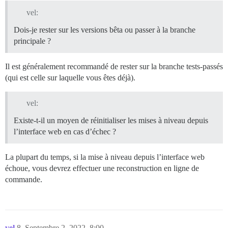
vel:
Dois-je rester sur les versions bêta ou passer à la branche
principale ?
Il est généralement recommandé de rester sur la branche tests-passés
(qui est celle sur laquelle vous êtes déjà).
vel:
Existe-t-il un moyen de réinitialiser les mises à niveau depuis
l’interface web en cas d’échec ?
La plupart du temps, si la mise à niveau depuis l’interface web
échoue, vous devrez effectuer une reconstruction en ligne de
commande.
vel
8
Septembre 2, 2022, 8:00