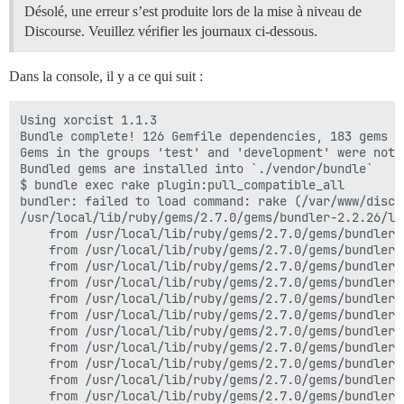
Désolé, une erreur s’est produite lors de la mise à niveau de
Discourse. Veuillez vérifier les journaux ci-dessous.
Dans la console, il y a ce qui suit :
Using xorcist 1.1.3

Bundle complete! 126 Gemfile dependencies, 183 gems no
Gems in the groups 'test' and 'development' were not i
Bundled gems are installed into `./vendor/bundle`

$ bundle exec rake plugin:pull_compatible_all

bundler: failed to load command: rake (/var/www/disco
/usr/local/lib/ruby/gems/2.7.0/gems/bundler-2.2.26/li
	from /usr/local/lib/ruby/gems/2.7.0/gems/bundler-2.2.26/lib/bundler/runtime.rb:25:in `block in setup'

	from /usr/local/lib/ruby/gems/2.7.0/gems/bundler-2.2.26/lib/bundler/spec_set.rb:136:in `each'

	from /usr/local/lib/ruby/gems/2.7.0/gems/bundler-2.2.26/lib/bundler/spec_set.rb:136:in `each'

	from /usr/local/lib/ruby/gems/2.7.0/gems/bundler-2.2.26/lib/bundler/runtime.rb:24:in `map'

	from /usr/local/lib/ruby/gems/2.7.0/gems/bundler-2.2.26/lib/bundler/runtime.rb:24:in `setup'

	from /usr/local/lib/ruby/gems/2.7.0/gems/bundler-2.2.26/lib/bundler.rb:149:in `setup'

	from /usr/local/lib/ruby/gems/2.7.0/gems/bundler-2.2.26/lib/bundler/setup.rb:20:in `block in <top (required)>'

	from /usr/local/lib/ruby/gems/2.7.0/gems/bundler-2.2.26/lib/bundler/ui/shell.rb:136:in `with_level'

	from /usr/local/lib/ruby/gems/2.7.0/gems/bundler-2.2.26/lib/bundler/ui/shell.rb:88:in `silence'

	from /usr/local/lib/ruby/gems/2.7.0/gems/bundler-2.2.26/lib/bundler/setup.rb:20:in `<top (required)>'

	from /usr/local/lib/ruby/gems/2.7.0/gems/bundler-2.2.26/lib/bundler/cli/exec.rb:56:in `require_relative'
