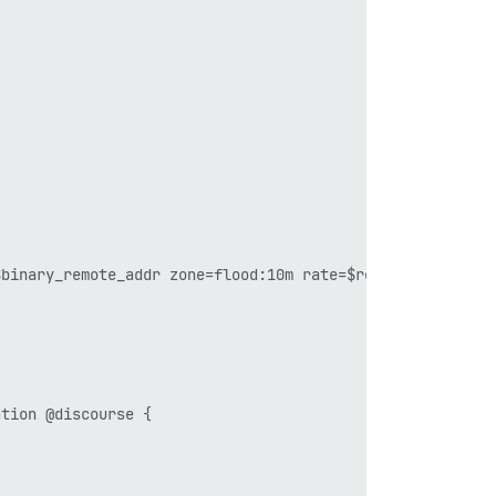
binary_remote_addr zone=flood:10m rate=$reqs_per_secondr
tion @discourse {
