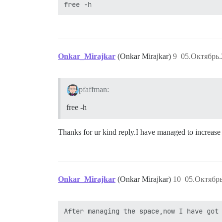
Onkar_Mirajkar
(Onkar Mirajkar)
9
05.Октябрь.
pfaffman:
free -h
Thanks for ur kind reply.I have managed to increase 
Onkar_Mirajkar
(Onkar Mirajkar)
10
05.Октябрь
After managing the space,now I have got 