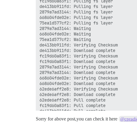
Sorry for above post,you can check it here
@cpradi