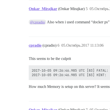
Onkar_Mirajkar
(Onkar Mirajkar)
5
05.Октябрь.
Also when i used command “docker ps” it
@cpradio
cpradio
(cpradio)
6
05.Октябрь.2017 11:13:06
This seems to be the culprit
2017-10-05 09:26:46.985 UTC [83] FATAL: 
How much Memory is setup on this server? It seems
Onkar_Mirajkar
(Onkar Mirajkar)
7
05.Октябрь.