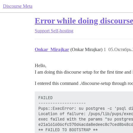
Discourse Meta
Error while doing discourse
Support
Self-hosting
Onkar_Mirajkar
(Onkar Mirajkar)
1
05.Октябрь.
Hello,
I am doing this discourse setup for the first time and
I entered this command ./discourse-setup through ro
FAILED

--------------------

Pups::ExecError: su postgres -c 'psql di
Location of failure: /pups/lib/pups/exec
exec failed with the params "su postgres
e21a161606cfc570d4acda8edeec8c7ced8b48c6