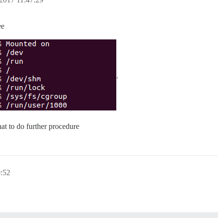
ee
.
at to do further procedure
:52