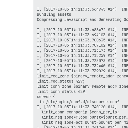
I, [2017-10-05T14:11:33.664945 #14]  INF
Bundling assets

Compressing Javascript and Generating So
I, [2017-10-05T14:11:33.688472 #14]  INF
I, [2017-10-05T14:11:33.694103 #14]  INF
I, [2017-10-05T14:11:33.700635 #14]  INF
I, [2017-10-05T14:11:33.707102 #14]  INF
I, [2017-10-05T14:11:33.713173 #14]  INF
I, [2017-10-05T14:11:33.715259 #14]  INF
I, [2017-10-05T14:11:33.723073 #14]  INF
I, [2017-10-05T14:11:33.732440 #14]  INF
I, [2017-10-05T14:11:33.739029 #14]  INF
limit_req_zone $binary_remote_addr zone=
limit_req_status 429;

limit_conn_zone $binary_remote_addr zone
limit_conn_status 429;

server {

 in /etc/nginx/conf.d/discourse.conf

I, [2017-10-05T14:11:33.740120 #14]  INF
  limit_conn connperip $conn_per_ip;

  limit_req zone=flood burst=$burst_per_
  limit_req zone=bot burst=$burst_per_mi
I, [2017-10-05T14:11:33.741240 #14]  INF