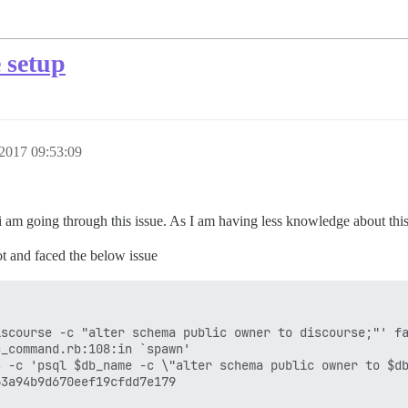
 setup
2017 09:53:09
 i am going through this issue. As I am having less knowledge about this 
ot and faced the below issue
scourse -c "alter schema public owner to discourse;"' fa
_command.rb:108:in `spawn'

 -c 'psql $db_name -c \"alter schema public owner to $db
3a94b9d670eef19cfdd7e179
