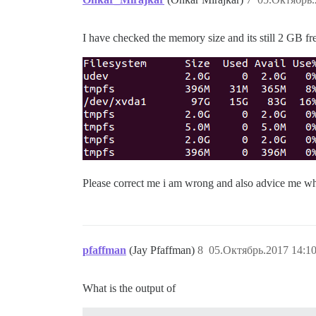
I have checked the memory size and its still 2 GB fr
Please correct me i am wrong and also advice me wh
pfaffman
(Jay Pfaffman)
8
05.Октябрь.2017 14:10
What is the output of