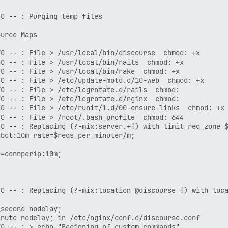
O -- : Purging temp files

urce Maps

O -- : File > /usr/local/bin/discourse  chmod: +x

O -- : File > /usr/local/bin/rails  chmod: +x

O -- : File > /usr/local/bin/rake  chmod: +x

O -- : File > /etc/update-motd.d/10-web  chmod: +x

O -- : File > /etc/logrotate.d/rails  chmod: 

O -- : File > /etc/logrotate.d/nginx  chmod: 

O -- : File > /etc/runit/1.d/00-ensure-links  chmod: +x

O -- : File > /root/.bash_profile  chmod: 644

O -- : Replacing (?-mix:server.+{) with limit_req_zone $
bot:10m rate=$reqs_per_minuter/m;

=connperip:10m;

O -- : Replacing (?-mix:location @discourse {) with loca
second nodelay;

nute nodelay; in /etc/nginx/conf.d/discourse.conf

O -- : > echo "Beginning of custom commands"
