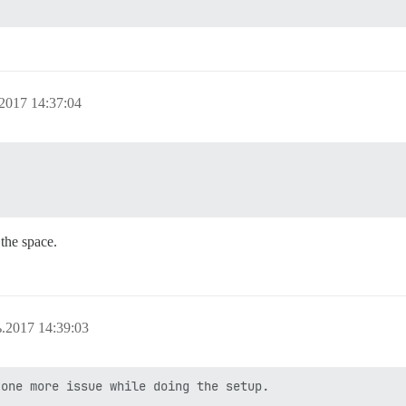
2017 14:37:04
the space.
.2017 14:39:03
one more issue while doing the setup.
