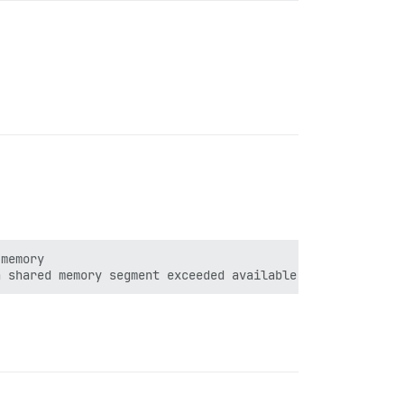
memory
