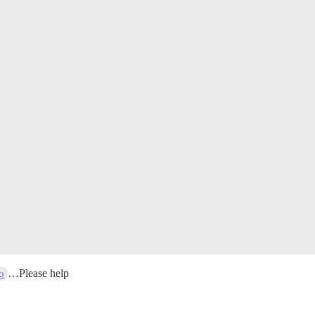
…Please help
o