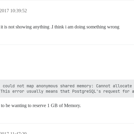
2017 10:39:52
 is not showing anything .I think i am doing something wrong
 could not map anonymous shared memory: Cannot allocate 
 to be wanting to reserve 1 GB of Memory.
2017 11:47:29