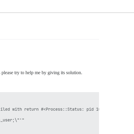
please try to help me by giving its solution.
iled with return #<Process::Status: pid 109 exit 2>

_user;\"'"
