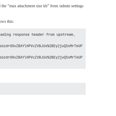
 the ”max attachment size kb” from /admin settings
ws this:
ading response header from upstream, 
b6zdrO0vZBAYlHPVcZVBJUx%2BEy2juQ5xMrTeUP
b6zdrO0vZBAYlHPVcZVBJUx%2BEy2juQ5xMrTeUP