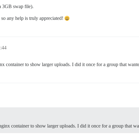
a 3GB swap file).
so any help is truly appreciated!
2:44
nx container to show larger uploads. I did it once for a group that want
nginx container to show larger uploads. I did it once for a group that wa