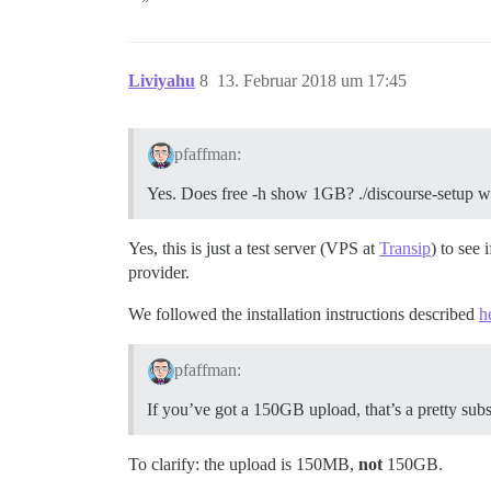
Liviyahu
8
13. Februar 2018 um 17:45
pfaffman:
Yes. Does free -h show 1GB? ./discourse-setup won
Yes, this is just a test server (VPS at
Transip
) to see
provider.
We followed the installation instructions described
h
pfaffman:
If you’ve got a 150GB upload, that’s a pretty sub
To clarify: the upload is 150MB,
not
150GB.