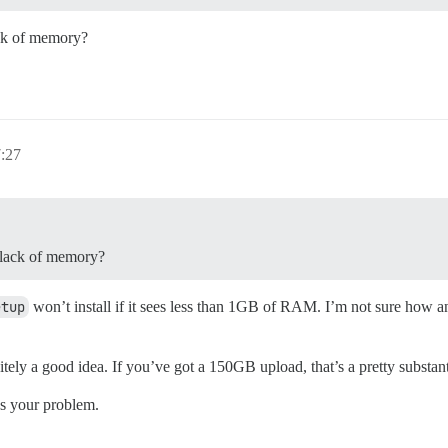
ack of memory?
7:27
o lack of memory?
etup
won’t install if it sees less than 1GB of RAM. I’m not sure how 
ely a good idea. If you’ve got a 150GB upload, that’s a pretty substan
es your problem.