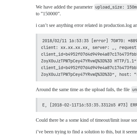
We have added the parameter
upload_size: 150m
to ”150000”.
i can’t see anything error related in production.log a
2018/02/11 16:53:35 [error] 70#70: *889
client: xx.xx.xx.xx, server: _, request
client_id=b4952f07d4d949e4a87c176473fbb
ZoyX0uJzTPW7pCey47YRvwQ%3D%3D HTTP/1.1”
client_id=b4952f07d4d949e4a87c176473fbb
ZoyX0uJzTPW7pCey47YRvwQ%3D%3D”, host: “
Around the same time as the upload fails, the file
un
E, [2018-02-11T16:53:35.331265 #73] ER
Could there be a some kind of timeout/limit issue 
i’ve been trying to find a solution to this, but it see