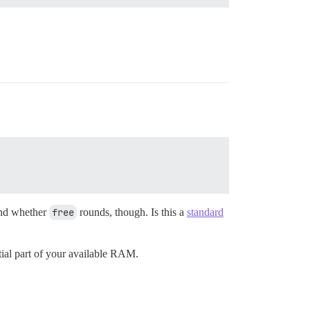
and whether
free
rounds, though. Is this a
standard
tial part of your available RAM.