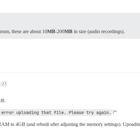
forum, these are about 10
MB
-200
MB
in size (audio recordings).
1:23
GB.
 error uploading that file. Please try again.
?”
e RAM to 4GB (and rebuilt after adjusting the memory settings). Upoadi