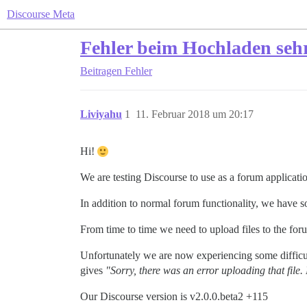
Discourse Meta
Fehler beim Hochladen sehr
Beitragen
Fehler
Liviyahu
1
11. Februar 2018 um 20:17
Hi!
We are testing Discourse to use as a forum applicatio
In addition to normal forum functionality, we have s
From time to time we need to upload files to the fo
Unfortunately we are now experiencing some difficult
gives
"Sorry, there was an error uploading that file.
Our Discourse version is v2.0.0.beta2 +115