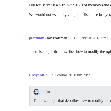
Our test server is a VPS with 1GB of memory (and 
We would not want to give up on Discourse just yet, 
pfaffman
(Jay Pfaffman)
2
12. Februar 2018 um 0
There is a topic that describes how to modify the ngi
Liviyahu
3
12. Februar 2018 um 20:21
pfaffman:
There is a topic that describes how to modify the 