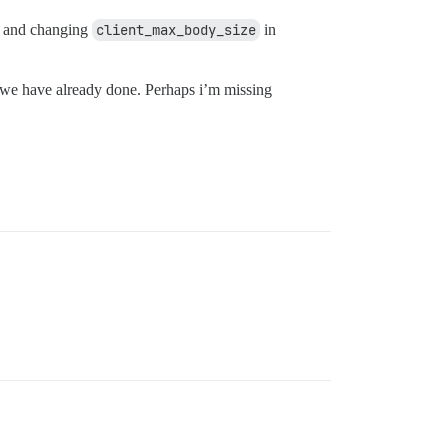
el and changing
client_max_body_size
in
ch we have already done. Perhaps i’m missing