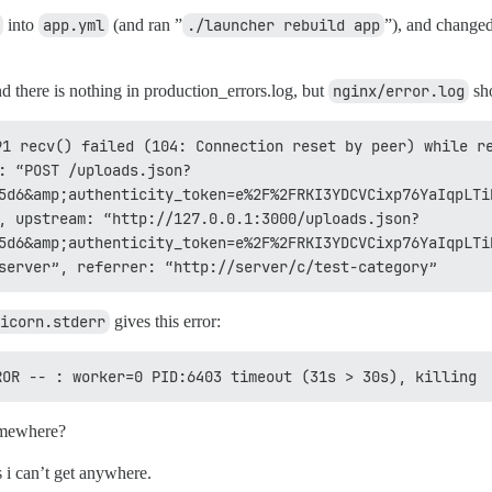
into
app.yml
(and ran ”
./launcher rebuild app
”), and changed
nd there is nothing in production_errors.log, but
nginx/error.log
sho
1 recv() failed (104: Connection reset by peer) while re
: “POST /uploads.json?
5d6&amp;authenticity_token=e%2F%2FRKI3YDCVCixp76YaIqpLTi
, upstream: “http://127.0.0.1:3000/uploads.json?
5d6&amp;authenticity_token=e%2F%2FRKI3YDCVCixp76YaIqpLTi
server”, referrer: “http://server/c/test-category”
icorn.stderr
gives this error:
ROR -- : worker=0 PID:6403 timeout (31s > 30s), killing
somewhere?
ms i can’t get anywhere.