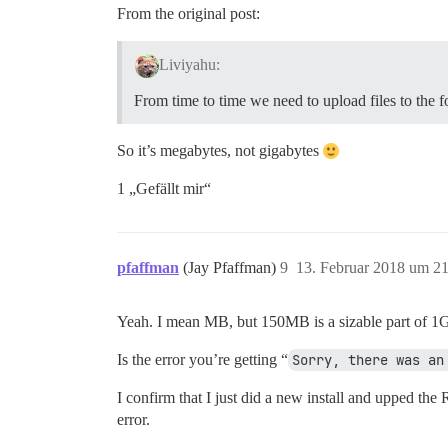
From the original post:
Liviyahu:
From time to time we need to upload files to the 
So it’s megabytes, not gigabytes
1 „Gefällt mir“
pfaffman
(Jay Pfaffman)
9
13. Februar 2018 um 2
Yeah. I mean MB, but 150MB is a sizable part of 1
Is the error you’re getting “
Sorry, there was an
I confirm that I just did a new install and upped th
error.