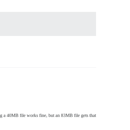
ng a 40MB file works fine, but an 83MB file gets that