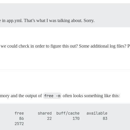
 in app.yml. That’s what I was talking about. Sorry.
lse we could check in order to figure this out? Some additional log files
memory and the output of
free -m
often looks something like this:
      free      shared  buff/cache   available

        86          22         170          83
