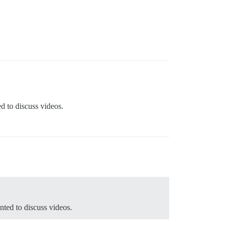
ed to discuss videos.
nted to discuss videos.