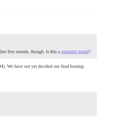
er free rounds, though. Is this a
standard install
?
M). We have not yet decided our final hosting