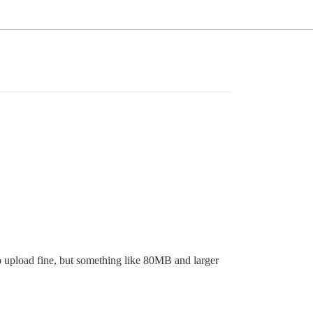
to upload fine, but something like 80MB and larger