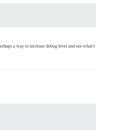
? Perhaps a way to increase debug level and see what’s