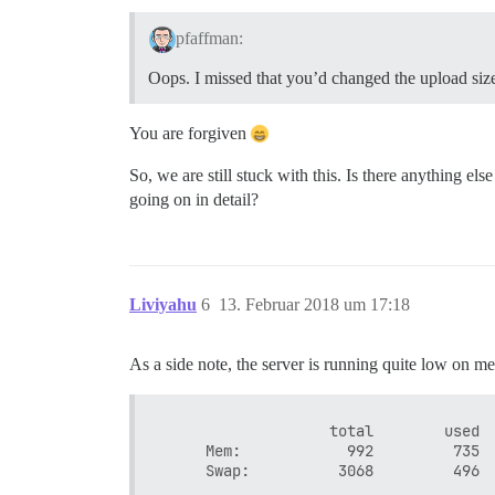
pfaffman:
Oops. I missed that you’d changed the upload size
You are forgiven
So, we are still stuck with this. Is there anything e
going on in detail?
Liviyahu
6
13. Februar 2018 um 17:18
As a side note, the server is running quite low on 
                   total        used  
     Mem:            992         735  