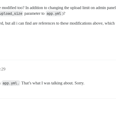
e modified too? In addition to changing the upload limit on admin pan
upload_size
parameter to
app.yml
)?
ned, but all i can find are references to these modifications above, whi
0:29
n
app.yml.
That’s what I was talking about. Sorry.