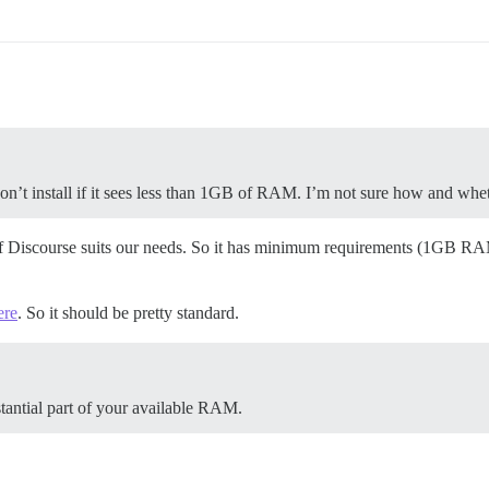
’t install if it sees less than 1GB of RAM. I’m not sure how and wheth
 if Discourse suits our needs. So it has minimum requirements (1GB RA
ere
. So it should be pretty standard.
stantial part of your available RAM.