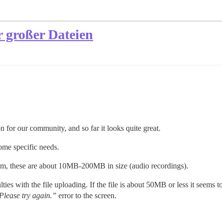
 großer Dateien
n for our community, and so far it looks quite great.
ome specific needs.
rum, these are about 10MB-200MB in size (audio recordings).
ies with the file uploading. If the file is about 50MB or less it seems 
 Please try again.”
error to the screen.