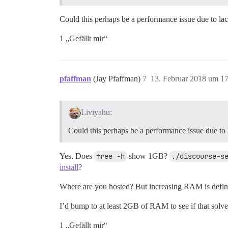
Could this perhaps be a performance issue due to l
1 „Gefällt mir“
pfaffman
(Jay Pfaffman)
7
13. Februar 2018 um 1
Liviyahu:
Could this perhaps be a performance issue due t
Yes. Does
free -h
show 1GB?
./discourse-s
install
?
Where are you hosted? But increasing RAM is definit
I’d bump to at least 2GB of RAM to see if that solv
1 „Gefällt mir“