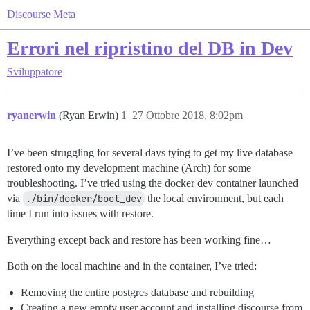
Discourse Meta
Errori nel ripristino del DB in Dev
Sviluppatore
ryanerwin
(Ryan Erwin)
1
27 Ottobre 2018, 8:02pm
I’ve been struggling for several days tying to get my live database
restored onto my development machine (Arch) for some
troubleshooting. I’ve tried using the docker dev container launched
via
./bin/docker/boot_dev
the local environment, but each
time I run into issues with restore.
Everything except back and restore has been working fine…
Both on the local machine and in the container, I’ve tried:
Removing the entire postgres database and rebuilding
Creating a new empty user account and installing discourse from