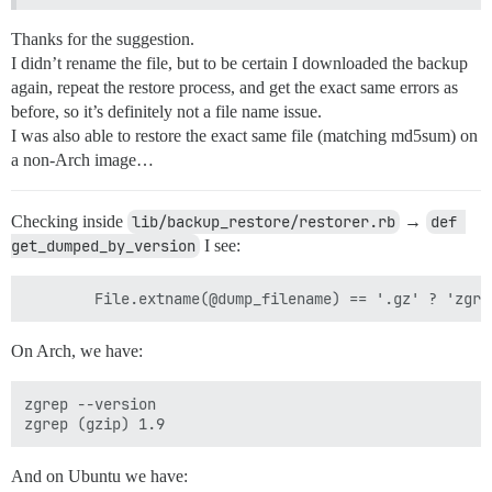
Thanks for the suggestion.
I didn’t rename the file, but to be certain I downloaded the backup
again, repeat the restore process, and get the exact same errors as
before, so it’s definitely not a file name issue.
I was also able to restore the exact same file (matching md5sum) on
a non-Arch image…
Checking inside
lib/backup_restore/restorer.rb
→
def 
get_dumped_by_version
I see:
On Arch, we have:
zgrep --version

And on Ubuntu we have: