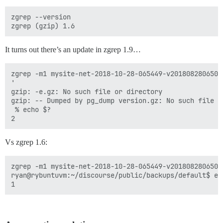
zgrep --version

It turns out there’s an update in zgrep 1.9…
zgrep -m1 mysite-net-2018-10-28-065449-v2018082806500
'

gzip: -e.gz: No such file or directory

gzip: -- Dumped by pg_dump version.gz: No such file or
 % echo $?

Vs zgrep 1.6:
zgrep -m1 mysite-net-2018-10-28-065449-v2018082806500
ryan@rybuntuvm:~/discourse/public/backups/default$ ech