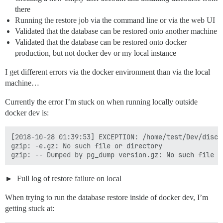
there
Running the restore job via the command line or via the web UI
Validated that the database can be restored onto another machine
Validated that the database can be restored onto docker
production, but not docker dev or my local instance
I get different errors via the docker environment than via the local
machine…
Currently the error I’m stuck on when running locally outside
docker dev is:
[2018-10-28 01:39:53] EXCEPTION: /home/test/Dev/disco
gzip: -e.gz: No such file or directory

Full log of restore failure on local
When trying to run the database restore inside of docker dev, I’m
getting stuck at: