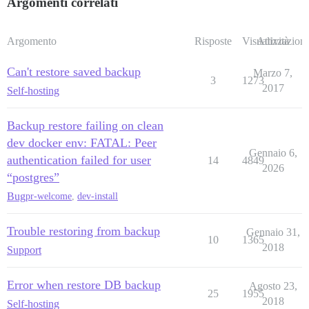
Argomenti correlati
Argomento
Risposte
Visualizzazioni
Attività
Can't restore saved backup
Marzo 7,
3
1273
2017
Self-hosting
Backup restore failing on clean
dev docker env: FATAL: Peer
Gennaio 6,
authentication failed for user
14
4849
2026
“postgres”
Bug
pr-welcome
,
dev-install
Trouble restoring from backup
Gennaio 31,
10
1365
2018
Support
Error when restore DB backup
Agosto 23,
25
1955
2018
Self-hosting