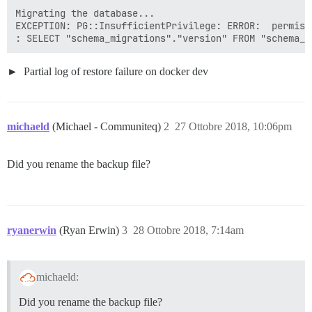
Migrating the database...

EXCEPTION: PG::InsufficientPrivilege: ERROR:  permiss
Partial log of restore failure on docker dev
michaeld
(Michael - Communiteq)
2
27 Ottobre 2018, 10:06pm
Did you rename the backup file?
ryanerwin
(Ryan Erwin)
3
28 Ottobre 2018, 7:14am
michaeld:
Did you rename the backup file?