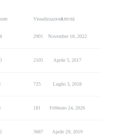
oste
Visualizzazioni
Attività
4
2901
Novembre 18, 2022
0
2105
Aprile 5, 2017
3
725
Luglio 3, 2018
8
181
Febbraio 24, 2026
2
3687
Aprile 29, 2019