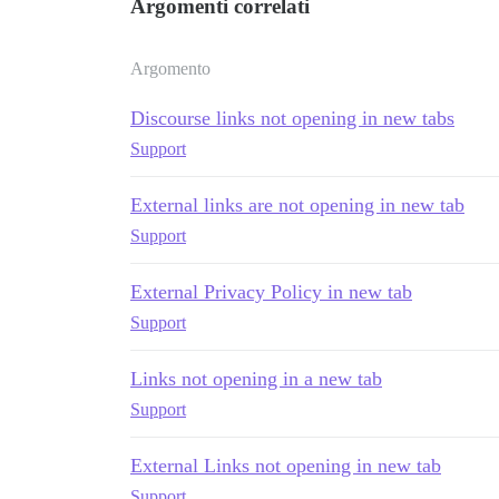
Argomenti correlati
Argomento
Discourse links not opening in new tabs
Support
External links are not opening in new tab
Support
External Privacy Policy in new tab
Support
Links not opening in a new tab
Support
External Links not opening in new tab
Support