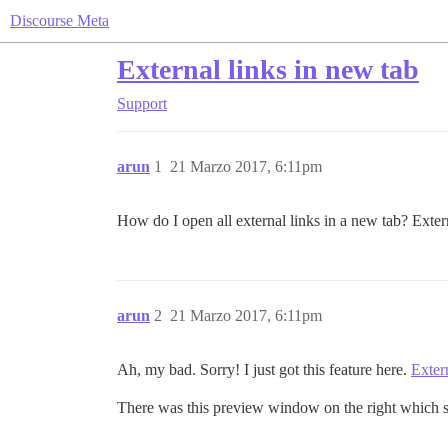
Discourse Meta
External links in new tab
Support
arun
1
21 Marzo 2017, 6:11pm
How do I open all external links in a new tab? Exte
arun
2
21 Marzo 2017, 6:11pm
Ah, my bad. Sorry! I just got this feature here.
Exter
There was this preview window on the right which s