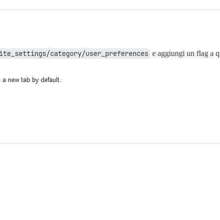
ite_settings/category/user_preferences
e aggiungi un flag a 