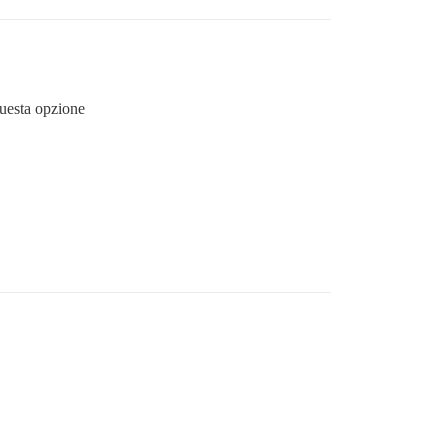
questa opzione