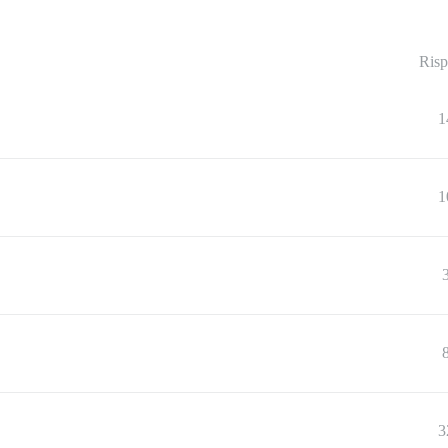
Risp
1
1
3