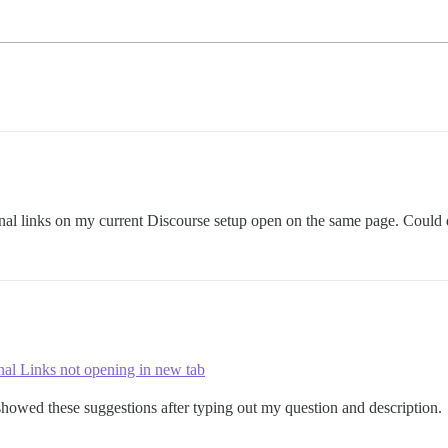
rnal links on my current Discourse setup open on the same page. Could
nal Links not opening in new tab
howed these suggestions after typing out my question and description.