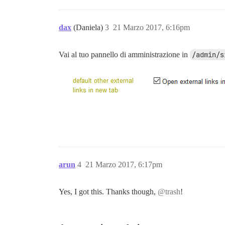
dax
(Daniela)
3
21 Marzo 2017, 6:16pm
Vai al tuo pannello di amministrazione in
/admin/s
arun
4
21 Marzo 2017, 6:17pm
Yes, I got this. Thanks though,
@trash
!