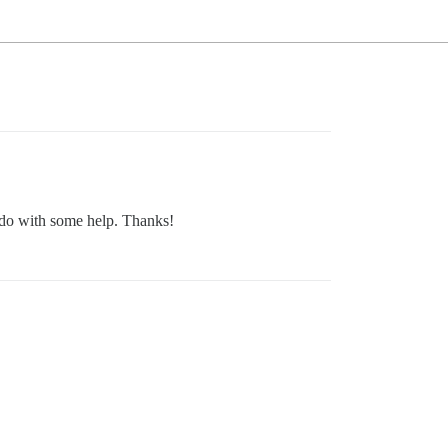
 do with some help. Thanks!