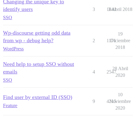
Changing the unique key to
identify users
3
1841
3 Abril 2018
SSO
Wp-discourse getting odd data
19
from wp - debug help?
2
1171
Diciembre
2018
WordPress
Need help to setup SSO without
28 Abril
emails
4
2547
2020
SSO
10
Find user by external ID (SSO)
9
4215
Noviembre
Feature
2020