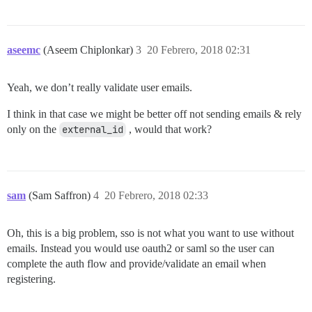
aseemc
(Aseem Chiplonkar)
3
20 Febrero, 2018 02:31
Yeah, we don’t really validate user emails.
I think in that case we might be better off not sending emails & rely
only on the
external_id
, would that work?
sam
(Sam Saffron)
4
20 Febrero, 2018 02:33
Oh, this is a big problem, sso is not what you want to use without
emails. Instead you would use oauth2 or saml so the user can
complete the auth flow and provide/validate an email when
registering.