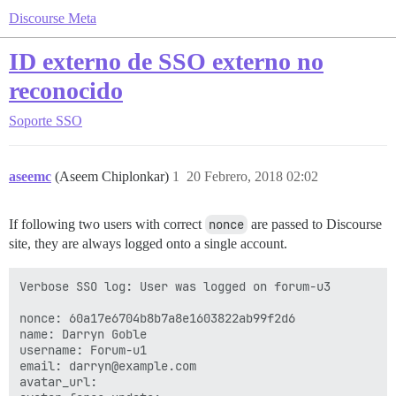
Discourse Meta
ID externo de SSO externo no
reconocido
Soporte
SSO
aseemc
(Aseem Chiplonkar)
1
20 Febrero, 2018 02:02
If following two users with correct
nonce
are passed to Discourse
site, they are always logged onto a single account.
Verbose SSO log: User was logged on forum-u3

nonce: 60a17e6704b8b7a8e1603822ab99f2d6

name: Darryn Goble

username: Forum-u1

email: darryn@example.com

avatar_url: 
