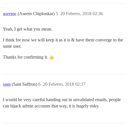
aseemc
(Aseem Chiplonkar)
5
20 Febrero, 2018 02:36
Yeah, I get what you mean.
I think for now we will keep it as it is & have them converge to the
same user.
Thanks for confirming it.
sam
(Sam Saffron)
6
20 Febrero, 2018 02:37
I would be very careful handing out in unvalidated emails, people
can hijack admin accounts that way, it is hugely risky.