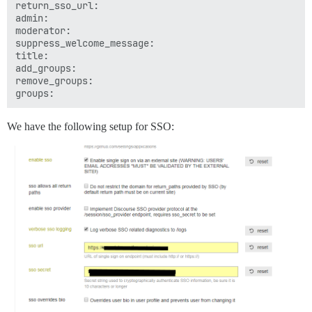
return_sso_url: 

admin: 

moderator: 

suppress_welcome_message: 

title: 

add_groups: 

remove_groups: 

We have the following setup for SSO: