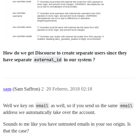
How do we get Discourse to create separate users since they
have separate
external_id
in our system ?
sam
(Sam Saffron)
2
20 Febrero, 2018 02:18
Well we key on
email
as well, so if you send us the same
email
address we automatically take over the account.
Sounds to me like you have untrusted emails in your sso origin. Is
that the case?