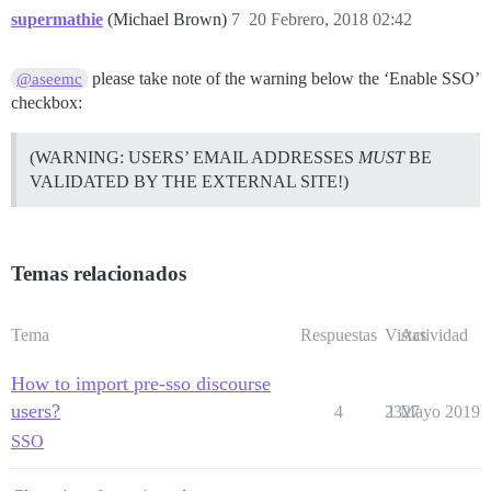
supermathie
(Michael Brown)
7
20 Febrero, 2018 02:42
please take note of the warning below the ‘Enable SSO’
@aseemc
checkbox:
(WARNING: USERS’ EMAIL ADDRESSES
MUST
BE
VALIDATED BY THE EXTERNAL SITE!)
Temas relacionados
Tema
Respuestas
Vistas
Actividad
How to import pre-sso discourse
users?
4
2327
1 Mayo 2019
SSO