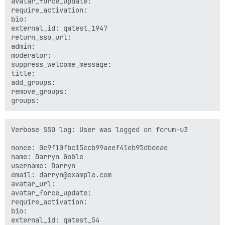
avatar_force_update: 

require_activation: 

bio: 

external_id: qatest_1947

return_sso_url: 

admin: 

moderator: 

suppress_welcome_message: 

title: 

add_groups: 

remove_groups: 

Verbose SSO log: User was logged on forum-u3

nonce: 0c9f10fbc15ccb99aeef41eb95dbdeae

name: Darryn Goble

username: Darryn

email: darryn@example.com

avatar_url: 

avatar_force_update: 

require_activation: 

bio: 

external_id: qatest_54
