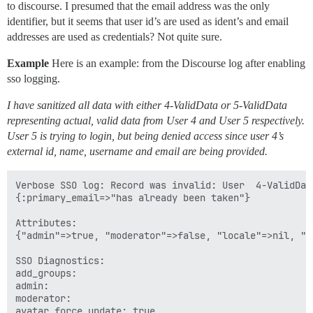
to discourse. I presumed that the email address was the only
identifier, but it seems that user id’s are used as ident’s and email
addresses are used as credentials? Not quite sure.
Example
Here is an example: from the Discourse log after enabling
sso logging.
I have sanitized all data with either 4-ValidData or 5-ValidData
representing actual, valid data from User 4 and User 5 respectively.
User 5 is trying to login, but being denied access since user 4’s
external id, name, username and email are being provided.
Verbose SSO log: Record was invalid: User  4-ValidData
{:primary_email=>"has already been taken"}

Attributes:

{"admin"=>true, "moderator"=>false, "locale"=>nil, "n
SSO Diagnostics:

add_groups: 

admin: 

moderator: 

avatar_force_update: true
