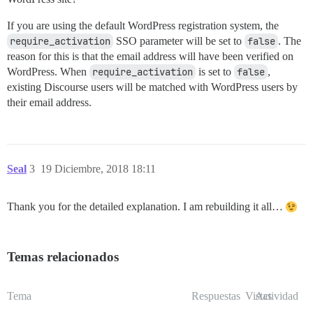
If you are using the default WordPress registration system, the
require_activation
SSO parameter will be set to
false
. The
reason for this is that the email address will have been verified on
WordPress. When
require_activation
is set to
false
,
existing Discourse users will be matched with WordPress users by
their email address.
Seal
3
19 Diciembre, 2018 18:11
Thank you for the detailed explanation. I am rebuilding it all…
Temas relacionados
Tema
Respuestas
Vistas
Actividad