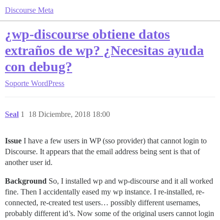
Discourse Meta
¿wp-discourse obtiene datos
extraños de wp? ¿Necesitas ayuda
con debug?
Soporte
WordPress
Seal
1
18 Diciembre, 2018 18:00
Issue
I have a few users in WP (sso provider) that cannot login to
Discourse. It appears that the email address being sent is that of
another user id.
Background
So, I installed wp and wp-discourse and it all worked
fine. Then I accidentally eased my wp instance. I re-installed, re-
connected, re-created test users… possibly different usernames,
probably different id’s. Now some of the original users cannot login