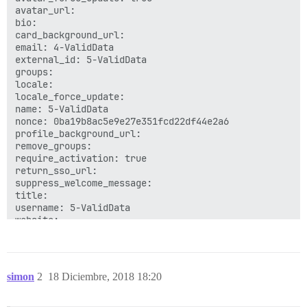
avatar_url: 

bio: 

card_background_url: 

email: 4-ValidData

external_id: 5-ValidData

groups: 

locale: 

locale_force_update: 

name: 5-ValidData

nonce: 0ba19b8ac5e9e27e351fcd22df44e2a6

profile_background_url: 

remove_groups: 

require_activation: true

return_sso_url: 

suppress_welcome_message: 

title: 

username: 5-ValidData

simon
2
18 Diciembre, 2018 18:20