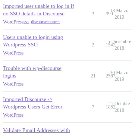
Imported user unable to log in if
18 Marzo
no SSO details in Discourse
3
999
2019
WordPress
sso
,
discourseconnect
Users unable to login using
5 Diciembre
Wordpress SSO
2
1542
2018
WordPress
Trouble with wp-discourse
30 Marzo
logins
21
2587
2019
WordPress
Imported Discourse ->
11 Octubre
Wordpress Users Get Error
7
1852
2018
WordPress
Validate Email Addresses with