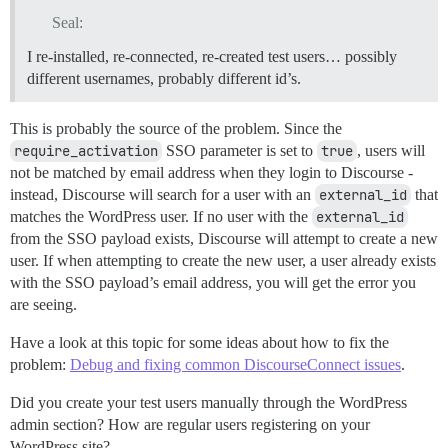
Seal:
I re-installed, re-connected, re-created test users… possibly
different usernames, probably different id’s.
This is probably the source of the problem. Since the
require_activation
SSO parameter is set to
true
, users will
not be matched by email address when they login to Discourse -
instead, Discourse will search for a user with an
external_id
that
matches the WordPress user. If no user with the
external_id
from the SSO payload exists, Discourse will attempt to create a new
user. If when attempting to create the new user, a user already exists
with the SSO payload’s email address, you will get the error you
are seeing.
Have a look at this topic for some ideas about how to fix the
problem:
Debug and fixing common DiscourseConnect issues
.
Did you create your test users manually through the WordPress
admin section? How are regular users registering on your
WordPress site?