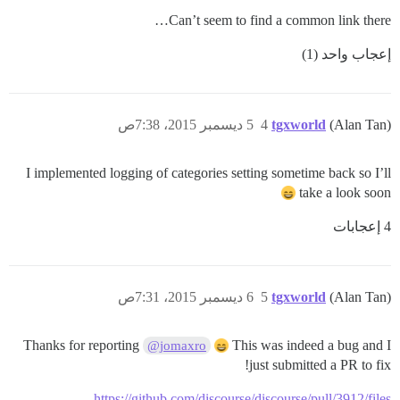
Can’t seem to find a common link there…
إعجاب واحد (1)
5 ديسمبر 2015، 7:38ص
4
tgxworld
(Alan Tan)
I implemented logging of categories setting sometime back so I’ll
take a look soon
4 إعجابات
6 ديسمبر 2015، 7:31ص
5
tgxworld
(Alan Tan)
Thanks for reporting
This was indeed a bug and I
@jomaxro
just submitted a PR to fix!
https://github.com/discourse/discourse/pull/3912/files