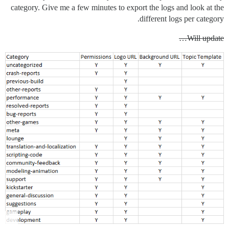
category. Give me a few minutes to export the logs and look at the
different logs per category.
Will update…