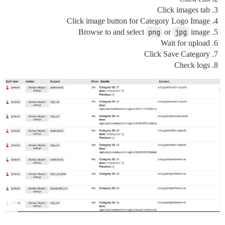
Click images tab
Click image button for Category Logo Image
Browse to and select
png
or
jpg
image
Wait for upload
Click Save Category
Check logs