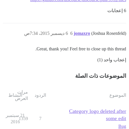
6 إعجابات
6 ديسمبر 2015، 7:34ص
6
jomaxro
(Joshua Rosenfeld)
Great, thank you! Feel free to close up this thread.
إعجاب واحد (1)
الموضوعات ذات الصلة
مرات
النشاط
الردود
الموضوع
العرض
Category logo deleted after
21 سبتمبر
some edit
1359
7
2016
Bug