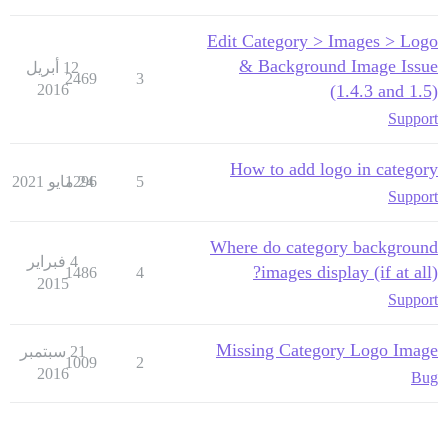
Edit Category > Images > Logo
& Background Image Issue
12 أبريل
2469
3
2016
(1.4.3 and 1.5)
Support
How to add logo in category
1296
24 مايو 2021
5
Support
Where do category background
4 فبراير
images display (if at all)?
1486
4
2015
Support
Missing Category Logo Image
21 سبتمبر
1009
2
2016
Bug