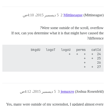
5 ديسمبر 2015، 4:10ص
2
Mittineague
(Mittineague)
Were some outside of the scroll, overflow?
If not, can you determine what it is that might have caused the
difference?
27	+	+

5 ديسمبر 2015، 4:12ص
3
jomaxro
(Joshua Rosenfeld)
Yes, many were outside of my screenshot, I updated almost every