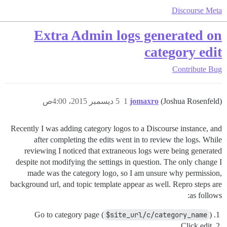
Discourse Meta
Extra Admin logs generated on
category edit
Contribute
Bug
5 ديسمبر 2015، 4:00ص
1
jomaxro
(Joshua Rosenfeld)
Recently I was adding category logos to a Discourse instance, and
after completing the edits went in to review the logs. While
reviewing I noticed that extraneous logs were being generated
despite not modifying the settings in question. The only change I
made was the category logo, so I am unsure why permission,
background url, and topic template appear as well. Repro steps are
as follows:
Go to category page (
$site_url/c/category_name
)
Click edit