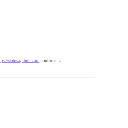
tps://status.github.com
confirms it.