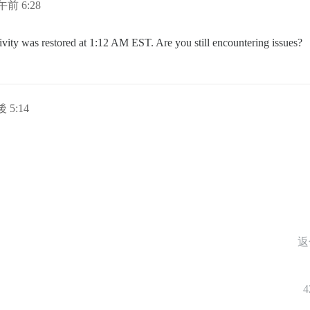
午前 6:28
ivity was restored at 1:12 AM EST. Are you still encountering issues?
 5:14
返
4