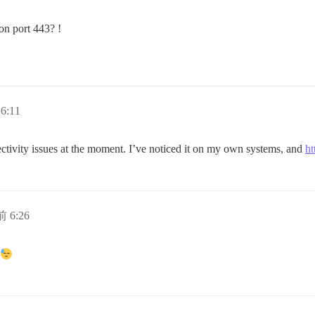
on port 443? !
6:11
ectivity issues at the moment. I’ve noticed it on my own systems, and
ht
 6:26
t