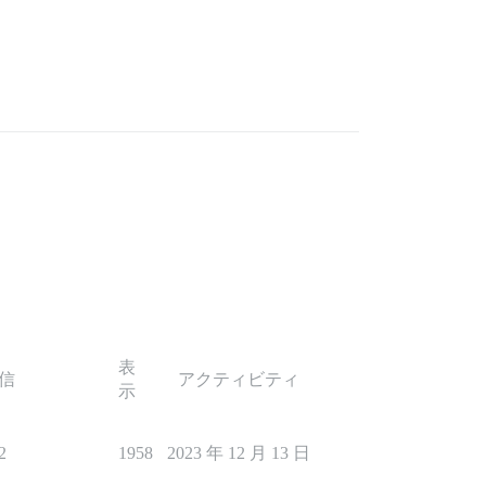
表
信
アクティビティ
示
2
1958
2023 年 12 月 13 日