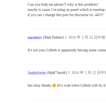
Can you help me please?! why is this problem?
maybe is cause i’m using an panel which is running 
if yes can i change this port for discourse ex. 445?!
mpalmer
(Matt Palmer)
2
2016 年 2 月 22 日午前 
It’s not you; Github is apparently having some conn
JashtsSerie
(Jãşhť'Sşeriĕ)
3
2016 年 2 月 22 日午前
hm okay thanks
let’s wait when Github will fix i