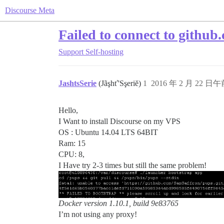
Discourse Meta
Failed to connect to github
Support
Self-hosting
JashtsSerie
(Jãşhť'Sşeriĕ)
1
2016 年 2 月 22 日午前
Hello,
I Want to install Discourse on my VPS
OS : Ubuntu 14.04 LTS 64BIT
Ram: 15
CPU: 8,
I Have try 2-3 times but still the same problem!
Docker version 1.10.1, build 9e83765
I’m not using any proxy!