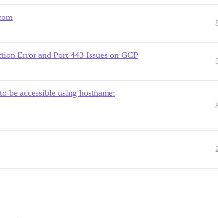
.com
tion Error and Port 443 Issues on GCP
to be accessible using hostname: