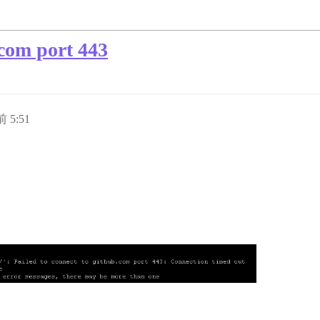
.com port 443
 5:51