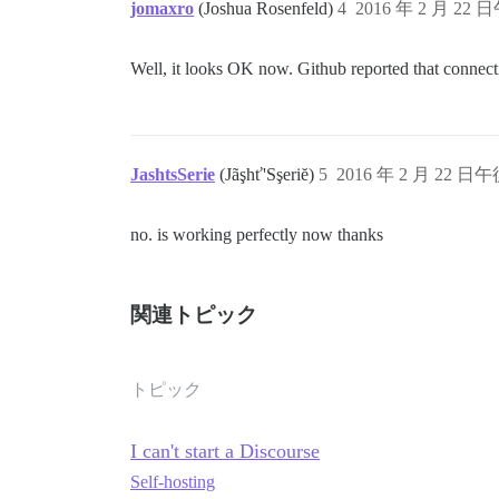
jomaxro
(Joshua Rosenfeld)
4
2016 年 2 月 22 日
Well, it looks OK now. Github reported that connect
JashtsSerie
(Jãşhť'Sşeriĕ)
5
2016 年 2 月 22 日午後
no. is working perfectly now thanks
関連トピック
トピック
I can't start a Discourse
Self-hosting