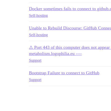
Docker sometimes fails to connect to github
Self-hosting
Unable to Rebuild Discourse: GitHub Connec
Self-hosting
⚠ Port 443 of this computer does not appear 
metabolism.logophilia.eu ----
Support
Bootstrap Failure to connect to GitHub
Support