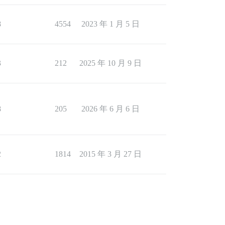
8
4554
2023 年 1 月 5 日
3
212
2025 年 10 月 9 日
8
205
2026 年 6 月 6 日
2
1814
2015 年 3 月 27 日