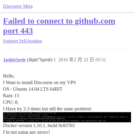
Discourse Meta
Failed to connect to github.com
port 443
Support
Self-hosting
JashtsSerie
(Jãşhť'Sşeriĕ)
1
2016 年2 月 22 日 05:51
Hello,
I Want to install Discourse on my VPS
OS : Ubuntu 14.04 LTS 64BIT
Ram: 15
CPU: 8,
I Have try 2-3 times but still the same problem!
Docker version 1.10.1, build 9e83765
I’m not using any proxy!