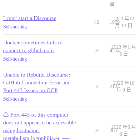
量
I can't start a Discourse
2023 年12
42
1959
月 13 日
Self-hosting
Docker sometimes fails to
2023 年1 月
connect to github.com
8
4554
5 日
Self-hosting
Unable to Rebuild Discourse:
GitHub Connection Error and
2025 年10
3
212
Port 443 Issues on GCP
月 9 日
Self-hosting
⚠ Port 443 of this computer
does not appear to be accessible
2026 年6 月
using hostname:
8
205
6 日
metabolism.logophilia.eu ----