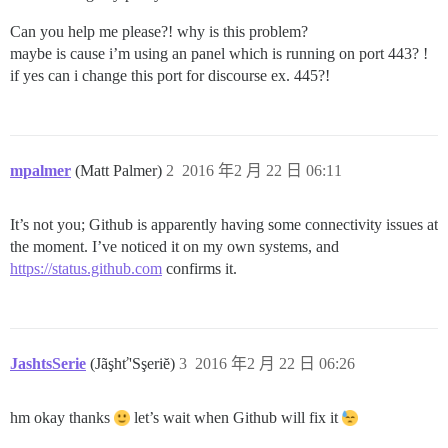
Can you help me please?! why is this problem?
maybe is cause i’m using an panel which is running on port 443? !
if yes can i change this port for discourse ex. 445?!
mpalmer
(Matt Palmer)
2
2016 年2 月 22 日 06:11
It’s not you; Github is apparently having some connectivity issues at
the moment. I’ve noticed it on my own systems, and
https://status.github.com
confirms it.
JashtsSerie
(Jãşhť'Sşeriĕ)
3
2016 年2 月 22 日 06:26
hm okay thanks
let’s wait when Github will fix it