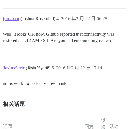
jomaxro
(Joshua Rosenfeld)
4
2016 年2 月 22 日 06:28
Well, it looks OK now. Github reported that connectivity was
restored at 1:12 AM EST. Are you still encountering issues?
JashtsSerie
(Jãşhť'Sşeriĕ)
5
2016 年2 月 22 日 17:14
no. is working perfectly now thanks
相关话题
浏
话题
回复
览
活动