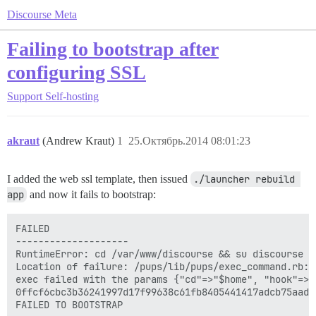
Discourse Meta
Failing to bootstrap after
configuring SSL
Support
Self-hosting
akraut
(Andrew Kraut)
1
25.Октябрь.2014 08:01:23
I added the web ssl template, then issued
./launcher rebuild 
app
and now it fails to bootstrap:
FAILED

--------------------

RuntimeError: cd /var/www/discourse && su discourse -
Location of failure: /pups/lib/pups/exec_command.rb:10
exec failed with the params {"cd"=>"$home", "hook"=>"
0ffcf6cbc3b36241997d17f99638c61fb8405441417adcb75aade0