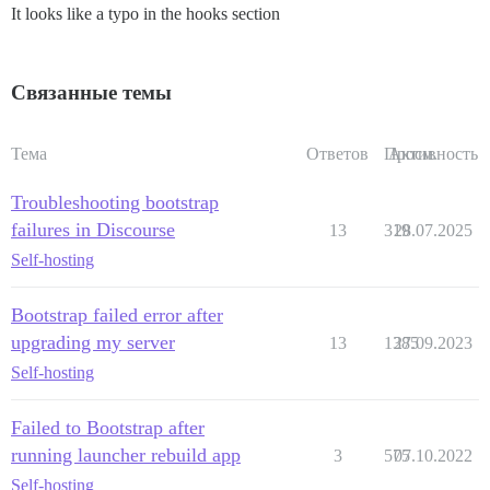
It looks like a typo in the hooks section
Связанные темы
Тема
Ответов
Просм.
Активность
Troubleshooting bootstrap
failures in Discourse
13
319
28.07.2025
Self-hosting
Bootstrap failed error after
upgrading my server
13
1385
27.09.2023
Self-hosting
Failed to Bootstrap after
running launcher rebuild app
3
575
07.10.2022
Self-hosting