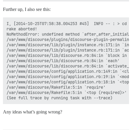
Further up, I also see this:
I, [2014-10-25T07:58:38.004253 #45]  INFO -- : > cd /
rake aborted!

NoMethodError: undefined method `after_after_initiali
/var/www/discourse/plugins/discourse-plugin-permalink
/var/www/discourse/lib/plugin/instance.rb:171:in `inst
/var/www/discourse/lib/plugin/instance.rb:171:in `acti
/var/www/discourse/lib/discourse.rb:84:in `block in ac
/var/www/discourse/lib/discourse.rb:84:in `each'

/var/www/discourse/lib/discourse.rb:84:in `activate_pl
/var/www/discourse/config/application.rb:149:in `<clas
/var/www/discourse/config/application.rb:19:in `<modul
/var/www/discourse/config/application.rb:18:in `<top (
/var/www/discourse/Rakefile:5:in `require'

/var/www/discourse/Rakefile:5:in `<top (required)>'

Any ideas what’s going wrong?