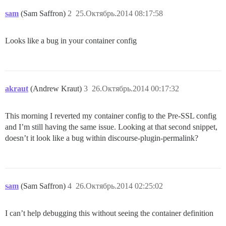
sam
(Sam Saffron)
2
25.Октябрь.2014 08:17:58
Looks like a bug in your container config
akraut
(Andrew Kraut)
3
26.Октябрь.2014 00:17:32
This morning I reverted my container config to the Pre-SSL config
and I’m still having the same issue. Looking at that second snippet,
doesn’t it look like a bug within discourse-plugin-permalink?
sam
(Sam Saffron)
4
26.Октябрь.2014 02:25:02
I can’t help debugging this without seeing the container definition