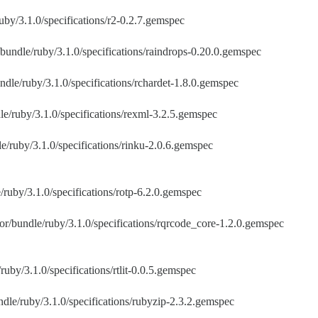
uby/3.1.0/specifications/r2-0.2.7.gemspec
bundle/ruby/3.1.0/specifications/raindrops-0.20.0.gemspec
ndle/ruby/3.1.0/specifications/rchardet-1.8.0.gemspec
le/ruby/3.1.0/specifications/rexml-3.2.5.gemspec
e/ruby/3.1.0/specifications/rinku-2.0.6.gemspec
/ruby/3.1.0/specifications/rotp-6.2.0.gemspec
or/bundle/ruby/3.1.0/specifications/rqrcode_core-1.2.0.gemspec
ruby/3.1.0/specifications/rtlit-0.0.5.gemspec
dle/ruby/3.1.0/specifications/rubyzip-2.3.2.gemspec