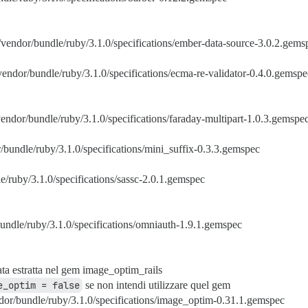
/vendor/bundle/ruby/3.1.0/specifications/ember-data-source-3.0.2.gems
vendor/bundle/ruby/3.1.0/specifications/ecma-re-validator-0.4.0.gemspe
vendor/bundle/ruby/3.1.0/specifications/faraday-multipart-1.0.3.gemspe
/bundle/ruby/3.1.0/specifications/mini_suffix-0.3.3.gemspec
e/ruby/3.1.0/specifications/sassc-2.0.1.gemspec
undle/ruby/3.1.0/specifications/omniauth-1.9.1.gemspec
ata estratta nel gem image_optim_rails
e_optim = false
se non intendi utilizzare quel gem
dor/bundle/ruby/3.1.0/specifications/image_optim-0.31.1.gemspec