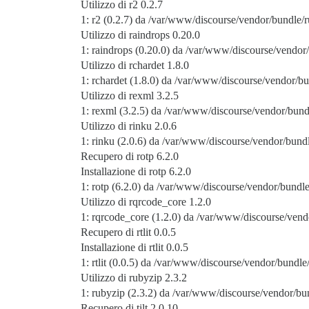
Utilizzo di r2 0.2.7
1: r2 (0.2.7) da /var/www/discourse/vendor/bundle/r
Utilizzo di raindrops 0.20.0
1: raindrops (0.20.0) da /var/www/discourse/vendor/
Utilizzo di rchardet 1.8.0
1: rchardet (1.8.0) da /var/www/discourse/vendor/bu
Utilizzo di rexml 3.2.5
1: rexml (3.2.5) da /var/www/discourse/vendor/bund
Utilizzo di rinku 2.0.6
1: rinku (2.0.6) da /var/www/discourse/vendor/bundl
Recupero di rotp 6.2.0
Installazione di rotp 6.2.0
1: rotp (6.2.0) da /var/www/discourse/vendor/bundle
Utilizzo di rqrcode_core 1.2.0
1: rqrcode_core (1.2.0) da /var/www/discourse/vend
Recupero di rtlit 0.0.5
Installazione di rtlit 0.0.5
1: rtlit (0.0.5) da /var/www/discourse/vendor/bundle/
Utilizzo di rubyzip 2.3.2
1: rubyzip (2.3.2) da /var/www/discourse/vendor/bun
Recupero di tilt 2.0.10