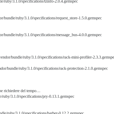
le/ruby/3.1.0/specifications/tzinfo-2.0.4.gemspec
or/bundle/ruby/3.1.0/specifications/request_store-1.5.0.gemspec
or/bundle/ruby/3.1.0/specifications/message_bus-4.0.0.gemspec
vendor/bundle/ruby/3.1.0/specifications/rack-mini-profiler-2.3.3.gemsp
ndor/bundle/ruby/3.1.0/specifications/rack-protection-2.1.0.gemspec
bbe richiedere del tempo…
/ruby/3.1.0/specifications/pry-0.13.1.gemspec
dle/ruby/3.1.0/specifications/barber-0.12.2.gemspec