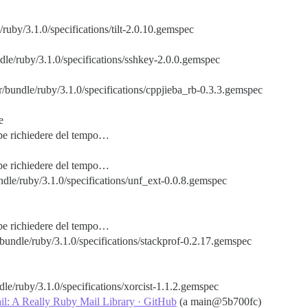
/ruby/3.1.0/specifications/tilt-2.0.10.gemspec
dle/ruby/3.1.0/specifications/sshkey-2.0.0.gemspec
/bundle/ruby/3.1.0/specifications/cppjieba_rb-0.3.3.gemspec
e
bbe richiedere del tempo…
bbe richiedere del tempo…
dle/ruby/3.1.0/specifications/unf_ext-0.0.8.gemspec
bbe richiedere del tempo…
bundle/ruby/3.1.0/specifications/stackprof-0.2.17.gemspec
le/ruby/3.1.0/specifications/xorcist-1.1.2.gemspec
il: A Really Ruby Mail Library · GitHub
(a main@5b700fc)