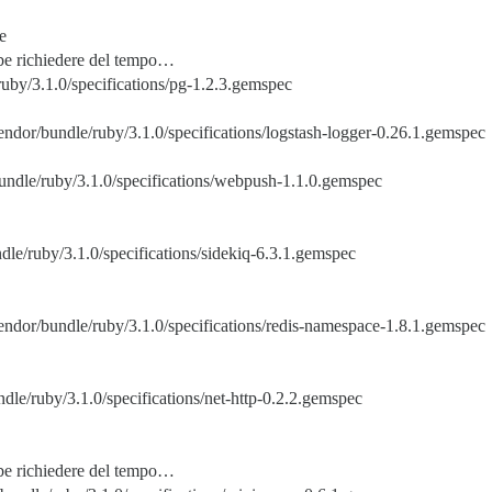
e
bbe richiedere del tempo…
uby/3.1.0/specifications/pg-1.2.3.gemspec
endor/bundle/ruby/3.1.0/specifications/logstash-logger-0.26.1.gemspec
undle/ruby/3.1.0/specifications/webpush-1.1.0.gemspec
dle/ruby/3.1.0/specifications/sidekiq-6.3.1.gemspec
endor/bundle/ruby/3.1.0/specifications/redis-namespace-1.8.1.gemspec
dle/ruby/3.1.0/specifications/net-http-0.2.2.gemspec
bbe richiedere del tempo…