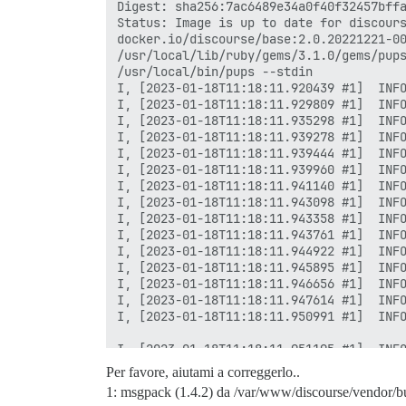
Per favore, aiutami a correggerlo..
1: msgpack (1.4.2) da /var/www/discourse/vendor/b