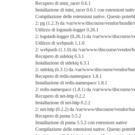
Recupero di mini_racer 0.6.1
Installazione di mini_racer 0.6.1 con estensioni nativ
Compilazione delle estensioni native. Questo potre
2: pg (1.2.3) da /var/www/discourse/vendor/bundle/r
Utilizzo di logstash-logger 0.26.1
2: logstash-logger (0.26.1) da /var/www/discourse/v
Utilizzo di webpush 1.1.0
2: webpush (1.1.0) da /var/www/discourse/vendor/b
Recupero di sidekiq 6.3.1
Installazione di sidekiq 6.3.1
2: sidekiq (6.3.1) da /var/www/discourse/vendor/bun
Recupero di redis-namespace 1.8.1
Installazione di redis-namespace 1.8.1
2: redis-namespace (1.8.1) da /var/www/discourse/v
Recupero di net-http 0.2.2
Installazione di net-http 0.2.2
2: net-http (0.2.2) da /var/www/discourse/vendor/bun
Recupero di puma 5.5.2
Installazione di puma 5.5.2 con estensioni native
Compilazione delle estensioni native. Questo potre