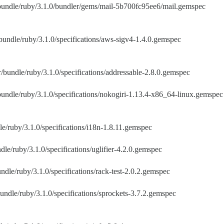
/bundle/ruby/3.1.0/bundler/gems/mail-5b700fc95ee6/mail.gemspec
bundle/ruby/3.1.0/specifications/aws-sigv4-1.4.0.gemspec
/bundle/ruby/3.1.0/specifications/addressable-2.8.0.gemspec
bundle/ruby/3.1.0/specifications/nokogiri-1.13.4-x86_64-linux.gemspec
e/ruby/3.1.0/specifications/i18n-1.8.11.gemspec
dle/ruby/3.1.0/specifications/uglifier-4.2.0.gemspec
ndle/ruby/3.1.0/specifications/rack-test-2.0.2.gemspec
undle/ruby/3.1.0/specifications/sprockets-3.7.2.gemspec