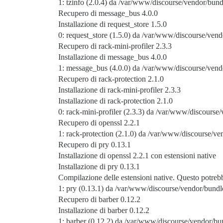
1: tzinfo (2.0.4) da /var/www/discourse/vendor/bund
Recupero di message_bus 4.0.0
Installazione di request_store 1.5.0
0: request_store (1.5.0) da /var/www/discourse/vend
Recupero di rack-mini-profiler 2.3.3
Installazione di message_bus 4.0.0
1: message_bus (4.0.0) da /var/www/discourse/vend
Recupero di rack-protection 2.1.0
Installazione di rack-mini-profiler 2.3.3
Installazione di rack-protection 2.1.0
0: rack-mini-profiler (2.3.3) da /var/www/discourse/
Recupero di openssl 2.2.1
1: rack-protection (2.1.0) da /var/www/discourse/ve
Recupero di pry 0.13.1
Installazione di openssl 2.2.1 con estensioni native
Installazione di pry 0.13.1
Compilazione delle estensioni native. Questo potre
1: pry (0.13.1) da /var/www/discourse/vendor/bundle
Recupero di barber 0.12.2
Installazione di barber 0.12.2
1: barber (0.12.2) da /var/www/discourse/vendor/bun