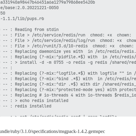
undle/ruby/3.1.0/specifications/msgpack-1.4.2.gemspec