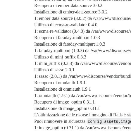
Recupero di ember-data-source 3.0.2
Installazione di ember-data-source 3.0.2
1: ember-data-source (3.0.2) da /var/www/discourse
Utilizzo di ecma-re-validator 0.4.0
1: ecma-re-validator (0.4.0) da /var/www/discourse/
Recupero di faraday-multipart 1.0.3
Installazione di faraday-multipart 1.0.3
1: faraday-multipart (1.0.3) da /var/www/discourse/
Utilizzo di mini_suffix 0.3.3
1: mini_suffix (0.3.3) da /var/www/discourse/vendor
Utilizzo di sassc 2.0.1
1: sassc (2.0.1) da /var/www/discourse/vendor/bundl
Recupero di omniauth 1.9.1
Installazione di omniauth 1.9.1
1: omniauth (1.9.1) da /var/www/discourse/vendor/b
Recupero di image_optim 0.31.1
Installazione di image_optim 0.31.1
L’ottimizzazione delle risorse immagine di Rails è st
Puoi rimuovere in sicurezza
config.assets.imag
1: image_optim (0.31.1) da /var/www/discourse/ven