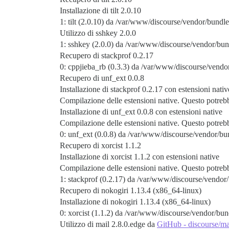
Installazione di tilt 2.0.10
1: tilt (2.0.10) da /var/www/discourse/vendor/bundle
Utilizzo di sshkey 2.0.0
1: sshkey (2.0.0) da /var/www/discourse/vendor/bun
Recupero di stackprof 0.2.17
0: cppjieba_rb (0.3.3) da /var/www/discourse/vendor
Recupero di unf_ext 0.0.8
Installazione di stackprof 0.2.17 con estensioni nativ
Compilazione delle estensioni native. Questo potre
Installazione di unf_ext 0.0.8 con estensioni native
Compilazione delle estensioni native. Questo potre
0: unf_ext (0.0.8) da /var/www/discourse/vendor/bun
Recupero di xorcist 1.1.2
Installazione di xorcist 1.1.2 con estensioni native
Compilazione delle estensioni native. Questo potre
1: stackprof (0.2.17) da /var/www/discourse/vendor/
Recupero di nokogiri 1.13.4 (x86_64-linux)
Installazione di nokogiri 1.13.4 (x86_64-linux)
0: xorcist (1.1.2) da /var/www/discourse/vendor/bund
Utilizzo di mail 2.8.0.edge da
GitHub - discourse/ma