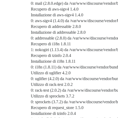
0: mail (2.8.0.edge) da /var/www/discourse/vendor
Recupero di aws-sigv4 1.4.0
Installazione di aws-sigv4 1.4.0
0: aws-sigv4 (1.4.0) da /var/www/discourse/vendor/
Recupero di addressable 2.8.0
Installazione di addressable 2.8.0
0: addressable (2.8.0) da /var/www/discourse/vendor
Recupero di i18n 1.8.11
1: nokogiri (1.13.4) da /var/www/discourse/vendor/
Recupero di tzinfo 2.0.4
Installazione di i18n 1.8.11
0: i18n (1.8.11) da /var/www/discourse/vendor/bundl
Utilizzo di uglifier 4.2.0
0: uglifier (4.2.0) da /var/www/discourse/vendor/bun
Utilizzo di rack-test 2.0.2
0: rack-test (2.0.2) da /var/www/discourse/vendor/bu
Utilizzo di sprockets 3.7.2
0: sprockets (3.7.2) da /var/www/discourse/vendor/b
Recupero di request_store 1.5.0
Installazione di tzinfo 2.0.4