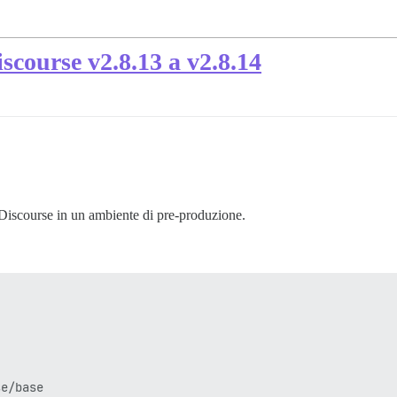
scourse v2.8.13 a v2.8.14
 Discourse in un ambiente di pre-produzione.