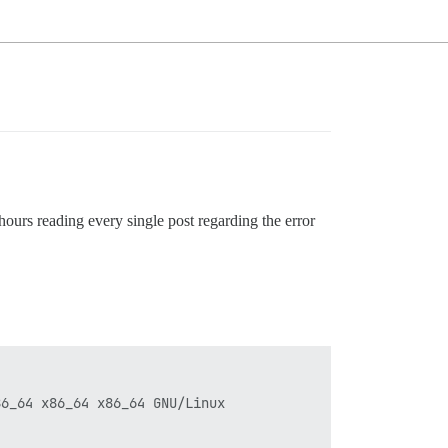
hours reading every single post regarding the error