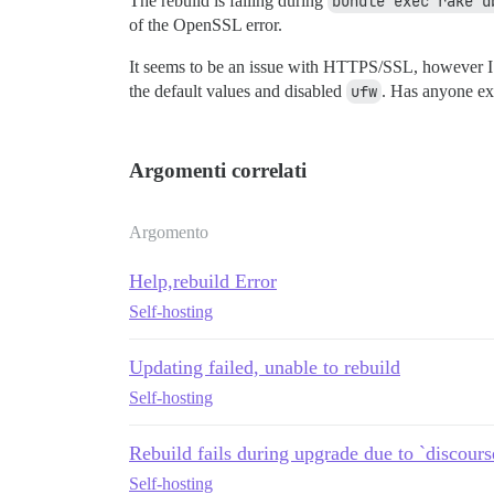
The rebuild is failing during
bundle exec rake d
of the OpenSSL error.
It seems to be an issue with HTTPS/SSL, however I d
the default values and disabled
ufw
. Has anyone exp
Argomenti correlati
Argomento
Help,rebuild Error
Self-hosting
Updating failed, unable to rebuild
Self-hosting
Rebuild fails during upgrade due to `discours
Self-hosting