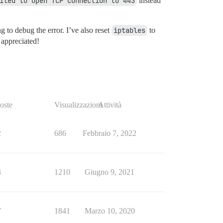
iled to open TCP connection to 443
instead
 to debug the error. I’ve also reset
iptables
to
 appreciated!
oste
Visualizzazioni
Attività
2
686
Febbraio 7, 2022
3
1210
Giugno 9, 2021
7
1841
Marzo 10, 2020