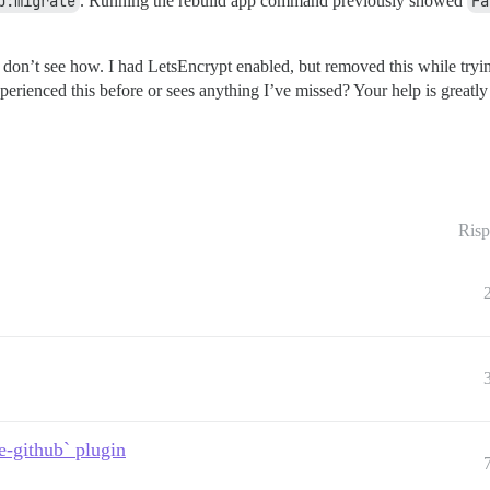
b:migrate
. Running the rebuild app command previously showed
Fa
on’t see how. I had LetsEncrypt enabled, but removed this while trying
erienced this before or sees anything I’ve missed? Your help is greatly
Risp
e-github` plugin