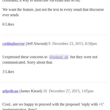
command, a way to subscribe via email and so on,
We want the feature, just not the text in every email that discourse
ever sends
6 Likes
codinghorror
(Jeff Atwood)
9
December 23, 2015, 8:58pm
I expressed these concerns to
but they were not
@erlend_sh
communicated. Sorry about that.
3 Likes
gdpelican
(James Kiesel)
10
December 27, 2015, 1:05pm
Cool.. are we happy to proceed with the proposed ‘reply with +1’
implementation, then?