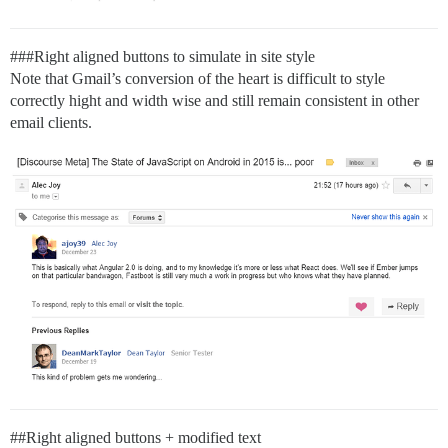
##
#Right
aligned buttons to simulate in site style
Note that Gmail’s conversion of the heart is difficult to style
correctly hight and width wise and still remain consistent in other
email clients.
#
#Right
aligned buttons + modified text