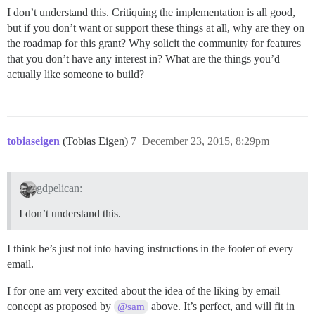
I don’t understand this. Critiquing the implementation is all good,
but if you don’t want or support these things at all, why are they on
the roadmap for this grant? Why solicit the community for features
that you don’t have any interest in? What are the things you’d
actually like someone to build?
tobiaseigen
(Tobias Eigen)
7
December 23, 2015, 8:29pm
gdpelican:
I don’t understand this.
I think he’s just not into having instructions in the footer of every
email.
I for one am very excited about the idea of the liking by email
concept as proposed by
above. It’s perfect, and will fit in
@sam