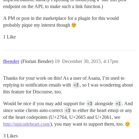
endpoint on the API, to make such a link function.)
A PM or post in the marketplace for a plugin for this would
probably pique my interest though
1 Like
fbender
(Florian Bender)
19
December 30, 2015, 4:17pm
Thanks for your work on this! As a user of Asana, I’m used to
replying to notification emails with
<3
, so I was wondering about
this feature for Discourse, too.
Would be nice if you may add support for
<3
alongside
+1
. And
since some clients auto-correct
<3
to either the heart emoji or any
of the heart codepoints (U+2764, U+2665 and U+2661, see
http://unicodeheart.com/
), you may want to support them, too.
3 Likes