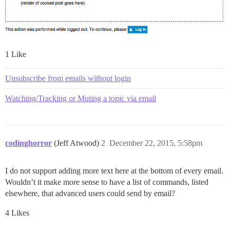
1 Like
Unsubscribe from emails without login
Watching/Tracking or Muting a topic via email
codinghorror
(Jeff Atwood)
2
December 22, 2015, 5:58pm
I do not support adding more text here at the bottom of every email.
Wouldn’t it make more sense to have a list of commands, listed
elsewhere, that advanced users could send by email?
4 Likes