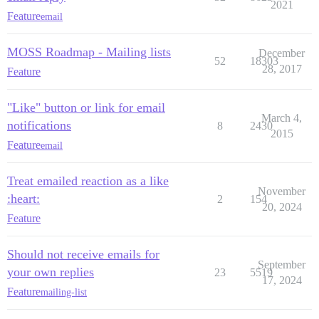
2021
Feature
email
MOSS Roadmap - Mailing lists
December
52
18303
28, 2017
Feature
"Like" button or link for email
March 4,
notifications
8
2430
2015
Feature
email
Treat emailed reaction as a like
November
:heart:
2
154
20, 2024
Feature
Should not receive emails for
September
your own replies
23
5519
17, 2024
Feature
mailing-list