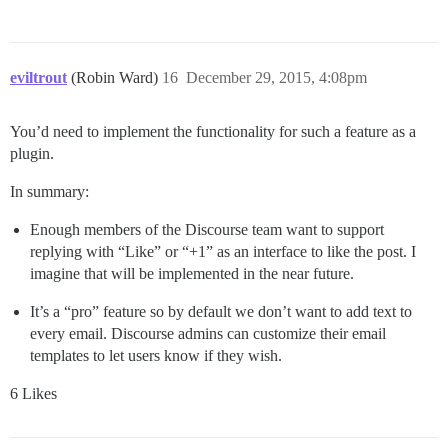
eviltrout
(Robin Ward)
16
December 29, 2015, 4:08pm
You’d need to implement the functionality for such a feature as a
plugin.
In summary:
Enough members of the Discourse team want to support
replying with “Like” or “+1” as an interface to like the post. I
imagine that will be implemented in the near future.
It’s a “pro” feature so by default we don’t want to add text to
every email. Discourse admins can customize their email
templates to let users know if they wish.
6 Likes