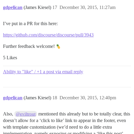
gdpelican
(James Kiesel)
17
December 30, 2015, 11:27am
I’ve put in a PR for this here:
https://github.com/discourse/discourse/pull/3943
Further feedback welcome!
5 Likes
Ability to "like" / +1 a post via email reply
gdpelican
(James Kiesel)
18
December 30, 2015, 12:40pm
Also,
mentioned this already but to be totally clear, this
@eviltrout
doesn’t allow for a ‘click to like’ link to appear in the footer, even
with template customization (we’d need to do a little extra
implementation, namely exposing or modifying a ‘like this post’