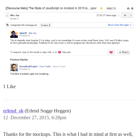
1 Like
erlend_sh
(Erlend Sogge Heggen)
12
December 27, 2015, 6:28pm
Thanks for the mockups. This is what I had in mind at first as well,