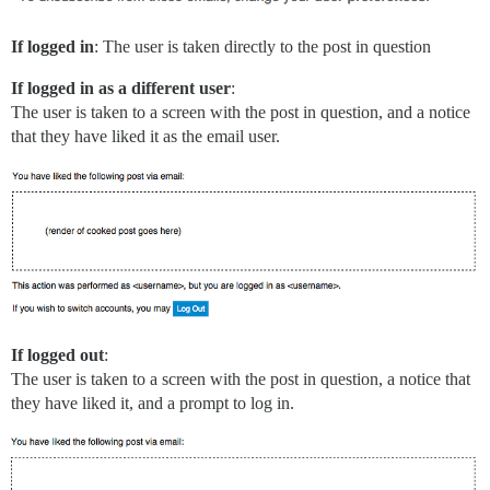
If logged in
: The user is taken directly to the post in question
If logged in as a different user
:
The user is taken to a screen with the post in question, and a notice
that they have liked it as the email user.
If logged out
:
The user is taken to a screen with the post in question, a notice that
they have liked it, and a prompt to log in.