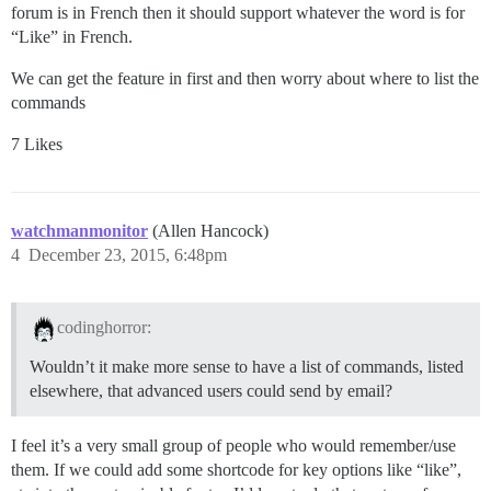
forum is in French then it should support whatever the word is for
“Like” in French.
We can get the feature in first and then worry about where to list the
commands
7 Likes
watchmanmonitor
(Allen Hancock)
4
December 23, 2015, 6:48pm
codinghorror:
Wouldn’t it make more sense to have a list of commands, listed
elsewhere, that advanced users could send by email?
I feel it’s a very small group of people who would remember/use
them. If we could add some shortcode for key options like “like”,