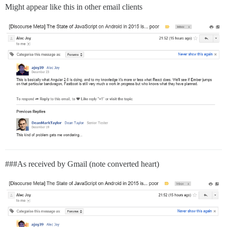
Might appear like this in other email clients
##
#As
received by Gmail (note converted heart)