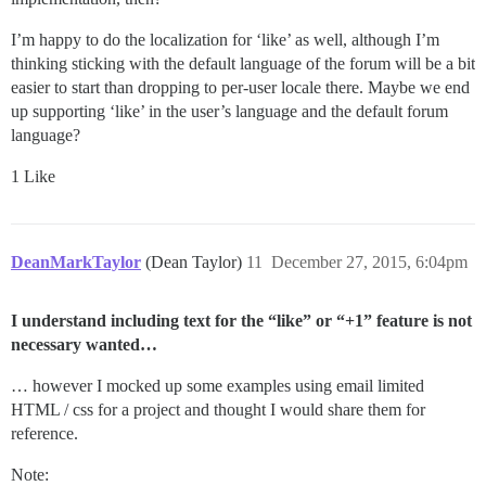
I’m happy to do the localization for ‘like’ as well, although I’m
thinking sticking with the default language of the forum will be a bit
easier to start than dropping to per-user locale there. Maybe we end
up supporting ‘like’ in the user’s language and the default forum
language?
1 Like
DeanMarkTaylor
(Dean Taylor)
11
December 27, 2015, 6:04pm
I understand including text for the “like” or “+1” feature is not
necessary wanted…
… however I mocked up some examples using email limited
HTML / css for a project and thought I would share them for
reference.
Note: