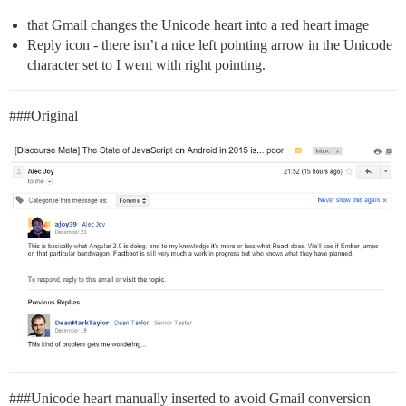
that Gmail changes the Unicode heart into a red heart image
Reply icon - there isn’t a nice left pointing arrow in the Unicode
character set to I went with right pointing.
##
#Original
##
#Unicode
heart manually inserted to avoid Gmail conversion