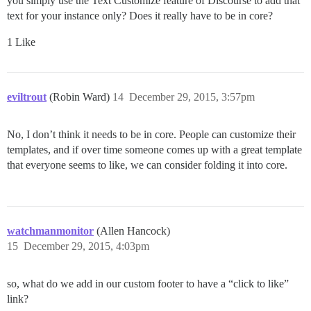
you simply use the Text Customize feature of Discourse to add that
text for your instance only? Does it really have to be in core?
1 Like
eviltrout
(Robin Ward)
14
December 29, 2015, 3:57pm
No, I don’t think it needs to be in core. People can customize their
templates, and if over time someone comes up with a great template
that everyone seems to like, we can consider folding it into core.
watchmanmonitor
(Allen Hancock)
15
December 29, 2015, 4:03pm
so, what do we add in our custom footer to have a “click to like”
link?