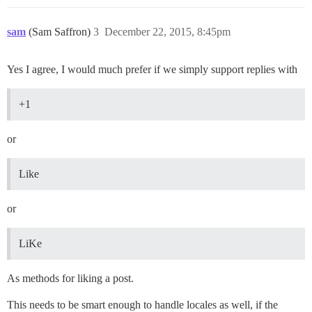
sam
(Sam Saffron)
3
December 22, 2015, 8:45pm
Yes I agree, I would much prefer if we simply support replies with
+1
or
Like
or
LiKe
As methods for liking a post.
This needs to be smart enough to handle locales as well, if the