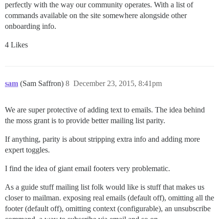
perfectly with the way our community operates. With a list of
commands available on the site somewhere alongside other
onboarding info.
4 Likes
sam
(Sam Saffron)
8
December 23, 2015, 8:41pm
We are super protective of adding text to emails. The idea behind
the moss grant is to provide better mailing list parity.
If anything, parity is about stripping extra info and adding more
expert toggles.
I find the idea of giant email footers very problematic.
As a guide stuff mailing list folk would like is stuff that makes us
closer to mailman. exposing real emails (default off), omitting all the
footer (default off), omitting context (configurable), an unsubscribe