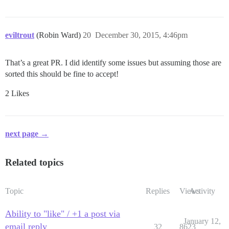
eviltrout
(Robin Ward)
20
December 30, 2015, 4:46pm
That’s a great PR. I did identify some issues but assuming those are
sorted this should be fine to accept!
2 Likes
next page →
Related topics
Topic
Replies
Views
Activity
Ability to "like" / +1 a post via
January 12,
email reply
32
8623