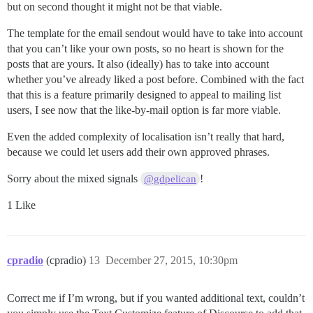
but on second thought it might not be that viable.
The template for the email sendout would have to take into account
that you can’t like your own posts, so no heart is shown for the
posts that are yours. It also (ideally) has to take into account
whether you’ve already liked a post before. Combined with the fact
that this is a feature primarily designed to appeal to mailing list
users, I see now that the like-by-mail option is far more viable.
Even the added complexity of localisation isn’t really that hard,
because we could let users add their own approved phrases.
Sorry about the mixed signals
!
@gdpelican
1 Like
cpradio
(cpradio)
13
December 27, 2015, 10:30pm
Correct me if I’m wrong, but if you wanted additional text, couldn’t