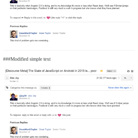
##
#Modified
simple text