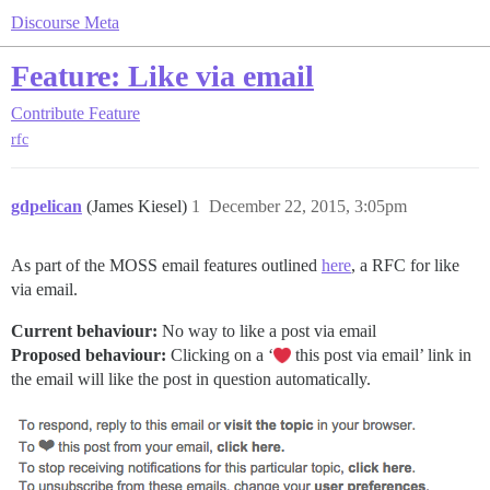
Discourse Meta
Feature: Like via email
Contribute
Feature
rfc
gdpelican
(James Kiesel)
1
December 22, 2015, 3:05pm
As part of the MOSS email features outlined
here
, a RFC for like
via email.
Current behaviour:
No way to like a post via email
Proposed behaviour:
Clicking on a ‘
this post via email’ link in
the email will like the post in question automatically.