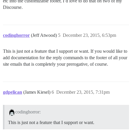
etc into the customizable footer, I’d love to do that on two of my
Discourse.
codinghorror
(Jeff Atwood)
5
December 23, 2015, 6:53pm
This is just not a feature that I support or want. If you would like to
add documentation for the reply commands to the footer of all your
site emails that is completely your prerogative, of course.
gdpelican
(James Kiesel)
6
December 23, 2015, 7:31pm
codinghorror:
This is just not a feature that I support or want.