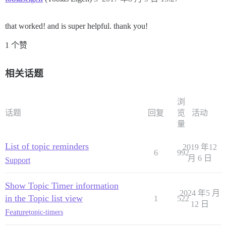
that worked! and is super helpful. thank you!
1 个赞
相关话题
浏
话题
回复
览
活动
量
List of topic reminders
2019 年12
6
992
月 6 日
Support
Show Topic Timer information
2024 年5 月
in the Topic list view
1
522
12 日
Feature
topic-timers