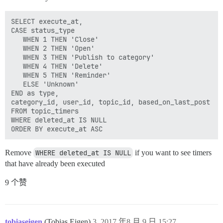
SELECT execute_at,

CASE status_type

   WHEN 1 THEN 'Close'

   WHEN 2 THEN 'Open'

   WHEN 3 THEN 'Publish to category'

   WHEN 4 THEN 'Delete'

   WHEN 5 THEN 'Reminder'

   ELSE 'Unknown'

END as type,

category_id, user_id, topic_id, based_on_last_post 

FROM topic_timers 

WHERE deleted_at IS NULL

Remove
WHERE deleted_at IS NULL
if you want to see timers
that have already been executed
9 个赞
tobiaseigen
(Tobias Eigen)
3
2017 年8 月 9 日 15:27