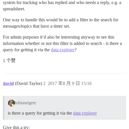
system for tracking who has replied and who needs a reply, e.g. a
spreadsheet.
One way to handle this would be to add a filter to the search for
messages/topics that have a timer set.
For admin purposes it’d also be interesting anyway to see this
information whether or not this filter is added to search - is there a
query for getting it via the
data explorer
?
1 个赞
david
(David Taylor)
2
2017 年8 月 9 日 15:16
tobiaseigen:
is there a query for getting it via the
data explorer
Give this a try: