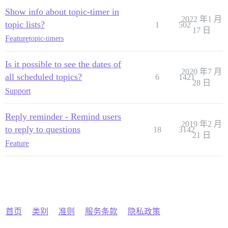
Show info about topic-timer in
2022 年1 月
topic lists?
1
502
17 日
Feature
topic-timers
Is it possible to see the dates of
2020 年7 月
all scheduled topics?
6
1421
28 日
Support
Reply reminder - Remind users
2019 年2 月
to reply to questions
18
3142
21 日
Feature
首页
类别
准则
服务条款
隐私政策