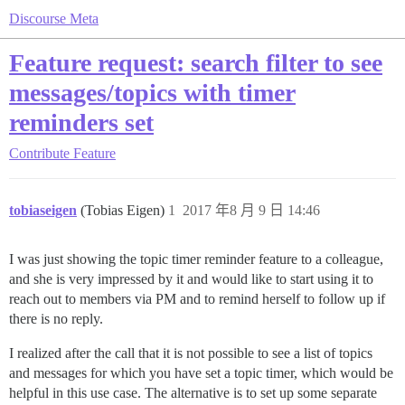
Discourse Meta
Feature request: search filter to see
messages/topics with timer
reminders set
Contribute
Feature
tobiaseigen
(Tobias Eigen)
1
2017 年8 月 9 日 14:46
I was just showing the topic timer reminder feature to a colleague,
and she is very impressed by it and would like to start using it to
reach out to members via PM and to remind herself to follow up if
there is no reply.
I realized after the call that it is not possible to see a list of topics
and messages for which you have set a topic timer, which would be
helpful in this use case. The alternative is to set up some separate