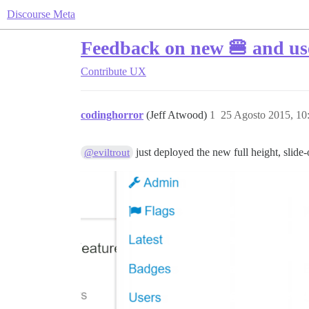
Discourse Meta
Feedback on new 🍔 and u
Contribute
UX
codinghorror
(Jeff Atwood)
1
25 Agosto 2015, 1
just deployed the new full height, slid
@eviltrout