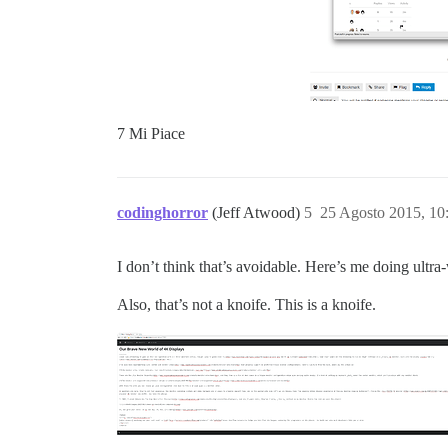
7 Mi Piace
codinghorror
(Jeff Atwood)
5
25 Agosto 2015, 1
I don’t think that’s avoidable. Here’s me doing ultr
Also, that’s not a knoife. This is a knoife.