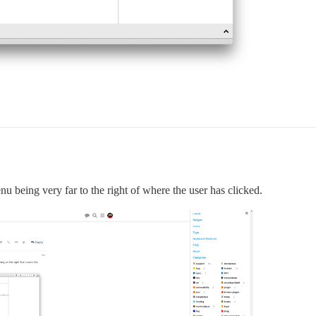
u being very far to the right of where the user has clicked.