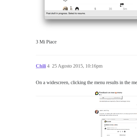
3 Mi Piace
Chili
4
25 Agosto 2015, 10:16pm
On a widescreen, clicking the menu results in the men