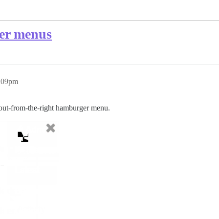
ser menus
0:09pm
e-out-from-the-right hamburger menu.