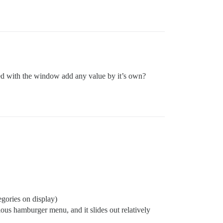
ned with the window add any value by it’s own?
tegories on display)
ous hamburger menu, and it slides out relatively