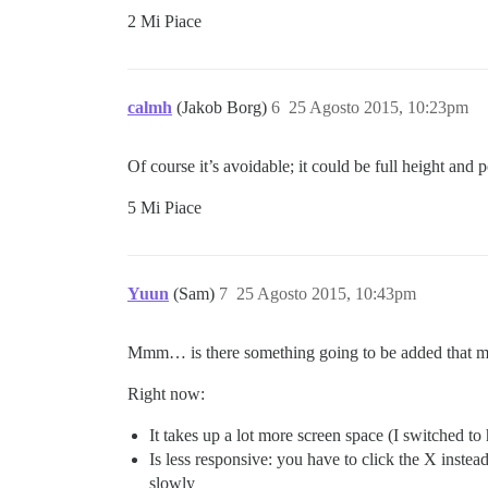
2 Mi Piace
calmh
(Jakob Borg)
6
25 Agosto 2015, 10:23pm
Of course it’s avoidable; it could be full height a
5 Mi Piace
Yuun
(Sam)
7
25 Agosto 2015, 10:43pm
Mmm… is there something going to be added that m
Right now:
It takes up a lot more screen space (I switched to 
Is less responsive: you have to click the X inste
slowly