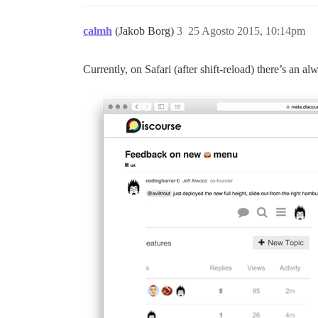
calmh
(Jakob Borg)
3
25 Agosto 2015, 10:14pm
Currently, on Safari (after shift-reload) there’s an 