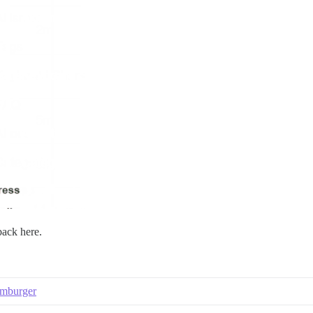
back here.
amburger