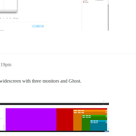
0:19pm
a-widescreen with three monitors and Ghost.