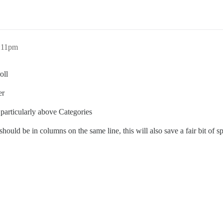
0:11pm
oll
er
 particularly above Categories
hould be in columns on the same line, this will also save a fair bit of s