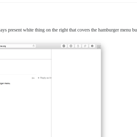
always present white thing on the right that covers the hamburger menu b