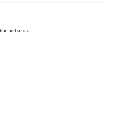
utton and so on: