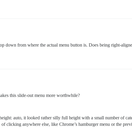
nd pop down from where the actual menu button is. Does being right-alig
akes this slide-out menu more worthwhile?
height: auto, it looked rather silly full height with a small number of ca
ad of clicking anywhere else, like Chrome’s hamburger menu or the previ