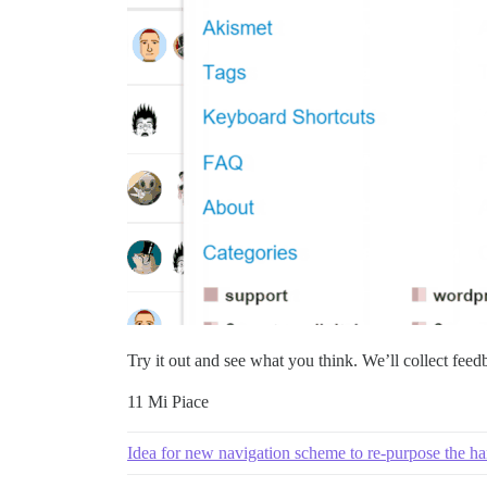
Try it out and see what you think. We’ll collect feed
11 Mi Piace
Idea for new navigation scheme to re-purpose the h