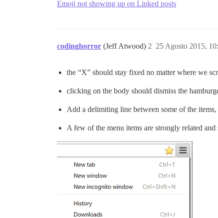
Emoji not showing up on Linked posts
codinghorror
(Jeff Atwood)
2
25 Agosto 2015, 1
the “X” should stay fixed no matter where we scr
clicking on the body should dismiss the hamburg
Add a delimiting line between some of the items,
A few of the menu items are strongly related and s