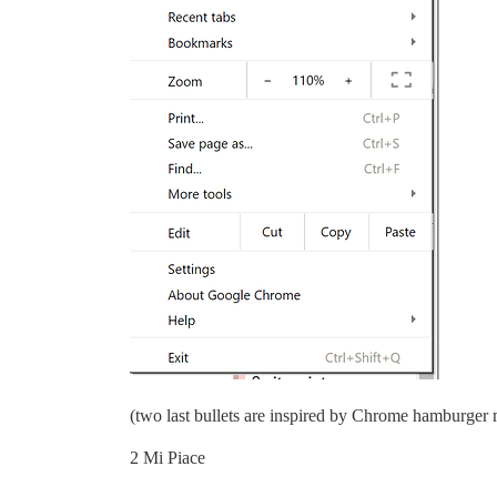
(two last bullets are inspired by Chrome hamburger
2 Mi Piace