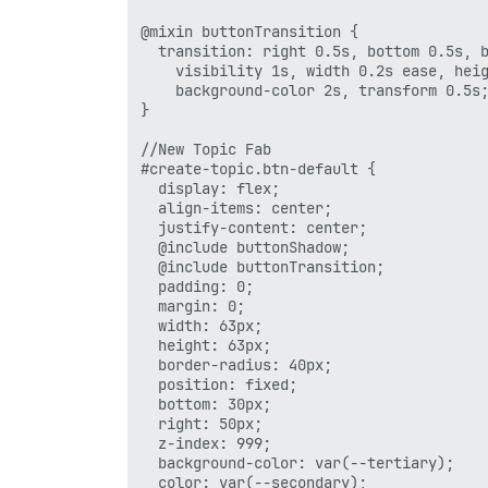
@mixin buttonTransition {

  transition: right 0.5s, bottom 0.5s, b
    visibility 1s, width 0.2s ease, heig
    background-color 2s, transform 0.5s;
}

//New Topic Fab

#create-topic.btn-default {

  display: flex;

  align-items: center;

  justify-content: center;

  @include buttonShadow;

  @include buttonTransition;

  padding: 0;

  margin: 0;

  width: 63px;

  height: 63px;

  border-radius: 40px;

  position: fixed;

  bottom: 30px;

  right: 50px;

  z-index: 999;

  background-color: var(--tertiary);

  color: var(--secondary);
