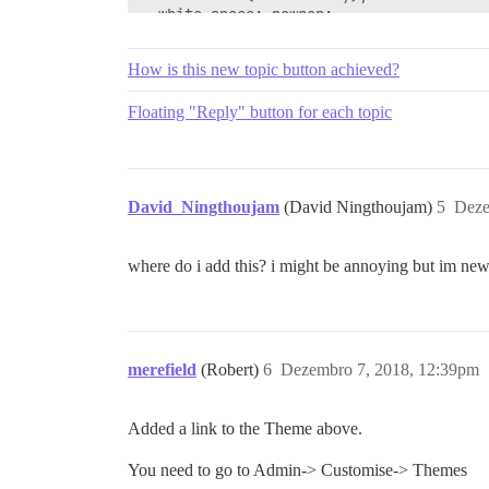
  white-space: nowrap;

  overflow: hidden;

  .d-icon {

How is this new topic button achieved?
    margin: 0;

  }

Floating "Reply" button for each topic
  .d-button-label {

    display: inline-block;

    transition: all 0.3s;

    margin: 0 0.25em;

  }

David_Ningthoujam
(David Ningthoujam)
5
Deze
  &:not(:hover):not(:active):not(:focus)
    .d-button-label {

where do i add this? i might be annoying but im ne
      opacity: 0;

      width: 0;

      margin: 0;

    }

    .d-icon {

      margin: 0 0.25em;

merefield
(Robert)
6
Dezembro 7, 2018, 12:39pm
    }

  }

}

Added a link to the Theme above.
#create-topic.btn-default .fa-plus {

You need to go to Admin-> Customise-> Themes
  color: var(--secondary);
