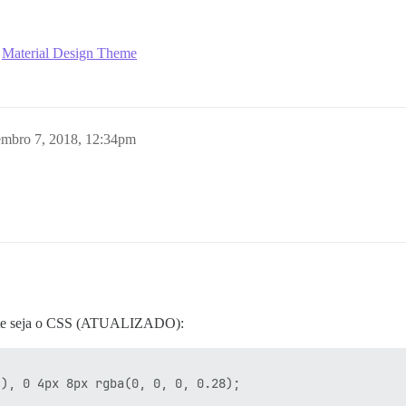
m
Material Design Theme
mbro 7, 2018, 12:34pm
este seja o CSS (ATUALIZADO):
), 0 4px 8px rgba(0, 0, 0, 0.28);
