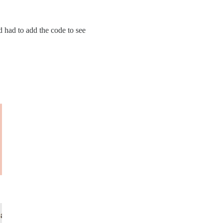
nd had to add the code to see