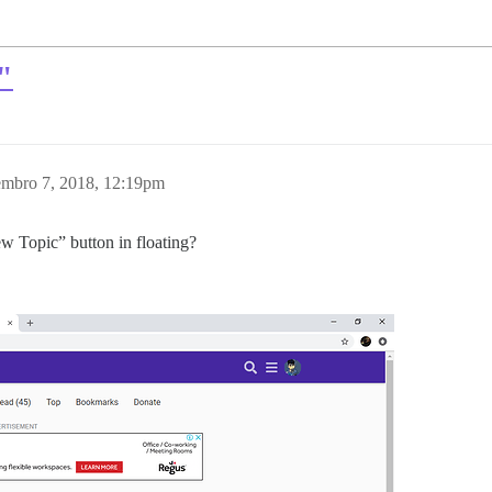
"
mbro 7, 2018, 12:19pm
w Topic” button in floating?