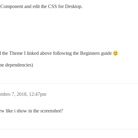
me Component and edit the CSS for Desktop.
 add the Theme I linked above following the Beginners guide
me dependencies)
mbro 7, 2018, 12:47pm
 like i show in the screenshot?