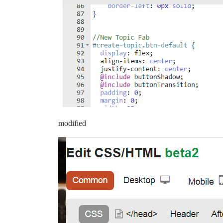
modified