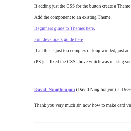
}

If adding just the CSS for the button create a The
#create-topic.btn-default:hover {

Add the component to an existing Theme.
  width: 190px;

Beginners guide to Themes here.
Full developers guide here
If all this is just too complex or long winded, just
(PS just fixed the CSS above which was missing so
David_Ningthoujam
(David Ningthoujam)
7
Deze
Thank you very much sir, now how to make card view