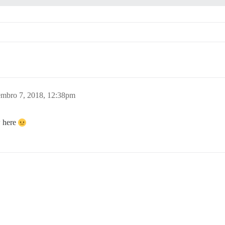
mbro 7, 2018, 12:38pm
 {

w here