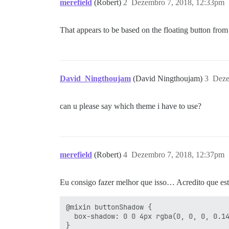
merefield
(Robert)
2
Dezembro 7, 2018, 12:33pm
That appears to be based on the floating button fro
David_Ningthoujam
(David Ningthoujam)
3
Deze
can u please say which theme i have to use?
merefield
(Robert)
4
Dezembro 7, 2018, 12:37pm
Eu consigo fazer melhor que isso… Acredito que 
@mixin buttonShadow {

  box-shadow: 0 0 4px rgba(0, 0, 0, 0.14
}
