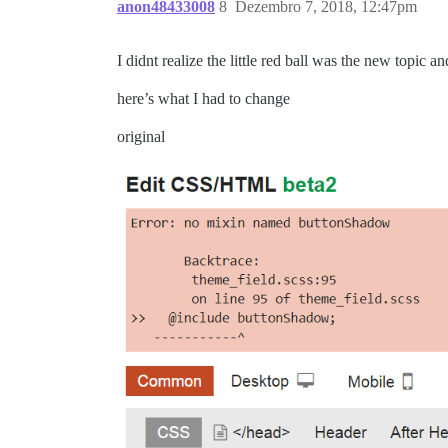
anon48433008
8
Dezembro 7, 2018, 12:47pm
I didnt realize the little red ball was the new topic a
here’s what I had to change
original