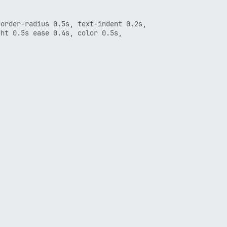
order-radius 0.5s, text-indent 0.2s,

ht 0.5s ease 0.4s, color 0.5s,


