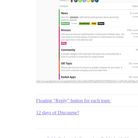
Floating "Reply" button for each topic
12 days of Discourse?