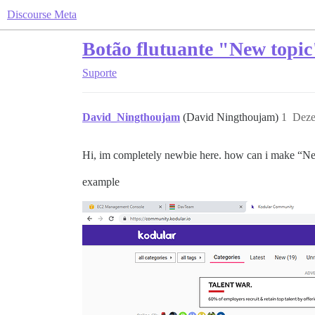
Discourse Meta
Botão flutuante "New topic
Suporte
David_Ningthoujam
(David Ningthoujam)
1
Deze
Hi, im completely newbie here. how can i make “Ne
example