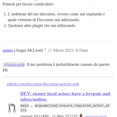
Potresti per favore condividere:
L’ambiente del tuo discourse, ovvero come stai ospitando e
quale versione di Discourse stai utilizzando.
Qualsiasi altro plugin che stai utilizzando.
angus
(Angus McLeod)
7
17 Marzo 2025, 8:35am
Il tuo problema è probabilmente causato da questo
@kuba-orlik
PR
github.com/discourse/discourse-activity-pub
DEV: ensure local actors have a keypair and
inbox/outbox
main
angusmcleod:ensure_required_actor_at
←
trs
opened
10:11PM - 11 Mar 25 UTC
angusmcleod