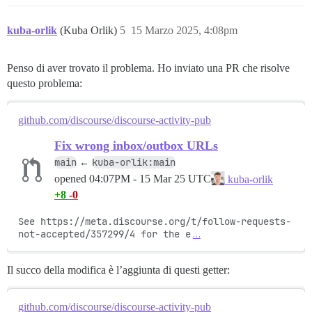
kuba-orlik
(Kuba Orlik)
5
15 Marzo 2025, 4:08pm
Penso di aver trovato il problema. Ho inviato una PR che risolve
questo problema:
github.com/discourse/discourse-activity-pub
Fix wrong inbox/outbox URLs
main
kuba-orlik:main
←
opened
04:07PM - 15 Mar 25 UTC
kuba-orlik
+8
-0
See https://meta.discourse.org/t/follow-requests-
not-accepted/357299/4 for the e
…
Il succo della modifica è l’aggiunta di questi getter:
github.com/discourse/discourse-activity-pub