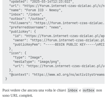
  "updated": "2025-03-14T12:23:02Z",

  "url": "https://forum.internet-czas-dzialac.pl/c/now
  "name": "Forum ICD - Newsy",

  "inbox": "/inbox",

  "outbox": "/outbox",

  "followers": "https://forum.internet-czas-dzialac.p
  "preferredUsername": "news",

  "publicKey": {

    "id": "https://forum.internet-czas-dzialac.pl/ap/
    "owner": "https://forum.internet-czas-dzialac.pl/
    "publicKeyPem": "-----BEGIN PUBLIC KEY-----\nMIIB
  },

  "icon": {

    "type": "Image",

    "mediaType": "image/png",

    "url": "https://forum.internet-czas-dzialac.pl/up
  },

  "@context": "https://www.w3.org/ns/activitystreams"

Puoi vedere che ancora una volta le chiavi
inbox
e
outbox
non
sono URL completi.