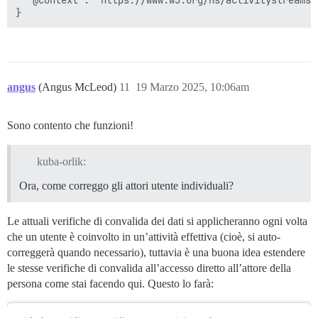
angus
(Angus McLeod)
11
19 Marzo 2025, 10:06am
Sono contento che funzioni!
kuba-orlik:
Ora, come correggo gli attori utente individuali?
Le attuali verifiche di convalida dei dati si applicheranno ogni volta
che un utente è coinvolto in un’attività effettiva (cioè, si auto-
correggerà quando necessario), tuttavia è una buona idea estendere
le stesse verifiche di convalida all’accesso diretto all’attore della
persona come stai facendo qui. Questo lo farà: