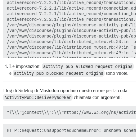
activerecord-7.2.2.1/lib/active_record/transactions.r
activerecord-7.2.2.1/lib/active_record/connection_ada
activerecord-7.2.2.1/lib/active_record/connection_han
activerecord-7.2.2.1/lib/active_record/transactions.r
/var/www/discourse/plugins/discourse-activity-pub/lib
/var/www/discourse/plugins/discourse-activity-pub/lib
/var/www/discourse/plugins/discourse-activity-pub/app
/var/www/discourse/lib/distributed_mutex.rb:53:in `bl
/var/www/discourse/lib/distributed_mutex.rb:49:in `syn
/var/www/discourse/lib/distributed_mutex.rb:49:in `syn
/var/www/discourse/lib/distributed_mutex.rb:34:in `syn
/var/www/discourse/plugins/discourse-activity-pub/app
Le impostazioni
activity pub allowed request origins
/var/www/discourse/app/jobs/base.rb:316:in `block (2 
e
activity pub blocked request origins
sono vuote.
rails_multisite-6.1.0/lib/rails_multisite/connection_
rails_multisite-6.1.0/lib/rails_multisite/connection_
/var/www/discourse/app/jobs/base.rb:303:in `block in p
I log di Sidekiq di Mastodon riportano questo errore per la coda
/var/www/discourse/app/jobs/base.rb:299:in `each'

ActivityPub::DeliveryWorker
/var/www/discourse/app/jobs/base.rb:299:in `perform'

chiamata con argomenti:
sidekiq-7.3.9/lib/sidekiq/processor.rb:220:in `execute
sidekiq-7.3.9/lib/sidekiq/processor.rb:185:in `block 
sidekiq-7.3.9/lib/sidekiq/middleware/chain.rb:180:in `
sidekiq-7.3.9/lib/sidekiq/middleware/chain.rb:183:in 
/var/www/discourse/lib/sidekiq/pausable.rb:132:in `cal
sidekiq-7.3.9/lib/sidekiq/middleware/chain.rb:182:in `
sidekiq-7.3.9/lib/sidekiq/middleware/chain.rb:183:in 