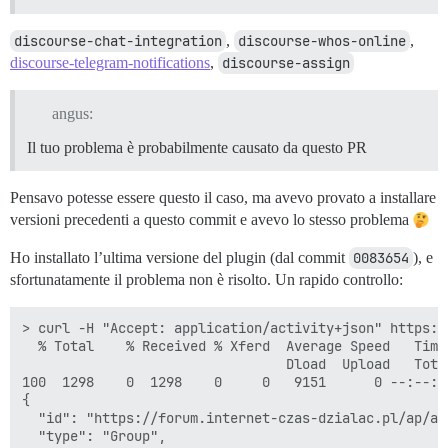
discourse-chat-integration
,
discourse-whos-online
,
discourse-telegram-notifications
,
discourse-assign
angus:
Il tuo problema è probabilmente causato da questo PR
Pensavo potesse essere questo il caso, ma avevo provato a installare
versioni precedenti a questo commit e avevo lo stesso problema
Ho installato l’ultima versione del plugin (dal commit
0083654
), e
sfortunatamente il problema non è risolto. Un rapido controllo:
> curl -H "Accept: application/activity+json" https:/
  % Total    % Received % Xferd  Average Speed   Time
                                 Dload  Upload   Tota
100  1298    0  1298    0     0   9151      0 --:--:-
{

  "id": "https://forum.internet-czas-dzialac.pl/ap/ac
  "type": "Group",
