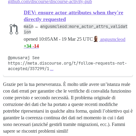
github.com/discourse/discourse-activity-pub
DEV: ensure actor attributes when they're
directly requested
main
angusmcleod:more_actor_attrs_validat
←
ion
opened
10:05AM - 19 Mar 25 UTC
angusmcleod
+34
-14
@pmusaraj See 
https://meta.discourse.org/t/follow-requests-not-
accepted/357299/1
…
Grazie per la tua perseveranza. È molto utile avere un’istanza reale
con dati errati per garantire che le verifiche di convalida funzionino
come previsto e secondo necessità. Il problema originale di
corruzione dei dati che ha portato a queste recenti modifiche
potrebbe ripresentarsi in qualche altra forma, quindi l’obiettivo qui è
garantire la coerenza continua dei dati nel momento in cui i dati
sono necessari (anziché gestirli tramite migrazioni, ecc.). Fammi
sapere se riscontri problemi simili!