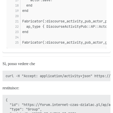
sidekiq-7.3.9/lib/sidekiq/processor.rb:181:in `process
  end
sidekiq-7.3.9/lib/sidekiq/processor.rb:86:in `process_
end
sidekiq-7.3.9/lib/sidekiq/processor.rb:76:in `run'

sidekiq-7.3.9/lib/sidekiq/component.rb:10:in `watchdog
sidekiq-7.3.9/lib/sidekiq/component.rb:19:in `block in
Fabricator(:discourse_activity_pub_actor_pers
  ap_type { DiscourseActivityPub::AP::Actor::
end
Fabricator(:discourse_activity_pub_actor_grou
Sì, posso vedere che
restituisce:
{

  "id": "https://forum.internet-czas-dzialac.pl/ap/ac
  "type": "Group",
