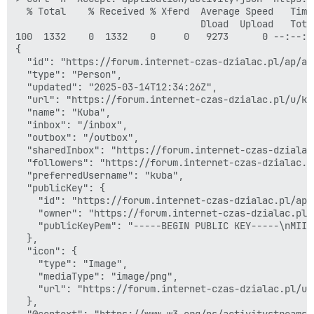
  % Total    % Received % Xferd  Average Speed   Time
                                 Dload  Upload   Tota
100  1332    0  1332    0     0   9273      0 --:--:-
{

  "id": "https://forum.internet-czas-dzialac.pl/ap/ac
  "type": "Person",

  "updated": "2025-03-14T12:34:26Z",

  "url": "https://forum.internet-czas-dzialac.pl/u/kub
  "name": "Kuba",

  "inbox": "/inbox",

  "outbox": "/outbox",

  "sharedInbox": "https://forum.internet-czas-dzialac
  "followers": "https://forum.internet-czas-dzialac.p
  "preferredUsername": "kuba",

  "publicKey": {

    "id": "https://forum.internet-czas-dzialac.pl/ap/
    "owner": "https://forum.internet-czas-dzialac.pl/
    "publicKeyPem": "-----BEGIN PUBLIC KEY-----\nMIIB
  },

  "icon": {

    "type": "Image",

    "mediaType": "image/png",

    "url": "https://forum.internet-czas-dzialac.pl/us
  },

  "@context": "https://www.w3.org/ns/activitystreams"
