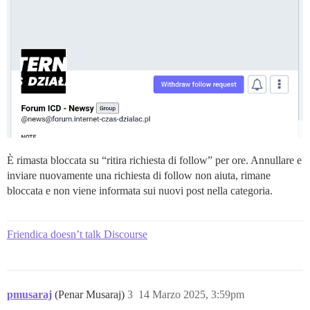
È rimasta bloccata su “ritira richiesta di follow” per ore. Annullare e
inviare nuovamente una richiesta di follow non aiuta, rimane
bloccata e non viene informata sui nuovi post nella categoria.
Friendica doesn’t talk Discourse
pmusaraj
(Penar Musaraj)
3
14 Marzo 2025, 3:59pm