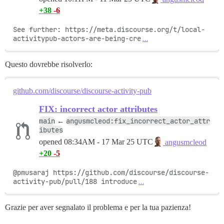
+38
-6
See further: https://meta.discourse.org/t/local-
activitypub-actors-are-being-cre
…
Questo dovrebbe risolverlo:
github.com/discourse/discourse-activity-pub
FIX: incorrect actor attributes
main
angusmcleod:fix_incorrect_actor_attr
←
ibutes
opened
08:34AM - 17 Mar 25 UTC
angusmcleod
+20
-5
@pmusaraj https://github.com/discourse/discourse-
activity-pub/pull/188 introduce
…
Grazie per aver segnalato il problema e per la tua pazienza!