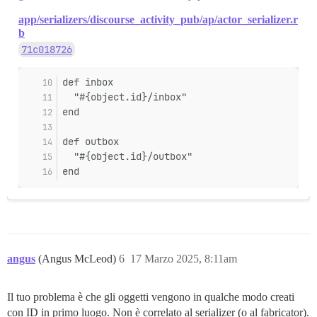
app/serializers/discourse_activity_pub/ap/actor_serializer.r
b
71c018726
def inbox
  "#{object.id}/inbox"
end
def outbox
  "#{object.id}/outbox"
end
angus
(Angus McLeod)
6
17 Marzo 2025, 8:11am
Il tuo problema è che gli oggetti vengono in qualche modo creati
con ID in primo luogo. Non è correlato al serializer (o al fabricator).