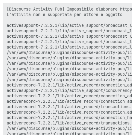
[Discourse Activity Pub] Impossibile elaborare https:
L'attività non è supportata per attore e oggetto

activesupport-7.2.2.1/lib/active_support/broadcast_lo
activesupport-7.2.2.1/lib/active_support/broadcast_lo
activesupport-7.2.2.1/lib/active_support/broadcast_lo
activesupport-7.2.2.1/lib/active_support/broadcast_lo
activesupport-7.2.2.1/lib/active_support/broadcast_lo
/var/www/discourse/plugins/discourse-activity-pub/lib
/var/www/discourse/plugins/discourse-activity-pub/lib
/var/www/discourse/plugins/discourse-activity-pub/lib
/var/www/discourse/plugins/discourse-activity-pub/lib
/var/www/discourse/plugins/discourse-activity-pub/lib
/var/www/discourse/plugins/discourse-activity-pub/lib
activerecord-7.2.2.1/lib/active_record/connection_ada
activesupport-7.2.2.1/lib/active_support/concurrency/
activerecord-7.2.2.1/lib/active_record/connection_ada
activerecord-7.2.2.1/lib/active_record/connection_ada
activerecord-7.2.2.1/lib/active_record/transactions.r
activerecord-7.2.2.1/lib/active_record/connection_ada
activerecord-7.2.2.1/lib/active_record/connection_han
activerecord-7.2.2.1/lib/active_record/transactions.r
/var/www/discourse/plugins/discourse-activity-pub/lib
/var/www/discourse/plugins/discourse-activity-pub/lib