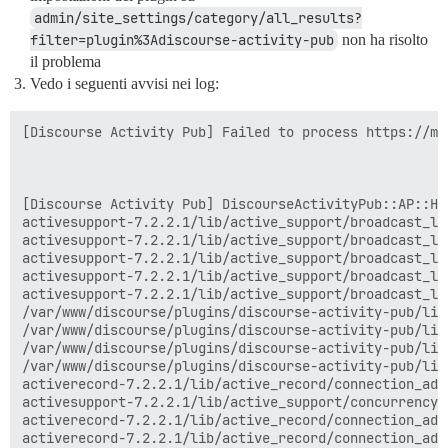
admin/site_settings/category/all_results?
filter=plugin%3Adiscourse-activity-pub
non ha risolto
il problema
Vedo i seguenti avvisi nei log:
[Discourse Activity Pub] Failed to process https://ma
[Discourse Activity Pub] DiscourseActivityPub::AP::Han
activesupport-7.2.2.1/lib/active_support/broadcast_lo
activesupport-7.2.2.1/lib/active_support/broadcast_lo
activesupport-7.2.2.1/lib/active_support/broadcast_lo
activesupport-7.2.2.1/lib/active_support/broadcast_lo
activesupport-7.2.2.1/lib/active_support/broadcast_lo
/var/www/discourse/plugins/discourse-activity-pub/lib
/var/www/discourse/plugins/discourse-activity-pub/lib
/var/www/discourse/plugins/discourse-activity-pub/lib
/var/www/discourse/plugins/discourse-activity-pub/lib
activerecord-7.2.2.1/lib/active_record/connection_ada
activesupport-7.2.2.1/lib/active_support/concurrency/
activerecord-7.2.2.1/lib/active_record/connection_ada
activerecord-7.2.2.1/lib/active_record/connection_ada