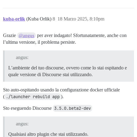
kuba-orlik
(Kuba Orlik)
8
18 Marzo 2025, 8:10pm
Grazie
per aver indagato! Sfortunatamente, anche con
@angus
l’ultima versione, il problema persiste.
angus:
L’ambiente del tuo discourse, ovvero come lo stai ospitando e
quale versione di Discourse stai utilizzando.
Sto auto-ospitando usando la configurazione docker ufficiale
(
./launcher rebuild app
).
Sto eseguendo Discourse
3.5.0.beta2-dev
angus:
Qualsiasi altro plugin che stai utilizzando.