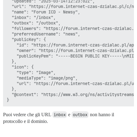
  "updated": "2025-03-14T12:23:02Z",

  "url": "https://forum.internet-czas-dzialac.pl/c/now
  "name": "Forum ICD - Newsy",

  "inbox": "/inbox",

  "outbox": "/outbox",

  "followers": "https://forum.internet-czas-dzialac.p
  "preferredUsername": "news",

  "publicKey": {

    "id": "https://forum.internet-czas-dzialac.pl/ap/
    "owner": "https://forum.internet-czas-dzialac.pl/
    "publicKeyPem": "-----BEGIN PUBLIC KEY-----\nMIIB
  },

  "icon": {

    "type": "Image",

    "mediaType": "image/png",

    "url": "https://forum.internet-czas-dzialac.pl/up
  },

  "@context": "https://www.w3.org/ns/activitystreams"

Puoi vedere che gli URL
inbox
e
outbox
non hanno il
protocollo e il dominio.