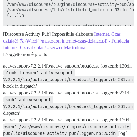
/var/www/discourse/plugins/discourse-activity-pub/app
/var/www/discourse/lib/distributed_mutex.rb:53:in `bl
(...)\n```

[Discourse Activity Pub] Impossibile elaborare
Internet. Czas
działać! 🌎 (@icd@mastodon.internet-czas-dzialac.pl) - Fundacja
Internet. Czas działać! - serwer Mastodona
L’oggetto non è pronto
activesupport-7.2.2.1/lib/active_support/broadcast_logger.rb:130:in
block in warn' activesupport-
7.2.2.1/lib/active_support/broadcast_logger.rb:231:in 
block in dispatch’
activesupport-7.2.2.1/lib/active_support/broadcast_logger.rb:231:in
each' activesupport-
7.2.2.1/lib/active_support/broadcast_logger.rb:231:in 
dispatch’
activesupport-7.2.2.1/lib/active_support/broadcast_logger.rb:130:in
warn' /var/www/discourse/plugins/discourse-activity-
pub/lib/discourse_activity_pub/logger.rb:26:in 
log’