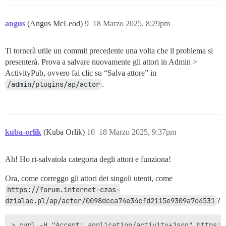
angus
(Angus McLeod)
9
18 Marzo 2025, 8:29pm
Ti tornerà utile un commit precedente una volta che il problema si
presenterà. Prova a salvare nuovamente gli attori in Admin >
ActivityPub, ovvero fai clic su “Salva attore” in
/admin/plugins/ap/actor
.
kuba-orlik
(Kuba Orlik)
10
18 Marzo 2025, 9:37pm
Ah! Ho ri-salvatola categoria degli attori e funziona!
Ora, come correggo gli attori dei singoli utenti, come
https://forum.internet-czas-
dzialac.pl/ap/actor/0098dcca74e34cfd2115e9309a7d4531
?
> curl -H "Accept: application/activity+json" https:/