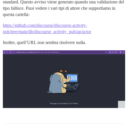
standard. Questo avviso viene generato quando una validazione del
tipo fallisce. Puoi vedere i vari tipi di attore che supportiamo in
questa cartella:
https://github.com/discourse/discourse-activity-
pub/tree/main/lib/discourse_activity_pub/ap/actor
Inoltre, quell’URL non sembra risolvere nulla.