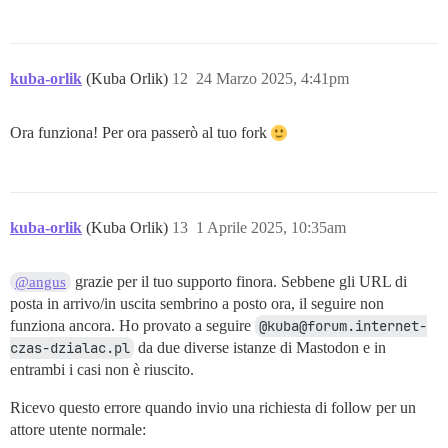
kuba-orlik
(Kuba Orlik)
12
24 Marzo 2025, 4:41pm
Ora funziona! Per ora passerò al tuo fork
kuba-orlik
(Kuba Orlik)
13
1 Aprile 2025, 10:35am
grazie per il tuo supporto finora. Sebbene gli URL di
@angus
posta in arrivo/in uscita sembrino a posto ora, il seguire non
funziona ancora. Ho provato a seguire
@kuba@forum.internet-
czas-dzialac.pl
da due diverse istanze di Mastodon e in
entrambi i casi non è riuscito.
Ricevo questo errore quando invio una richiesta di follow per un
attore utente normale: