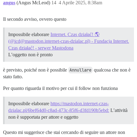
angus
(Angus McLeod)
14
4 Aprile 2025, 8:38am
Il secondo avviso, ovvero questo
Impossibile elaborare
Internet. Czas działać! 🌎
(@icd@mastodon.internet-czas-dzialac.pl) - Fundacja Internet.
Czas działać! - serwer Mastodona
L’oggetto non è pronto
è previsto, poiché non è possibile
Annullare
qualcosa che non è
stato fatto.
Per quanto riguarda il motivo per cui il follow non funziona
Impossibile elaborare
https://mastodon.internet-czas-
dzialac.pl/6bef64d0-c8ad-473c-85f6-d3fd190b5ebd:
L’attività
non è supportata per attore e oggetto
Questo mi suggerisce che stai cercando di seguire un attore non