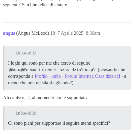
seguenti? Sarebbe felice di aiutare
angus
(Angus McLeod)
18
7 Aprile 2025, 8:30am
kuba-orlik:
I loghi qui sono per me che cerco di seguire
@kuba@forum.internet-czas-dzialac.pl
(pensando che
corrisponda a
Profilo - kuba - Forum Internet. Czas działać!
- a
meno che non mi stia sbagliando?)
Ah capisco, sì, al momento non è supportato.
kuba-orlik:
Ci sono piani per supportare il seguire utenti specifici?