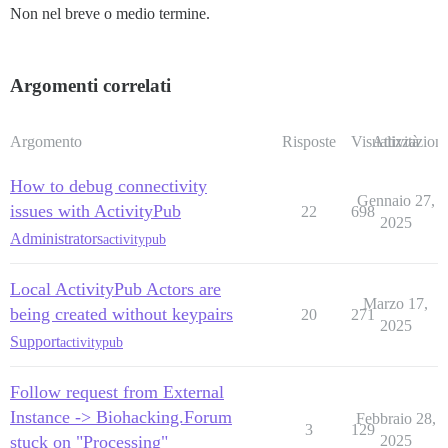
Non nel breve o medio termine.
Argomenti correlati
Argomento
Risposte
Visualizzazioni
Attività
How to debug connectivity
Gennaio 27,
issues with ActivityPub
22
698
2025
Administrators
activitypub
Local ActivityPub Actors are
Marzo 17,
being created without keypairs
20
271
2025
Support
activitypub
Follow request from External
Instance -> Biohacking.Forum
Febbraio 28,
3
129
stuck on "Processing"
2025