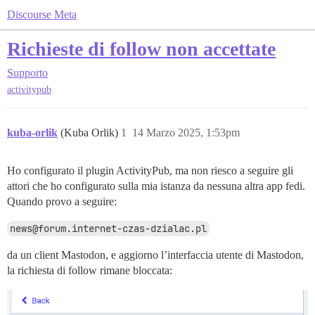
Discourse Meta
Richieste di follow non accettate
Supporto
activitypub
kuba-orlik
(Kuba Orlik)
1
14 Marzo 2025, 1:53pm
Ho configurato il plugin ActivityPub, ma non riesco a seguire gli
attori che ho configurato sulla mia istanza da nessuna altra app fedi.
Quando provo a seguire:
news@forum.internet-czas-dzialac.pl
da un client Mastodon, e aggiorno l’interfaccia utente di Mastodon,
la richiesta di follow rimane bloccata: