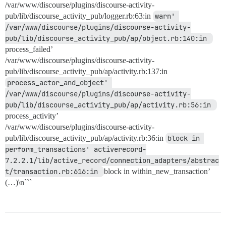
/var/www/discourse/plugins/discourse-activity-
pub/lib/discourse_activity_pub/logger.rb:63:in
warn' 
/var/www/discourse/plugins/discourse-activity-
pub/lib/discourse_activity_pub/ap/object.rb:140:in 
process_failed’
/var/www/discourse/plugins/discourse-activity-
pub/lib/discourse_activity_pub/ap/activity.rb:137:in
process_actor_and_object' 
/var/www/discourse/plugins/discourse-activity-
pub/lib/discourse_activity_pub/ap/activity.rb:56:in 
process_activity’
/var/www/discourse/plugins/discourse-activity-
pub/lib/discourse_activity_pub/ap/activity.rb:36:in
block in 
perform_transactions' activerecord-
7.2.2.1/lib/active_record/connection_adapters/abstrac
t/transaction.rb:616:in 
block in within_new_transaction’
(…)\n```