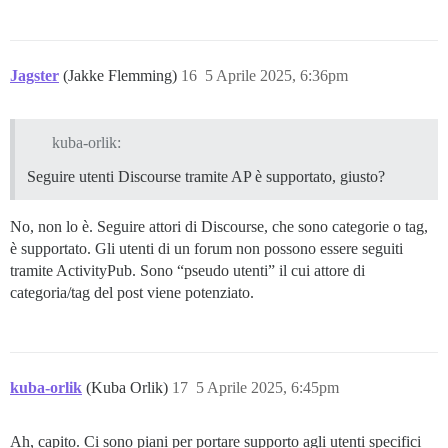
Jagster
(Jakke Flemming)
16
5 Aprile 2025, 6:36pm
kuba-orlik:
Seguire utenti Discourse tramite AP è supportato, giusto?
No, non lo è. Seguire attori di Discourse, che sono categorie o tag,
è supportato. Gli utenti di un forum non possono essere seguiti
tramite ActivityPub. Sono “pseudo utenti” il cui attore di
categoria/tag del post viene potenziato.
kuba-orlik
(Kuba Orlik)
17
5 Aprile 2025, 6:45pm
Ah, capito. Ci sono piani per portare supporto agli utenti specifici