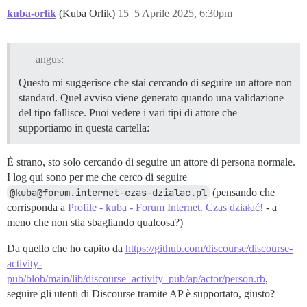
kuba-orlik
(Kuba Orlik)
15
5 Aprile 2025, 6:30pm
angus:
Questo mi suggerisce che stai cercando di seguire un attore non
standard. Quel avviso viene generato quando una validazione
del tipo fallisce. Puoi vedere i vari tipi di attore che
supportiamo in questa cartella:
È strano, sto solo cercando di seguire un attore di persona normale.
I log qui sono per me che cerco di seguire
@kuba@forum.internet-czas-dzialac.pl
(pensando che
corrisponda a
Profile - kuba - Forum Internet. Czas działać!
- a
meno che non stia sbagliando qualcosa?)
Da quello che ho capito da
https://github.com/discourse/discourse-
activity-
pub/blob/main/lib/discourse_activity_pub/ap/actor/person.rb
,
seguire gli utenti di Discourse tramite AP è supportato, giusto?