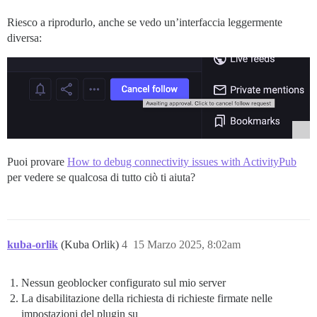
Riesco a riprodurlo, anche se vedo un’interfaccia leggermente
diversa:
Puoi provare
How to debug connectivity issues with ActivityPub
per vedere se qualcosa di tutto ciò ti aiuta?
kuba-orlik
(Kuba Orlik)
4
15 Marzo 2025, 8:02am
Nessun geoblocker configurato sul mio server
La disabilitazione della richiesta di richieste firmate nelle
impostazioni del plugin su