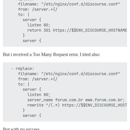
     filename: "/etc/nginx/conf.d/discourse.conf"

     from: /server.+{/

     to: |

       server {

         listen 80;

         return 301 https://$$ENV_DISCOURSE_HOSTNAME$r
       }

But i received a Too Many Request error. I tried also:
  - replace:

     filename: "/etc/nginx/conf.d/discourse.conf"

     from: /server.+{/

     to: |

       server {

         listen 80;

         server_name forum.com.br www.forum.com.br;

         rewrite ^/(.*) https://$$ENV_DISCOURSE_HOSTN
       }

But with no success…