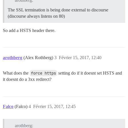
arothberg:
The SSL termination is being done external to discourse
(discourse always listens on 80)
So add a HSTS header there.
arothberg
(Alex Rothberg)
3
Février 15, 2017, 12:40
What does the
force https
setting do if it doesnt set HSTS and
it doesnt do a 3xx redirect?
Falco
(Falco)
4
Février 15, 2017, 12:45
arothberg: