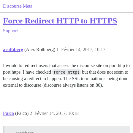
Discourse Meta
Force Redirect HTTP to HTTPS
Support
arothberg
(Alex Rothberg)
1
Février 14, 2017, 10:17
I would to redirect users that access the discourse site on port http to
port https. I have checked
force https
but that does not seem to
be causing a redirect to happen. The SSL termination is being done
external to discourse (discourse always listens on 80).
Falco
(Falco)
2
Février 14, 2017, 10:18