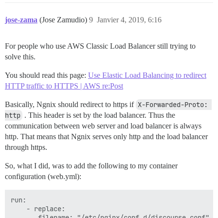
jose-zama
(Jose Zamudio)
9
Janvier 4, 2019, 6:16
For people who use AWS Classic Load Balancer still trying to
solve this.
You should read this page:
Use Elastic Load Balancing to redirect
HTTP traffic to HTTPS | AWS re:Post
Basically, Ngnix should redirect to https if
X-Forwarded-Proto: 
http
. This header is set by the load balancer. Thus the
communication between web server and load balancer is always
http. That means that Ngnix serves only http and the load balancer
through https.
So, what I did, was to add the following to my container
configuration (web.yml):
run:

    - replace:

       filename: "/etc/nginx/conf.d/discourse.conf"
