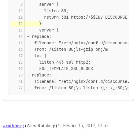
     server {
       listen 80;
       return 301 https://$$ENV_DISCOURSE_HOS
     }
     server {
- replace:
   filename: "/etc/nginx/conf.d/discourse.con
   from: /listen 80;\s+gzip on;/m
   to: |
     listen 443 ssl http2;
     SSL_TEMPLATE_SSL_BLOCK
- replace:
   filename: "/etc/nginx/conf.d/discourse.con
   from: /listen 80;\s+listen \[::\]:80;\s+gz
arothberg
(Alex Rothberg)
5
Février 15, 2017, 12:52