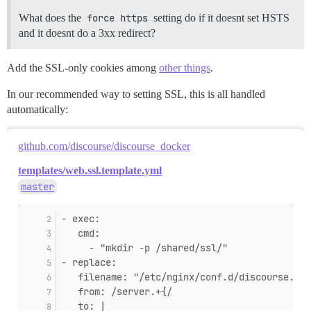
What does the
force https
setting do if it doesnt set HSTS
and it doesnt do a 3xx redirect?
Add the SSL-only cookies among
other things
.
In our recommended way to setting SSL, this is all handled
automatically:
github.com/discourse/discourse_docker
templates/web.ssl.template.yml
master
- exec:
   cmd:
     - "mkdir -p /shared/ssl/"
- replace:
   filename: "/etc/nginx/conf.d/discourse.con
   from: /server.+{/
   to: |