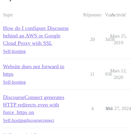
Sujet
Réponses
Vues
Activité
How do I configure Discourse
behind an AWS or Google
Mars 25,
20
3458
Cloud Proxy with SSL
2019
Self-hosting
Website does not forward to
Mars 12,
https
11
936
2020
Self-hosting
DiscourseConnect generates
HTTP redirects even with
4
364
Mai 27, 2024
force_https on
Self-hosting
discourseconnect