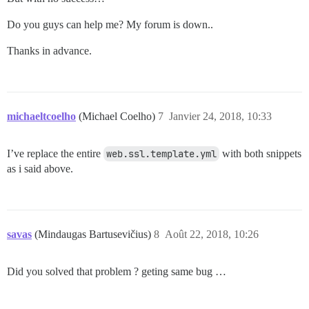
Do you guys can help me? My forum is down..
Thanks in advance.
michaeltcoelho
(Michael Coelho)
7
Janvier 24, 2018, 10:33
I’ve replace the entire
web.ssl.template.yml
with both snippets
as i said above.
savas
(Mindaugas Bartusevičius)
8
Août 22, 2018, 10:26
Did you solved that problem ? geting same bug …