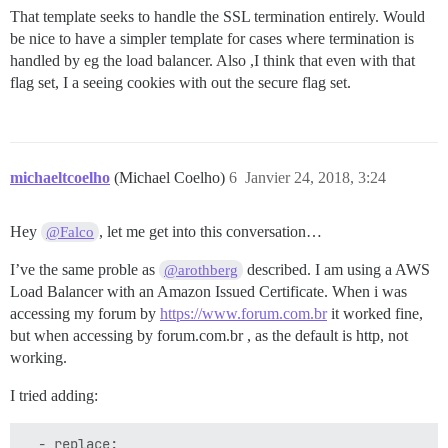
That template seeks to handle the SSL termination entirely. Would
be nice to have a simpler template for cases where termination is
handled by eg the load balancer. Also ,I think that even with that
flag set, I a seeing cookies with out the secure flag set.
michaeltcoelho
(Michael Coelho)
6
Janvier 24, 2018, 3:24
Hey
, let me get into this conversation…
@Falco
I’ve the same proble as
described. I am using a AWS
@arothberg
Load Balancer with an Amazon Issued Certificate. When i was
accessing my forum by
https://www.forum.com.br
it worked fine,
but when accessing by forum.com.br , as the default is http, not
working.
I tried adding:
  - replace:
