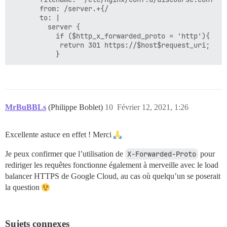
       from: /server.+{/

       to: |

         server {

           if ($http_x_forwarded_proto = 'http'){

            return 301 https://$host$request_uri;

MrBuBBLs
(Philippe Boblet)
10
Février 12, 2021, 1:26
Excellente astuce en effet ! Merci
Je peux confirmer que l’utilisation de
X-Forwarded-Proto
pour
rediriger les requêtes fonctionne également à merveille avec le load
balancer HTTPS de Google Cloud, au cas où quelqu’un se poserait
la question
Sujets connexes