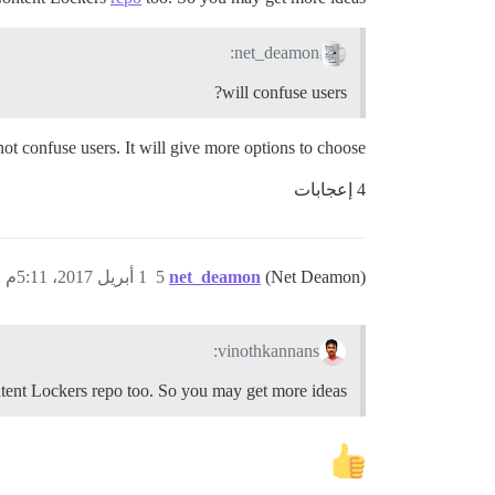
net_deamon:
will confuse users?
 not confuse users. It will give more options to choose.
4 إعجابات
1 أبريل 2017، 5:11م
5
net_deamon
(Net Deamon)
vinothkannans:
tent Lockers repo too. So you may get more ideas.