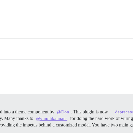
ted into a theme component by
. This plugin is now
@Don
deprecat
ly. Many thanks to
for doing the hard work of wiring
@vinothkannans
oviding the impetus behind a customized modal. You have two main gat