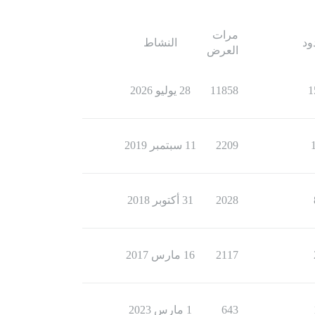
مرات
النشاط
ال
العرض
28 يوليو 2026
11858
1
11 سبتمبر 2019
2209
31 أكتوبر 2018
2028
16 مارس 2017
2117
1 مارس 2023
643