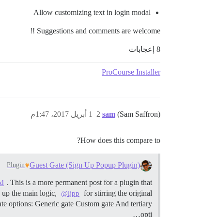
Allow customizing text in login modal
Suggestions and comments are welcome !!
8 إعجابات
ProCourse Installer
1 أبريل 2017، 1:47م
2
sam
(Sam Saffron)
How does this compare to?
Guest Gate (Sign Up Popup Plugin)
Plugin
. This is a more permanent post for a plugin that
ed
 up the main logic,
for stirring the original
@ljpp
e options: Generic gate Custom gate And tertiary
opti…