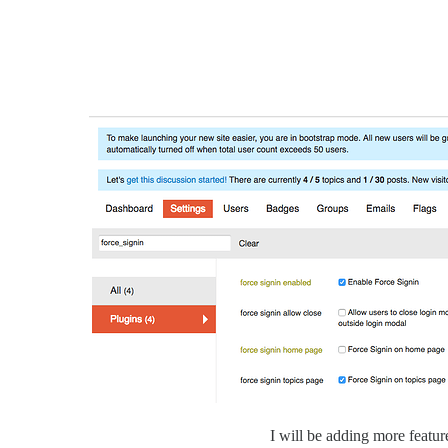
I will be adding more featur