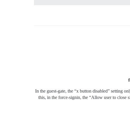
In the guest-gate, the “x button disabled” setting o
this, in the force-signin, the “Allow user to close