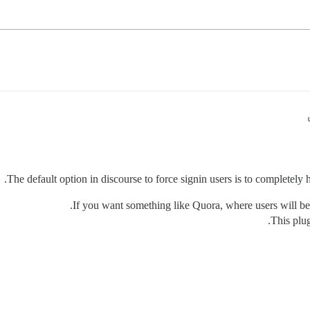
The default option in discourse to force signin users is to completely 
If you want something like Quora, where users will be
This plug