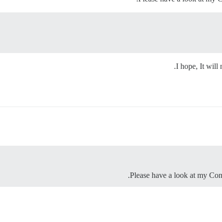
I hope, It will
Please have a look at my Con