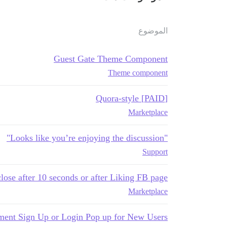
الموضوع
Guest Gate Theme Component
Theme component
[PAID] Quora-style
Marketplace
"Looks like you’re enjoying the discussion"
Support
ose after 10 seconds or after Liking FB page
Marketplace
ment Sign Up or Login Pop up for New Users