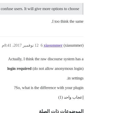
t confuse users. It will give more options to choose.
I too think the same.
12 نوفمبر 2017، 8:41م
6
xiasummer
(xiasummer)
Actually, I think the raw discourse system has a
login required
(do not allow anonymous login)
in settings.
So, what is the difference with your plugin?
إعجاب واحد (1)
الموضوعات ذات الصلة