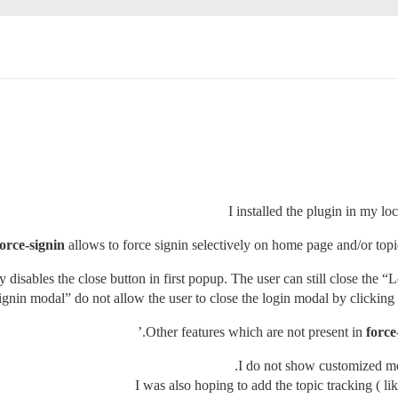
I installed the plugin in my l
force-signin
allows to force signin selectively on home page and/or topic
nly disables the close button in first popup. The user can still close th
 signin modal” do not allow the user to close the login modal by clicking
Other features which are not present in
force
I do not show customized mo
I was also hoping to add the topic tracking ( l