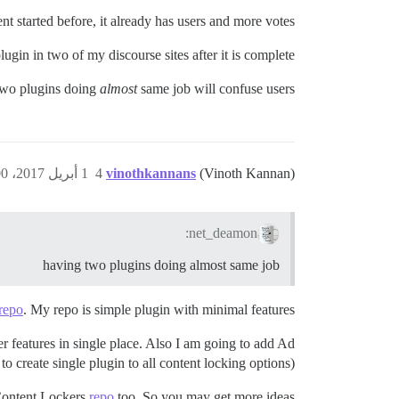
t started before, it already has users and more votes.
lugin in two of my discourse sites after it is complete.
 two plugins doing
almost
same job will confuse users?
1 أبريل 2017، 5:00م
4
vinothkannans
(Vinoth Kannan)
net_deamon:
having two plugins doing almost same job
repo
. My repo is simple plugin with minimal features.
 features in single place. Also I am going to add Ad
 to create single plugin to all content locking options)
Content Lockers
repo
too. So you may get more ideas.