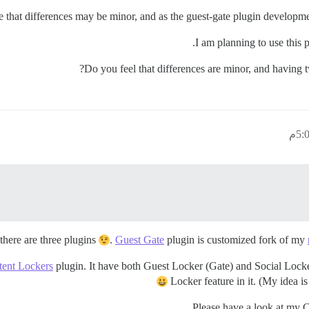
e that differences may be minor, and as the guest-gate plugin developmen
I am planning to use this p
Do you feel that differences are minor, and having
there are three plugins
.
Guest Gate
plugin is customized fork of my
ent Lockers
plugin. It have both Guest Locker (Gate) and Social Locker
Locker feature in it. (My idea is
Please have a look at my 