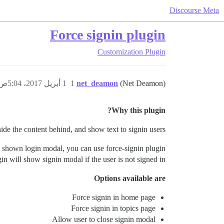
Discourse Meta
Force signin plugin
Customization
Plugin
1 أبريل 2017، 5:04ص
1
net_deamon
(Net Deamon)
Why this plugin?
hide the content behind, and show text to signin users.
 shown login modal, you can use force-signin plugin.
in will show signin modal if the user is not signed in.
Options available are
Force signin in home page
Force signin in topics page
Allow user to close signin modal