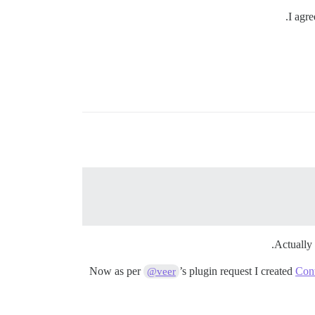
I agre
Actually 
Now as per
’s plugin request I created
Cont
@veer