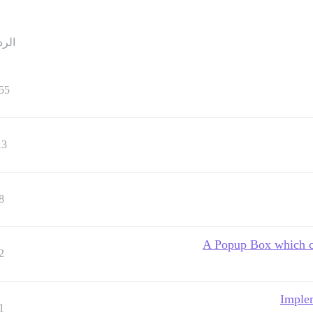
ردود
55
13
8
A Popup Box which cl
2
Imple
1