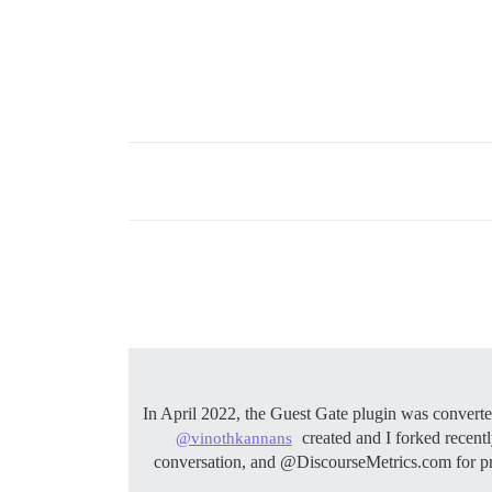
In April 2022, the Guest Gate plugin was conver
created and I forked recent
@vinothkannans
conversation, and @DiscourseMetrics.com for pr