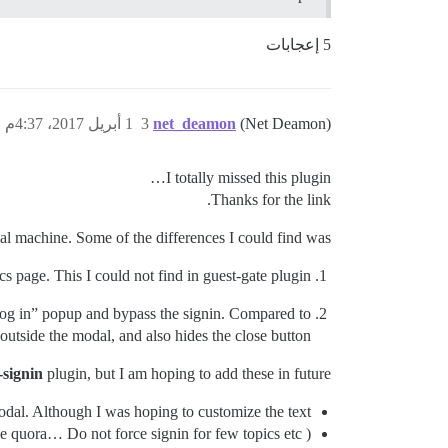
5 إعجابات
1 أبريل 2017، 4:37م
3
net_deamon
(Net Deamon)
I totally missed this plugin…
Thanks for the link.
ocal machine. Some of the differences I could find was
s page. This I could not find in guest-gate plugin
e “Log in” popup and bypass the signin. Compared to
 outside the modal, and also hides the close button
-signin
plugin, but I am hoping to add these in future.’
dal. Although I was hoping to customize the text.
ike quora… Do not force signin for few topics etc )