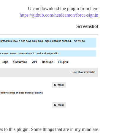
U can download the plugin from here
https://github.com/netdeamon/force-signin
Screenshot
es to this plugin. Some things that are in my mind are