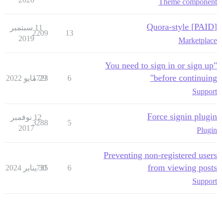
Theme component
[PAID] Quora-style
11 سبتمبر
2209
13
2019
Marketplace
"You need to sign in or sign up
before continuing"
1723
29 مايو 2022
6
Support
Force signin plugin
12 نوفمبر
3288
5
2017
Plugin
Preventing non-registered users
from viewing posts
735
30 يناير 2024
6
Support