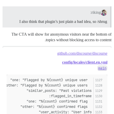
riking:
I also think that plugin’s just plain a bad idea, so /shrug
The CTA will show for anonymous visitors near the bottom of
topics without blocking access to content.
github.com/discourse/discourse
config/locales/client.en.yml
main
  one: "Flagged by %{count} unique user"
  other: "Flagged by %{count} unique users"
similar_posts: "Past violations"
flagged_in_timeframe:
  one: "%{count} confirmed flag"
  other: "%{count} confirmed flags"
user_activity: "User info"