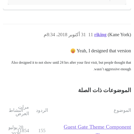
31 أكتوبر 2018، 8:34م
11
riking
(Kane York)
Yeah, I designed that version
Also designed it to not show until 24 hrs after your first visit, but people thought that
wasn’t aggressive enough.
الموضوعات ذات الصلة
مرات
النشاط
الردود
الموضوع
العرض
Guest Gate Theme Component
28 يوليو
11854
155
2026