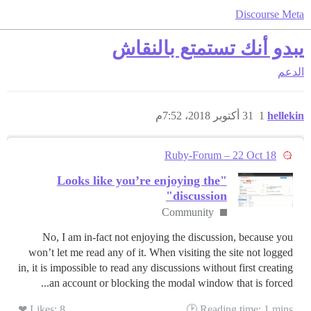
Discourse Meta
يبدو أنك تستمتع بالنقاش
الدعم
31 أكتوبر 2018، 7:52م
1
hellekin
Ruby-Forum – 22 Oct 18
"Looks like you’re enjoying the
discussion"
Community
No, I am in-fact not enjoying the discussion, because you
won’t let me read any of it. When visiting the site not logged
in, it is impossible to read any discussions without first creating
an account or blocking the modal window that is forced...
Likes: 8 ❤
Reading time: 1 mins 🕑