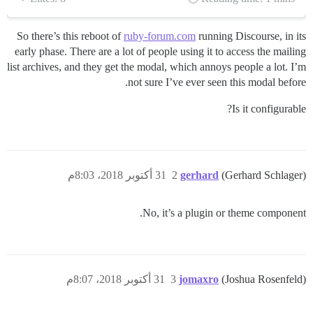
So there’s this reboot of
ruby-forum.com
running Discourse, in its
early phase. There are a lot of people using it to access the mailing
list archives, and they get the modal, which annoys people a lot. I’m
not sure I’ve ever seen this modal before.
Is it configurable?
31 أكتوبر 2018، 8:03م
2
gerhard
(Gerhard Schlager)
No, it’s a plugin or theme component.
31 أكتوبر 2018، 8:07م
3
jomaxro
(Joshua Rosenfeld)