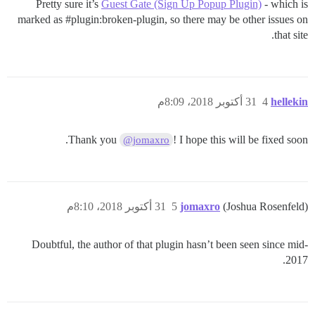
Pretty sure it’s
Guest Gate (Sign Up Popup Plugin)
- which is
marked as
#plugin:broken-plugin
, so there may be other issues on
that site.
31 أكتوبر 2018، 8:09م
4
hellekin
Thank you
! I hope this will be fixed soon.
@jomaxro
31 أكتوبر 2018، 8:10م
5
jomaxro
(Joshua Rosenfeld)
Doubtful, the author of that plugin hasn’t been seen since mid-
2017.