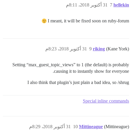
31 أكتوبر 2018، 8:11م
7
hellekin
I meant, it will be fixed soon on ruby-forum
31 أكتوبر 2018، 8:23م
9
riking
(Kane York)
Setting “max_guest_topic_views” to 1 (the default) is probably
causing it to instantly show for everyone.
I also think that plugin’s just plain a bad idea, so /shrug
Special inline commands
31 أكتوبر 2018، 8:29م
10
Mittineague
(Mittineague)