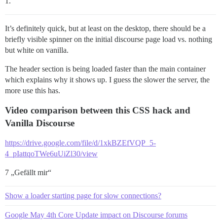
1.
It’s definitely quick, but at least on the desktop, there should be a
briefly visible spinner on the initial discourse page load vs. nothing
but white on vanilla.
The header section is being loaded faster than the main container
which explains why it shows up. I guess the slower the server, the
more use this has.
Video comparison between this CSS hack and
Vanilla Discourse
https://drive.google.com/file/d/1xkBZEfVQP_5-
4_pIattqoTWe6uUiZl30/view
7 „Gefällt mir“
Show a loader starting page for slow connections?
Google May 4th Core Update impact on Discourse forums