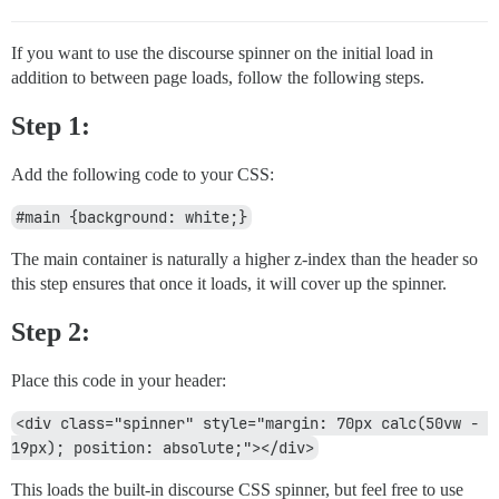
If you want to use the discourse spinner on the initial load in
addition to between page loads, follow the following steps.
Step 1:
Add the following code to your CSS:
#main {background: white;}
The main container is naturally a higher z-index than the header so
this step ensures that once it loads, it will cover up the spinner.
Step 2:
Place this code in your header:
<div class="spinner" style="margin: 70px calc(50vw - 
19px); position: absolute;"></div>
This loads the built-in discourse CSS spinner, but feel free to use