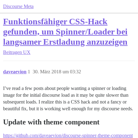
Discourse Meta
Funktionsfähiger CSS-Hack
gefunden, um Spinner/Loader bei
langsamer Erstladung anzuzeigen
Beitragen
UX
daveaevion
1
30. März 2018 um 03:32
I’ve read a few posts about people wanting a spinner or loading
image for the initial discourse load as it may be quite slower than
subsequent loads. I realize this is a CSS hack and not a fancy or
beautiful fix, but it is working well enough for my discourse needs.
Update with theme component
https://github.com/daveaevion/discourse-spinner-theme-component