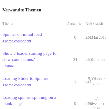
Verwandte Themen
Thema
Antworten
Aufrufe
Aktivität
Spinner on initial load
0
2442
15. Mai 2018
Theme component
Show a loader starting page for
slow connections?
24
9260
5. Juli 2022
Feature
Loading Slider to Spinner
5. Oktober
1
624
2023
Theme component
Loading spinner spinning on a
17.
blank page
9
2458
November
2015