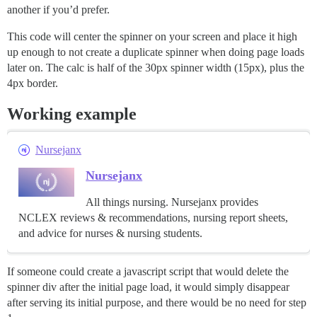
another if you’d prefer.
This code will center the spinner on your screen and place it high
up enough to not create a duplicate spinner when doing page loads
later on. The calc is half of the 30px spinner width (15px), plus the
4px border.
Working example
Nursejanx
Nursejanx
All things nursing. Nursejanx provides
NCLEX reviews & recommendations, nursing report sheets,
and advice for nurses & nursing students.
If someone could create a javascript script that would delete the
spinner div after the initial page load, it would simply disappear
after serving its initial purpose, and there would be no need for step