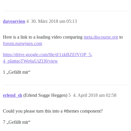
daveaevion
4
30. März 2018 um 05:13
Here is a link to a loading video comparing
meta.discourse.org
to
forum.nursejanx.com
https://drive.google.com/file/d/1xkBZEfVQP_5-
4_pIattqoTWe6uUiZl30/view
1 „Gefällt mir“
erlend_sh
(Erlend Sogge Heggen)
5
4. April 2018 um 02:58
Could you please turn this into a
#themes
component?
7 „Gefällt mir“