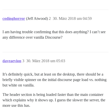
codinghorror
(Jeff Atwood)
2
30. März 2018 um 04:59
I am having trouble confirming that this does anything? I can’t see
any difference over vanilla Discourse?
daveaevion
3
30. März 2018 um 05:03
It’s definitely quick, but at least on the desktop, there should be a
briefly visible spinner on the initial discourse page load vs. nothing
but white on vanilla.
The header section is being loaded faster than the main container
which explains why it shows up. I guess the slower the server, the
more use this has.