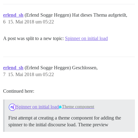
erlend_sh
(Erlend Sogge Heggen) Hat dieses Thema aufgeteilt,
6
15. Mai 2018 um 05:22
A post was split to a new topic:
Spinner on initial load
erlend_sh
(Erlend Sogge Heggen) Geschlossen,
7
15. Mai 2018 um 05:22
Continued here:
Spinner on initial load
Theme component
First attempt at creating a theme component for adding the
spinner to the initial discourse load.
Theme preview