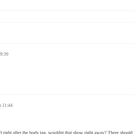
19:39
m 11:44
lod right after the body tag, wouldnt that show right away? There should 