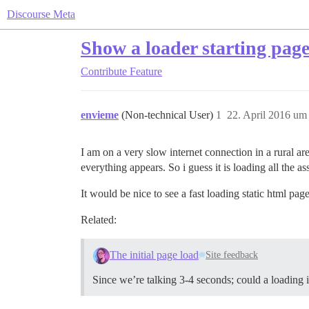
Discourse Meta
Show a loader starting page
Contribute
Feature
envieme
(Non-technical User)
1
22. April 2016 um
I am on a very slow internet connection in a rural a
everything appears. So i guess it is loading all the a
It would be nice to see a fast loading static html pa
Related:
The initial page load
Site feedback
Since we’re talking 3-4 seconds; could a loading 