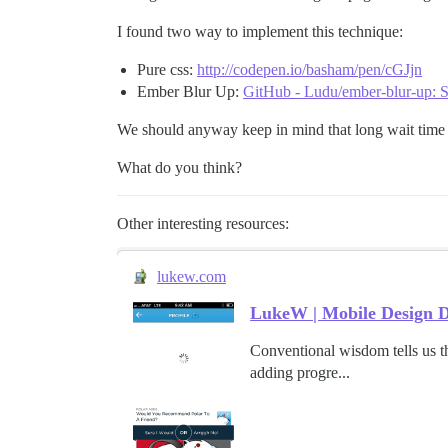
I found two way to implement this technique:
Pure css:
http://codepen.io/basham/pen/cGJjn
Ember Blur Up:
GitHub - Ludu/ember-blur-up: S
We should anyway keep in mind that long wait time
What do you think?
Other interesting resources:
lukew.com
LukeW | Mobile Design D
Conventional wisdom tells us th
adding progre...