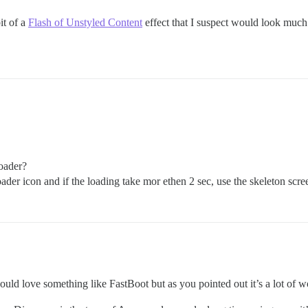
it of a
Flash of Unstyled Content
effect that I suspect would look much
loader?
ader icon and if the loading take mor ethen 2 sec, use the skeleton scre
uld love something like FastBoot but as you pointed out it’s a lot of w