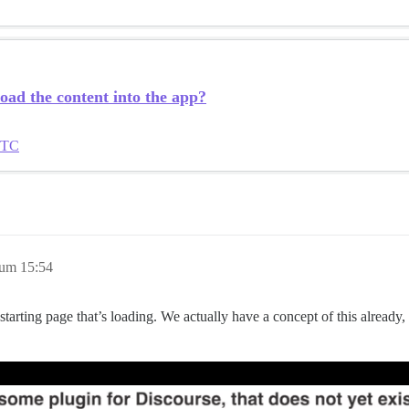
load the content into the app?
UTC
 um 15:54
 starting page that’s loading. We actually have a concept of this already, 