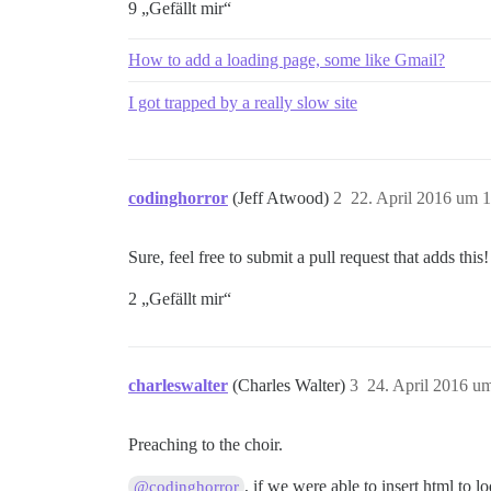
9 „Gefällt mir“
How to add a loading page, some like Gmail?
I got trapped by a really slow site
codinghorror
(Jeff Atwood)
2
22. April 2016 um 
Sure, feel free to submit a pull request that adds this!
2 „Gefällt mir“
charleswalter
(Charles Walter)
3
24. April 2016 u
Preaching to the choir.
, if we were able to insert html to 
@codinghorror