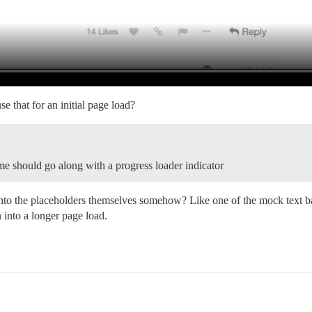
e that for an initial page load?
e should go along with a progress loader indicator
the placeholders themselves somehow? Like one of the mock text bars g
n into a longer page load.