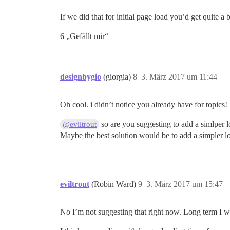
If we did that for initial page load you’d get quite a b
6 „Gefällt mir“
designbygio
(giorgia)
8
3. März 2017 um 11:44
Oh cool. i didn’t notice you already have for topics!
so are you suggesting to add a simlper 
@eviltrout
Maybe the best solution would be to add a simpler lo
eviltrout
(Robin Ward)
9
3. März 2017 um 15:47
No I’m not suggesting that right now. Long term I wo