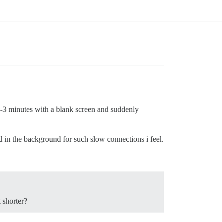
 2-3 minutes with a blank screen and suddenly
d in the background for such slow connections i feel.
 shorter?