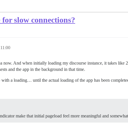
 for slow connections?
 11:00
rea now. And when initially loading my discourse instance, it takes like
ssests and the app in the background in that time.
ge with a loading… until the actual loading of the app has been complete
indicator make that initial pageload feel more meaningful and somewhat