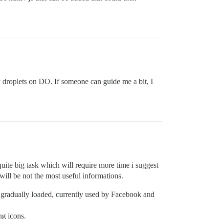
y droplets on DO. If someone can guide me a bit, I
s quite big task which will require more time i suggest
will be not the most useful informations.
s gradually loaded, currently used by Facebook and
ng icons.