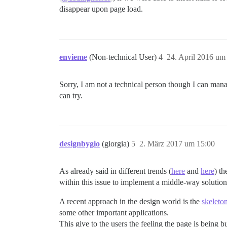
disappear upon page load.
envieme
(Non-technical User)
4
24. April 2016 um
Sorry, I am not a technical person though I can man
can try.
designbygio
(giorgia)
5
2. März 2017 um 15:00
As already said in different trends (
here
and
here
) th
within this issue to implement a middle-way solution 
A recent approach in the design world is the
skeleto
some other important applications.
This give to the users the feeling the page is being 