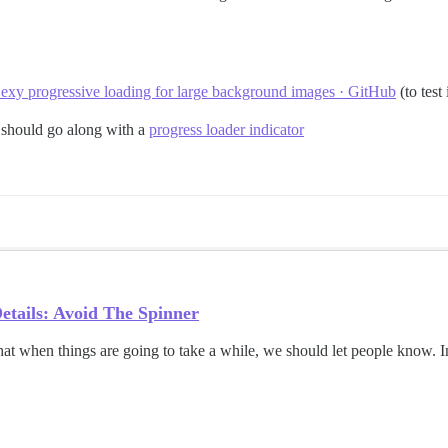
exy progressive loading for large background images · GitHub
(to test
 should go along with a
progress loader indicator
etails: Avoid The Spinner
at when things are going to take a while, we should let people know. In