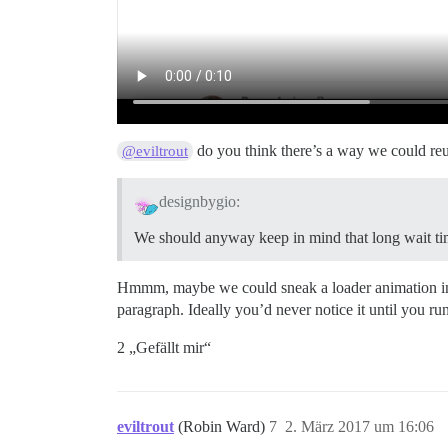
do you think there’s a way we could reus
@eviltrout
designbygio:
We should anyway keep in mind that long wait tim
Hmmm, maybe we could sneak a loader animation into 
paragraph. Ideally you’d never notice it until you ru
2 „Gefällt mir“
eviltrout
(Robin Ward)
7
2. März 2017 um 16:06