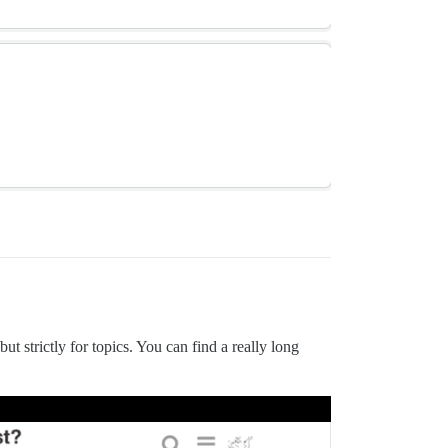
but strictly for topics. You can find a really long