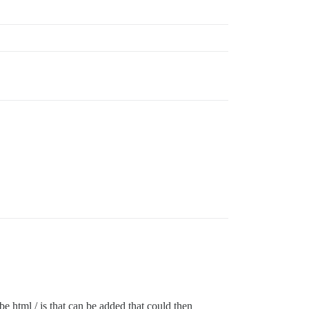
be html / js that can be added that could then