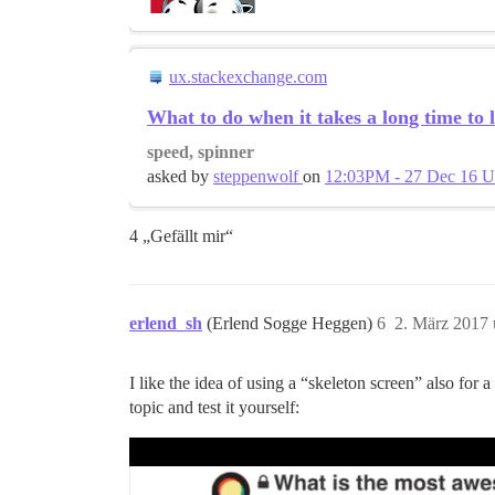
ux.stackexchange.com
What to do when it takes a long time to 
speed, spinner
asked by
steppenwolf
on
12:03PM - 27 Dec 16 
4 „Gefällt mir“
erlend_sh
(Erlend Sogge Heggen)
6
2. März 2017
I like the idea of using a “skeleton screen” also for a
topic and test it yourself: