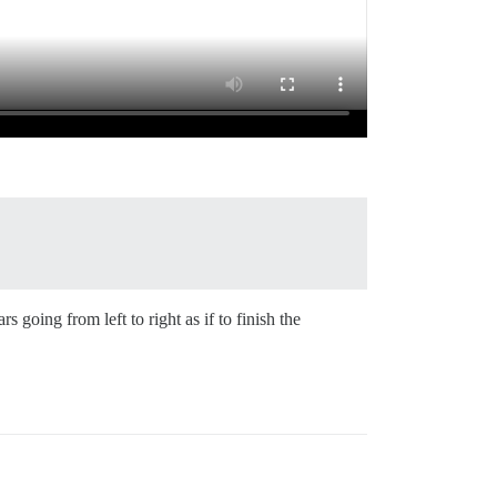
oing from left to right as if to finish the