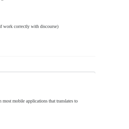
 if work correctly with discourse)
 most mobile applications that translates to