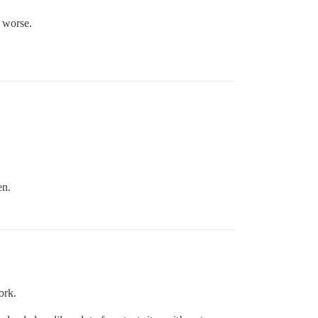
 worse.
en.
ork.