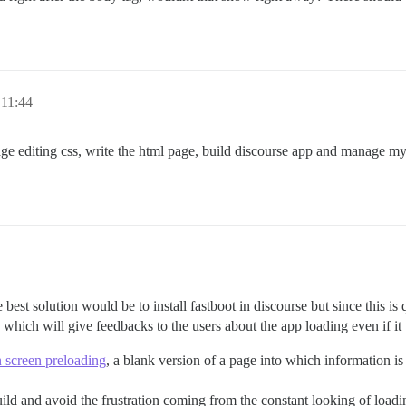
 11:44
age editing css, write the html page, build discourse app and manage m
e best solution would be to install fastboot in discourse but since this i
which will give feedbacks to the users about the app loading even if it 
n screen preloading
, a blank version of a page into which information i
build and avoid the frustration coming from the constant looking of loadi