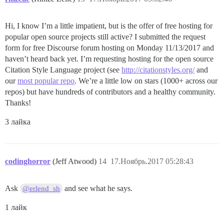
Hi, I know I’m a little impatient, but is the offer of free hosting for
popular open source projects still active? I submitted the request
form for free Discourse forum hosting on Monday 11/13/2017 and
haven’t heard back yet. I’m requesting hosting for the open source
Citation Style Language project (see
http://citationstyles.org/
and
our
most popular repo
. We’re a little low on stars (1000+ across our
repos) but have hundreds of contributors and a healthy community.
Thanks!
3 лайка
codinghorror
(Jeff Atwood)
14
17.Ноябрь.2017 05:28:43
Ask
and see what he says.
@erlend_sh
1 лайк