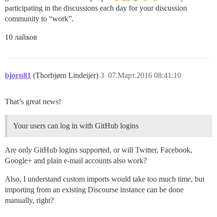
participating in the discussions each day for your discussion
community to “work”.
10 лайков
bjorn81
(Thorbjørn Lindeijer)
3
07.Март.2016 08:41:10
That’s great news!
Your users can log in with GitHub logins
Are only GitHub logins supported, or will Twitter, Facebook,
Google+ and plain e-mail accounts also work?
Also, I understand custom imports would take too much time, but
importing from an existing Discourse instance can be done
manually, right?