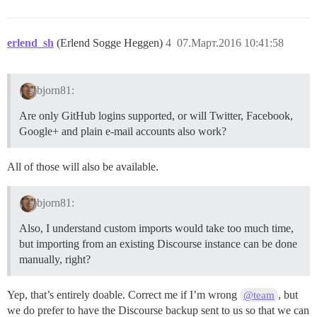
erlend_sh
(Erlend Sogge Heggen)
4
07.Март.2016 10:41:58
bjorn81:
Are only GitHub logins supported, or will Twitter, Facebook,
Google+ and plain e-mail accounts also work?
All of those will also be available.
bjorn81:
Also, I understand custom imports would take too much time,
but importing from an existing Discourse instance can be done
manually, right?
Yep, that’s entirely doable. Correct me if I’m wrong
, but
@team
we do prefer to have the Discourse backup sent to us so that we can