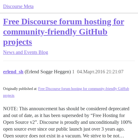
Discourse Meta
Free Discourse forum hosting for
community-friendly GitHub
projects
News and Events
Blog
erlend_sh
(Erlend Sogge Heggen)
1
04.Март.2016 21:21:07
Originally published at:
Free Discourse forum hosting for community-friendly GitHub
projects
NOTE: This announcement has should be considered deprecated
and out of date, as it has been superseded by “Free Hosting for
Open Source v2”. Discourse is proudly and unconditionally 100%
open source ever since our public launch just over 3 years ago.
Open source does not exist in a vacuum. We strive to be not…