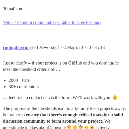
30 лайков
Wikia / Fandom communities eligible for free hosting?
codinghorror
(Jeff Atwood)
2
07.Март.2016 07:35:13
Just to clarify – if your project is on GitHub and you don’t
quite
meet the threshold criteria of …
2000+ stars
30+ contributors
… feel free to contact us via the form. We’ll work with you.
The purpose of the thresholds isn’t to arbitrarily keep projects away,
but rather to
ensure that there’s enough critical mass for a solid
discussion community to form around your project
. We
guesstimate it takes about 5 people
actively