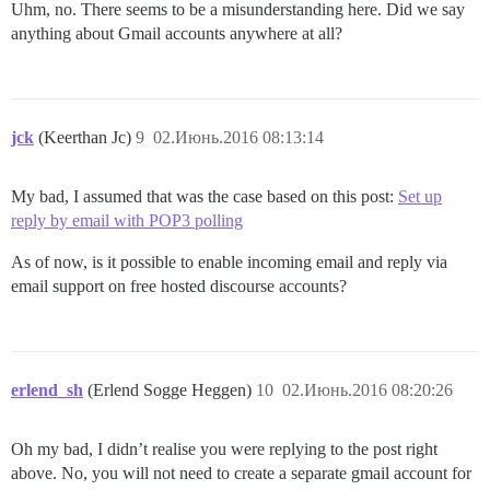
Uhm, no. There seems to be a misunderstanding here. Did we say
anything about Gmail accounts anywhere at all?
jck
(Keerthan Jc)
9
02.Июнь.2016 08:13:14
My bad, I assumed that was the case based on this post:
Set up
reply by email with POP3 polling
As of now, is it possible to enable incoming email and reply via
email support on free hosted discourse accounts?
erlend_sh
(Erlend Sogge Heggen)
10
02.Июнь.2016 08:20:26
Oh my bad, I didn’t realise you were replying to the post right
above. No, you will not need to create a separate gmail account for