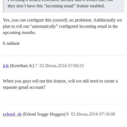
they don’t have this “incoming email” feature enabled.
Yes, you can configure this yourself, no problems. Additionally we
plan to roll out “automatically” configured incoming email in the
upcoming months.
6 лайков
jck
(Keerthan Jc)
7
02.Июнь.2016 07:09:33
When you guys roll out this feature, will we still need to create a
separate gmail account?
erlend_sh
(Erlend Sogge Heggen)
8
02.Июнь.2016 07:18:06