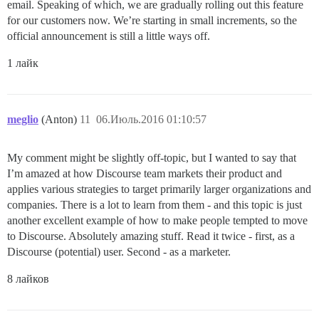
email. Speaking of which, we are gradually rolling out this feature
for our customers now. We’re starting in small increments, so the
official announcement is still a little ways off.
1 лайк
meglio
(Anton)
11
06.Июль.2016 01:10:57
My comment might be slightly off-topic, but I wanted to say that
I’m amazed at how Discourse team markets their product and
applies various strategies to target primarily larger organizations and
companies. There is a lot to learn from them - and this topic is just
another excellent example of how to make people tempted to move
to Discourse. Absolutely amazing stuff. Read it twice - first, as a
Discourse (potential) user. Second - as a marketer.
8 лайков