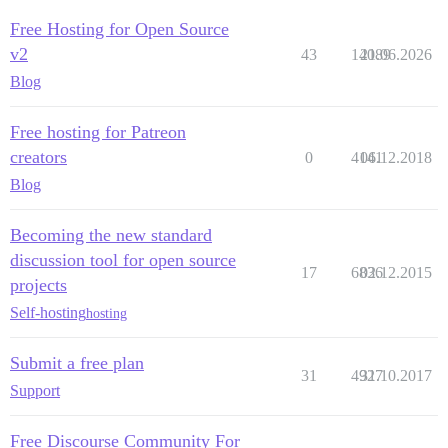
Free Hosting for Open Source
v2
43
14089
21.06.2026
Blog
Free hosting for Patreon
creators
0
4141
06.12.2018
Blog
Becoming the new standard
discussion tool for open source
17
6836
02.12.2015
projects
Self-hosting
hosting
Submit a free plan
31
4927
31.10.2017
Support
Free Discourse Community For