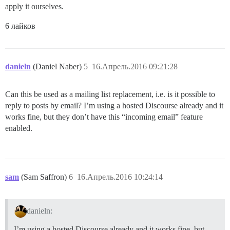
apply it ourselves.
6 лайков
danieln
(Daniel Naber)
5
16.Апрель.2016 09:21:28
Can this be used as a mailing list replacement, i.e. is it possible to
reply to posts by email? I’m using a hosted Discourse already and it
works fine, but they don’t have this “incoming email” feature
enabled.
sam
(Sam Saffron)
6
16.Апрель.2016 10:24:14
danieln:
I’m using a hosted Discourse already and it works fine, but