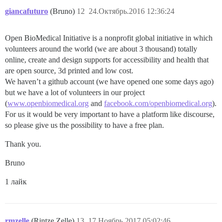
giancafuturo
(Bruno)
12
24.Октябрь.2016 12:36:24
Open BioMedical Initiative is a nonprofit global initiative in which
volunteers around the world (we are about 3 thousand) totally
online, create and design supports for accessibility and health that
are open source, 3d printed and low cost.
We haven’t a github account (we have opened one some days ago)
but we have a lot of volunteers in our project
(
www.openbiomedical.org
and
facebook.com/openbiomedical.org
).
For us it would be very important to have a platform like discourse,
so please give us the possibility to have a free plan.
Thank you.
Bruno
1 лайк
rmzelle
(Rintze Zelle)
13
17.Ноябрь.2017 05:02:46