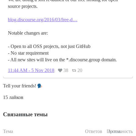
source projects.
blog.discourse.org/2016/03/free-d…
Notable changes are:
- Open to all OSS projects, not just GitHub
- No star requirement
- All new sites will live on the *.discourse.group domain.
11:44 AM - 5 Nov 2018
38
20
Tell your friends!
15 лайков
Связанные темы
Тема
Ответов
Просм.
Активность