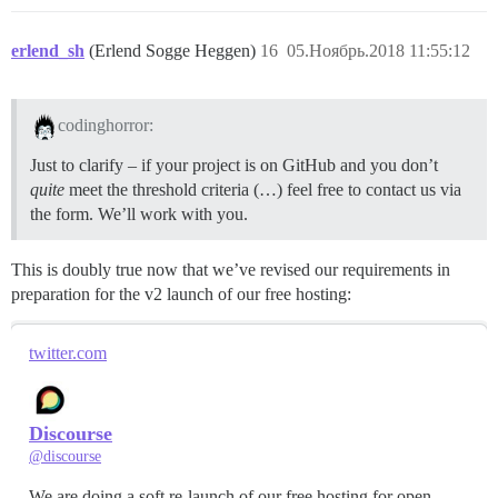
erlend_sh
(Erlend Sogge Heggen)
16
05.Ноябрь.2018 11:55:12
codinghorror:
Just to clarify – if your project is on GitHub and you don’t
quite
meet the threshold criteria (…) feel free to contact us via
the form. We’ll work with you.
This is doubly true now that we’ve revised our requirements in
preparation for the v2 launch of our free hosting:
twitter.com
Discourse
@discourse
We are doing a soft re-launch of our free hosting for open