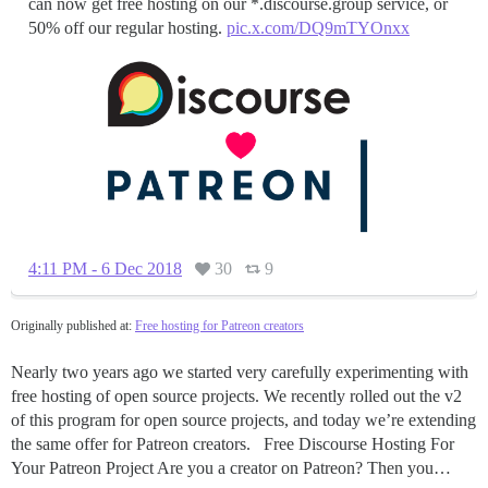
can now get free hosting on our *.discourse.group service, or
50% off our regular hosting.
pic.x.com/DQ9mTYOnxx
4:11 PM - 6 Dec 2018
30
9
Originally published at:
Free hosting for Patreon creators
Nearly two years ago we started very carefully experimenting with
free hosting of open source projects. We recently rolled out the v2
of this program for open source projects, and today we’re extending
the same offer for Patreon creators. Free Discourse Hosting For
Your Patreon Project Are you a creator on Patreon? Then you…