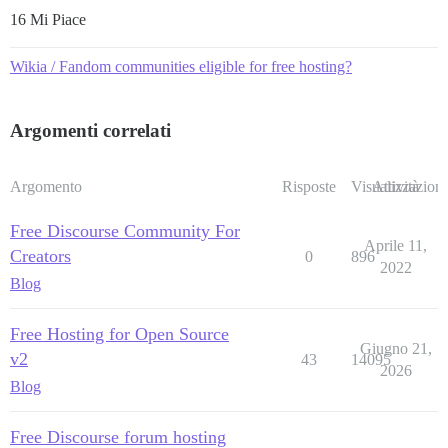
16 Mi Piace
Wikia / Fandom communities eligible for free hosting?
Argomenti correlati
Argomento
Risposte
Visualizzazioni
Attività
Free Discourse Community For
Aprile 11,
Creators
0
896
2022
Blog
Free Hosting for Open Source
Giugno 21,
v2
43
14095
2026
Blog
Free Discourse forum hosting