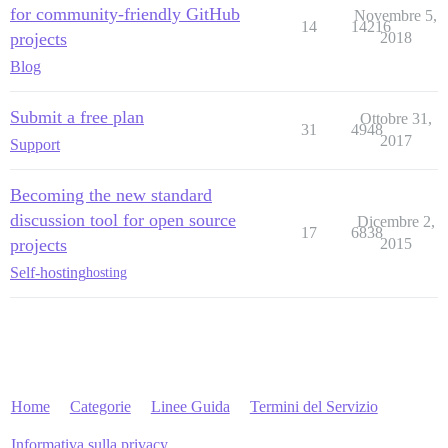
for community-friendly GitHub
Novembre 5,
14
14216
projects
2018
Blog
Submit a free plan
Ottobre 31,
31
4948
2017
Support
Becoming the new standard
discussion tool for open source
Dicembre 2,
17
6838
projects
2015
Self-hosting
hosting
Home
Categorie
Linee Guida
Termini del Servizio
Informativa sulla privacy