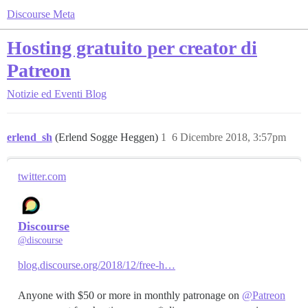
Discourse Meta
Hosting gratuito per creator di
Patreon
Notizie ed Eventi
Blog
erlend_sh
(Erlend Sogge Heggen)
1
6 Dicembre 2018, 3:57pm
twitter.com
Discourse
@discourse
blog.discourse.org/2018/12/free-h…
Anyone with $50 or more in monthly patronage on
@Patreon