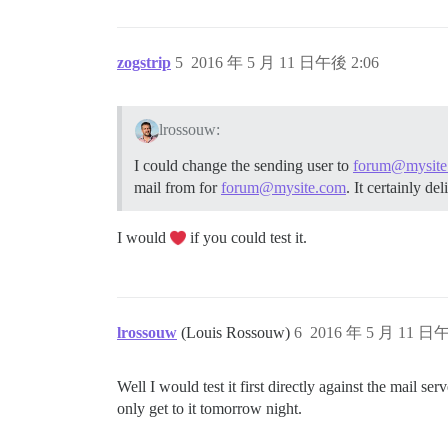
zogstrip
5
2016 年 5 月 11 日午後 2:06
lrossouw:
I could change the sending user to
forum@mysite
mail from for
forum@mysite.com
. It certainly de
I would
if you could test it.
lrossouw
(Louis Rossouw)
6
2016 年 5 月 11 日午
Well I would test it first directly against the mail se
only get to it tomorrow night.