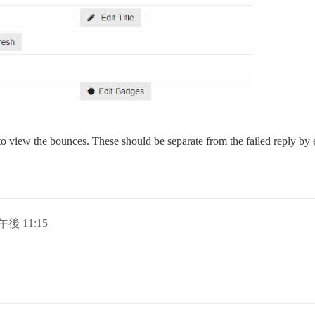
ox to view the bounces. These should be separate from the failed reply 
午後 11:15