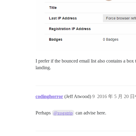
I prefer if the bounced email list also contains a b
landing.
codinghorror
(Jeff Atwood)
9
2016 年 5 月 20 日
Perhaps
can advise here.
@zogstrip