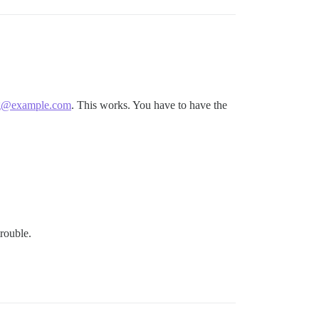
g@example.com
. This works. You have to have the
trouble.