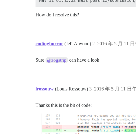
How do I resolve this?
codinghorror
(Jeff Atwood)
2
2016 年 5 月 11 日
Sure
can have a look
@zogstrip
lrossouw
(Louis Rossouw)
3
2016 年 5 月 11 日午
Thanks this is the bit of code: