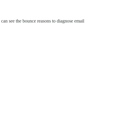
 I can see the bounce reasons to diagnose email