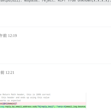
午前 12:19
前 12:21