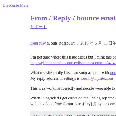
Discourse Meta
From / Reply / bounce email
サポート
lrossouw
(Louis Rossouw)
1
2016 年 5 月 11 日午
I’m not sure where this issue arises but I think this
https://github.com/discourse/discourse/commit/8
What my site config has is an smtp account with
nor
My reply address in settings is
forum@mysite.com
This was working correctly and people were able to 
When I upgraded I get errors on mail being rejected 
with envelope from forum+verp{key}
@mysite.com