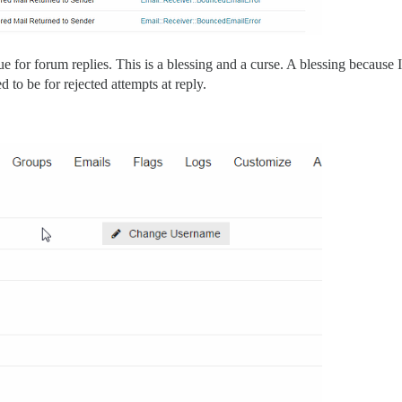
ue for forum replies. This is a blessing and a curse. A blessing because
 to be for rejected attempts at reply.