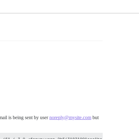
mail is being sent by user
noreply@mysite.com
but