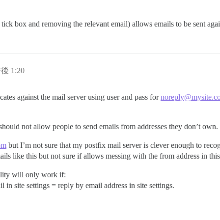
 tick box and removing the relevant email) allows emails to be sent agai
後 1:20
cates against the mail server using user and pass for
noreply@mysite.c
it should not allow people to send emails from addresses they don’t own.
om
but I’m not sure that my postfix mail server is clever enough to reco
mails like this but not sure if allows messing with the from address in this
ty will only work if:
l in site settings = reply by email address in site settings.