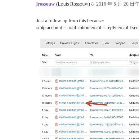
lrossouw
(Louis Rossouw)
8
2016 年 5 月 20 日午
Just a follow up from this because:
smtp account = notification email = reply email I see