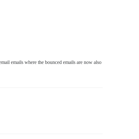
by email emails where the bounced emails are now also