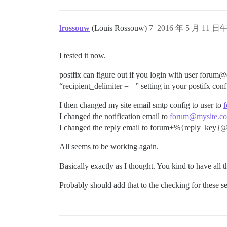
lrossouw
(Louis Rossouw)
7
2016 年 5 月 11 日午
I tested it now.
postfix can figure out if you login with user foru
“recipient_delimiter = +” setting in your postifx con
I then changed my site email smtp config to user to
I changed the notification email to
forum@mysite.c
I changed the reply email to forum+%{reply_key}
@
All seems to be working again.
Basically exactly as I thought. You kind to have all
Probably should add that to the checking for these set