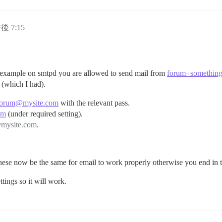
後 7:15
m@example on smtpd you are allowed to send mail from
forum+somethin
f (which I had).
forum@mysite.com
with the relevant pass.
om
(under required setting).
mysite.com
.
 these now be the same for email to work properly otherwise you end in 
tings so it will work.