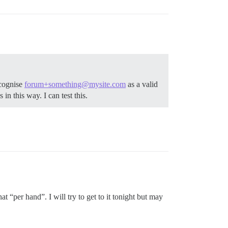
ecognise
forum+something@mysite.com
as a valid
 in this way. I can test this.
at “per hand”. I will try to get to it tonight but may