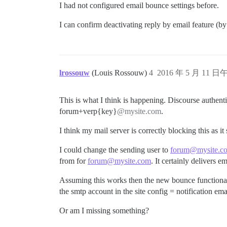
I had not configured email bounce settings before.
I can confirm deactivating reply by email feature (by
lrossouw
(Louis Rossouw)
4
2016 年 5 月 11 日午
This is what I think is happening. Discourse authenti
forum+verp{key}
@mysite.com
.
I think my mail server is correctly blocking this as 
I could change the sending user to
forum@mysite.c
from for
forum@mysite.com
. It certainly delivers e
Assuming this works then the new bounce functionali
the smtp account in the site config = notification emai
Or am I missing something?