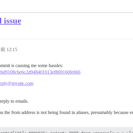
 issue
前 12:15
 commit is causing me some hassles:
4d4ebd9108cbe6c2d948401013ef869160fe666
eply@mysite.com
reply to emails.
as the from address is not being found in aliases, presumably because e
.