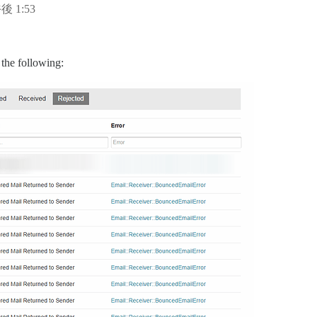
後 1:53
 the following: