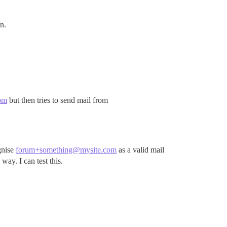
n.
om
but then tries to send mail from
gnise
forum+something@mysite.com
as a valid mail
 way. I can test this.