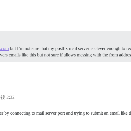
.com
but I’m not sure that my postfix mail server is clever enough to r
livers emails like this but not sure if allows messing with the from address
後 2:32
rver by connecting to mail server port and trying to submit an email like th