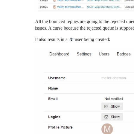
All the bounced replies are going to the rejected que
issues. A curse because the rejected queue is supposed
It also results in a
user being created: