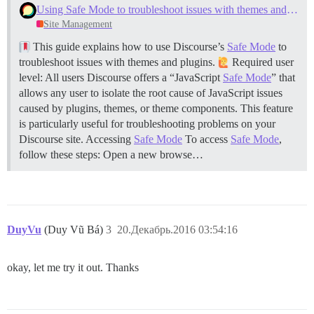
Using Safe Mode to troubleshoot issues with themes and plugins
  #DOCKER_USE_HOSTNAME: true

Site Management
  ## TODO: The mailserver this Discourse instance will
This guide explains how to use Discourse’s
Safe Mode
to
  DISCOURSE_SMTP_ADDRESS: smtp.mailgun.org         # (
  #DISCOURSE_SMTP_PORT: 587                        # (
troubleshoot issues with themes and plugins.
Required user
  DISCOURSE_SMTP_USER_NAME: postmaster@forum.openbim.
level: All users Discourse offers a “JavaScript
Safe Mode
” that
  DISCOURSE_SMTP_PASSWORD: d081e5dce7663f3dce367a72f2
allows any user to isolate the root cause of JavaScript issues
  #DISCOURSE_SMTP_ENABLE_START_TLS: true           # 
caused by plugins, themes, or theme components. This feature
is particularly useful for troubleshooting problems on your
  ## The Lets Encrypt email will allow you to registe
  # LETSENCRYPT_ACCOUNT_EMAIL: email@awesomedomain.com
Discourse site.
Accessing
Safe Mode
To access
Safe Mode
,
follow these steps: Open a new browse…
  ## The CDN address for this Discourse instance (conf
  #DISCOURSE_CDN_URL: //discourse-cdn.example.com

## These containers are stateless, all data is stored 
volumes:

  - volume:

DuyVu
(Duy Vũ Bá)
3
20.Декабрь.2016 03:54:16
      host: /var/discourse/shared/standalone

      guest: /shared

  - volume:

okay, let me try it out. Thanks
      host: /var/discourse/shared/standalone/log/var-l
      guest: /var/log

## The docker manager plugin allows you to one-click u