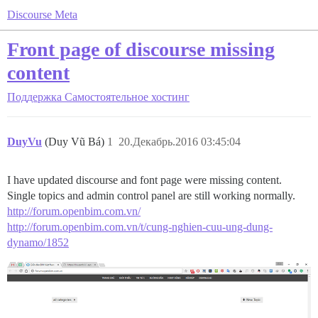
Discourse Meta
Front page of discourse missing
content
Поддержка
Самостоятельное хостинг
DuyVu
(Duy Vũ Bá)
1
20.Декабрь.2016 03:45:04
I have updated discourse and font page were missing content.
Single topics and admin control panel are still working normally.
http://forum.openbim.com.vn/
http://forum.openbim.com.vn/t/cung-nghien-cuu-ung-dung-
dynamo/1852