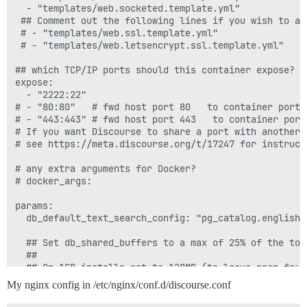
  - "templates/web.socketed.template.yml"

 ## Comment out the following lines if you wish to ad
 # - "templates/web.ssl.template.yml"

 # - "templates/web.letsencrypt.ssl.template.yml"

## which TCP/IP ports should this container expose?

expose:

  - "2222:22"

# - "80:80"   # fwd host port 80   to container port 8
# - "443:443" # fwd host port 443   to container port
# If you want Discourse to share a port with another 
# see https://meta.discourse.org/t/17247 for instructi
# any extra arguments for Docker?

# docker_args:

params:

  db_default_text_search_config: "pg_catalog.english"

  ## Set db_shared_buffers to a max of 25% of the tota
  ##

  ## On 1GB installs set to 128MB (to leave room for o
  ## on a 4GB instance you may raise to 1GB

My nginx config in /etc/nginx/conf.d/discourse.conf
  #db_shared_buffers: "256MB"

 #
