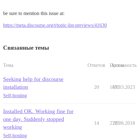
be sure to mention this issue at:
https://meta.discourse.org/t/topic-list-previews/41630
Связанные темы
Тема
Ответов
Просм.
Активность
Seeking help for discourse
installation
20
1695
15.03.2023
Self-hosting
Installed OK. Working fine for
one day. Suddenly stopped
14
2725
20.06.2018
working
Self-hosting