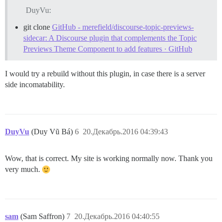
DuyVu:
git clone
GitHub - merefield/discourse-topic-previews-
sidecar: A Discourse plugin that complements the Topic
Previews Theme Component to add features · GitHub
I would try a rebuild without this plugin, in case there is a server
side incomatability.
DuyVu
(Duy Vũ Bá)
6
20.Декабрь.2016 04:39:43
Wow, that is correct. My site is working normally now. Thank you
very much.
sam
(Sam Saffron)
7
20.Декабрь.2016 04:40:55