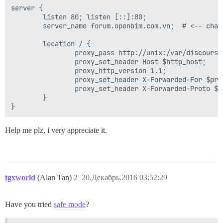
  ## Set higher on large instances it defaults to 10M
server {

  ## this improves sorting performance, but adds memo
        listen 80; listen [::]:80;

  #db_work_mem: "40MB"

        server_name forum.openbim.com.vn;  # <-- chang
  #

  ## Which Git revision should this container use? (d
        location / {

  #version: tests-passed

                proxy_pass http://unix:/var/discourse
                proxy_set_header Host $http_host;

env:

                proxy_http_version 1.1;

  LANG: en_US.UTF-8

                proxy_set_header X-Forwarded-For $pro
  # DISCOURSE_DEFAULT_LOCALE: en

                proxy_set_header X-Forwarded-Proto $sc
        }

  ## TODO: How many concurrent web requests are suppor
  ## With 2GB we recommend 3-4 workers, with 1GB only 
  ## If you have lots of memory, use one or two worke
Help me plz, i very appreciate it.
  #UNICORN_WORKERS: 3

  ## TODO: List of comma delimited emails that will b
  ## on initial signup example 'user1@example.com,user
  DISCOURSE_DEVELOPER_EMAILS: 'vubaduy125@gmail.com'

tgxworld
(Alan Tan)
2
20.Декабрь.2016 03:52:29
  ## TODO: The domain name this Discourse instance wil
  DISCOURSE_HOSTNAME: 'forum.openbim.com.vn'

  ## TODO: Uncomment if you want the container to be 
Have you tried
safe mode
?
  ##       hostname (-h option) as specified above (d
 ## NOTE: 'true' is the only valid value here, any ot