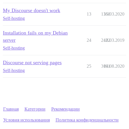
My Discourse doesn't work
13
1368
15.03.2020
Self-hosting
Installation fails on my Debian
server
24
2422
18.03.2019
Self-hosting
Discourse not serving pages
25
3191
04.08.2020
Self-hosting
Главная
Категории
Рекомендации
Условия использования
Политика конфиденциальности