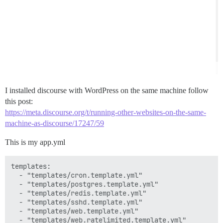
I installed discourse with WordPress on the same machine follow
this post:
https://meta.discourse.org/t/running-other-websites-on-the-same-
machine-as-discourse/17247/59
This is my app.yml
templates:

  - "templates/cron.template.yml"

  - "templates/postgres.template.yml"

  - "templates/redis.template.yml"

  - "templates/sshd.template.yml"

  - "templates/web.template.yml"

  - "templates/web.ratelimited.template.yml"
