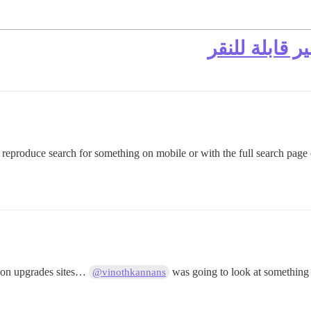
نتائج البحث ل
o reproduce search for something on mobile or with the full search page 
non upgrades sites…
was going to look at something 
@vinothkannans