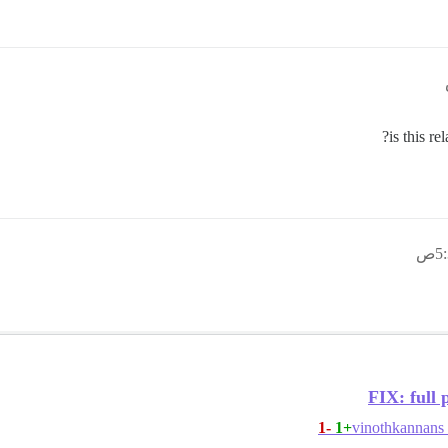
FIX: full 
-1
+1
vinothkannans