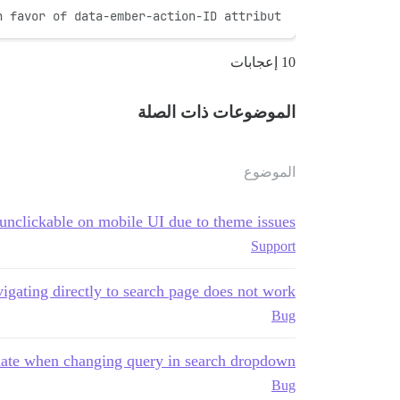
n favor of data-ember-action-ID attribut
10 إعجابات
الموضوعات ذات الصلة
الموضوع
 unclickable on mobile UI due to theme issues
Support
igating directly to search page does not work
Bug
date when changing query in search dropdown
Bug