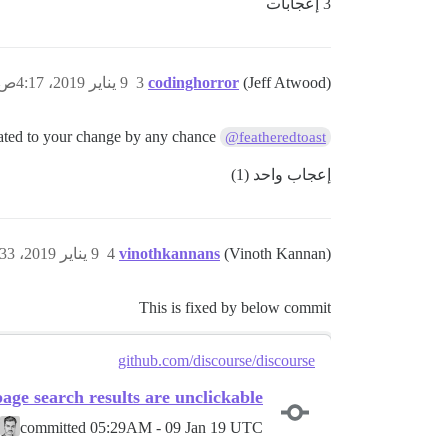
3 إعجابات
9 يناير 2019، 4:17ص
3
codinghorror
(Jeff Atwood)
is this related to your change by any chance?
@featheredtoast
إعجاب واحد (1)
9 يناير 2019، 5:33ص
4
vinothkannans
(Vinoth Kannan)
This is fixed by below commit
github.com/discourse/discourse
page search results are unclickable
committed
05:29AM - 09 Jan 19 UTC