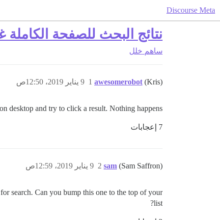
Discourse Meta
لصفحة الكاملة غير قابلة للنقر
خلل
ساهم
9 يناير 2019، 12:50ص
1
awesomerobot
(Kris)
on desktop and try to click a result. Nothing happens.
7 إعجابات
9 يناير 2019، 12:59ص
2
sam
(Sam Saffron)
for search. Can you bump this one to the top of your
list?