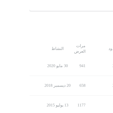
مرات
النشاط
ال
العرض
30 مايو 2020
941
20 ديسمبر 2018
658
13 يوليو 2015
1177