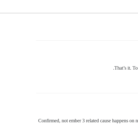
That’s it. T
Confirmed, not ember 3 related cause happens on 