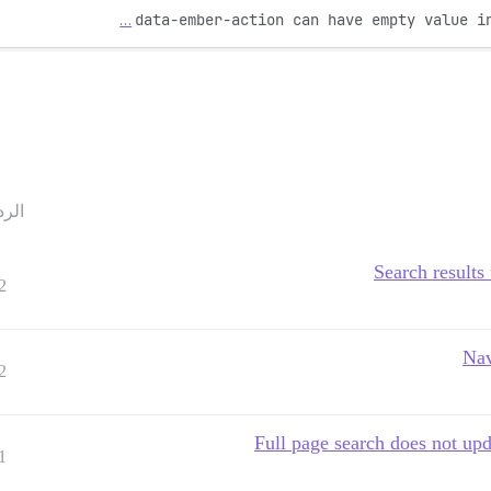
…
data-ember-action can have empty value i
ردود
Search results
2
Nav
2
Full page search does not up
1