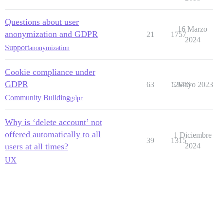
Questions about user
16 Marzo
anonymization and GDPR
21
1757
2024
Support
anonymization
Cookie compliance under
GDPR
63
12646
5 Mayo 2023
Community Building
gdpr
Why is ‘delete account’ not
offered automatically to all
1 Diciembre
39
1315
users at all times?
2024
UX