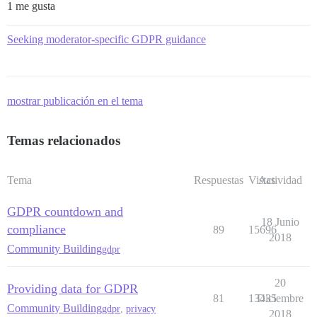
1 me gusta
Seeking moderator-specific GDPR guidance
mostrar publicación en el tema
Temas relacionados
Tema
Respuestas
Vistas
Actividad
GDPR countdown and
18 Junio
compliance
89
15696
2018
Community Building
gdpr
20
Providing data for GDPR
81
13435
Diciembre
Community Building
gdpr
,
privacy
2018