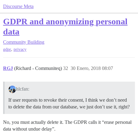
Discourse Meta
GDPR and anonymizing personal
data
Community Building
,
gdpr
privacy
RGJ
(Richard - Communiteq)
32
30 Enero, 2018 08:07
hlcfan:
If user requests to revoke their consent, I think we don’t need
to delete the data from our database, we just don’t use it, right?
No, you must actually delete it. The GDPR calls it “erase personal
data without undue delay”.