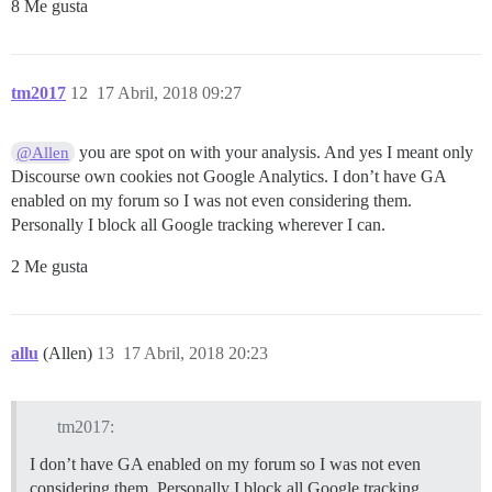
8 Me gusta
tm2017
12
17 Abril, 2018 09:27
you are spot on with your analysis. And yes I meant only
@Allen
Discourse own cookies not Google Analytics. I don’t have GA
enabled on my forum so I was not even considering them.
Personally I block all Google tracking wherever I can.
2 Me gusta
allu
(Allen)
13
17 Abril, 2018 20:23
tm2017:
I don’t have GA enabled on my forum so I was not even
considering them. Personally I block all Google tracking