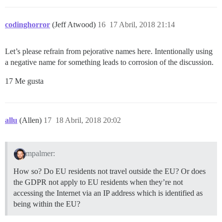
codinghorror
(Jeff Atwood)
16
17 Abril, 2018 21:14
Let’s please refrain from pejorative names here. Intentionally using
a negative name for something leads to corrosion of the discussion.
17 Me gusta
allu
(Allen)
17
18 Abril, 2018 20:02
mpalmer:
How so? Do EU residents not travel outside the EU? Or does
the GDPR not apply to EU residents when they’re not
accessing the Internet via an IP address which is identified as
being within the EU?