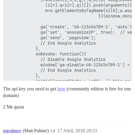
                (i[r].q=i[r].q||[]).push(arguments)},
                m=s.getElementsByTagName(o)[0];a.asyn
                                      })(window,docum
              ga('create', 'UA-123456789-1', 'auto');

	      	  ga('set', 'anonymizeIP', true);  // very important

              ga('send', 'pageview');

              // End Google Analytics

            },

            onRevoke: function(){

              // Disable Google Analytics

              window['ga-disable-UA-123456789-1'] = tr
              // End Google Analytics

            },

			initialConsentState : 'off'  // this pretty much kills analytics, better would be to differentiate between EU and non-EU 

          }

The api key you need to get
here
(community edition is free for one
        ],

domain)
        position: 'LEFT',

        theme: 'LIGHT'

2 Me gusta
    };

    CookieControl.load( config );

mpalmer
(Matt Palmer)
14
17 Abril, 2018 20:33