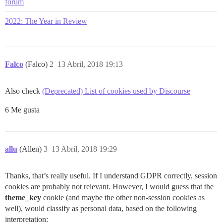
forum
2022: The Year in Review
Falco
(Falco)
2
13 Abril, 2018 19:13
Also check
(Deprecated) List of cookies used by Discourse
6 Me gusta
allu
(Allen)
3
13 Abril, 2018 19:29
Thanks, that’s really useful. If I understand GDPR correctly, session
cookies are probably not relevant. However, I would guess that the
theme_key
cookie (and maybe the other non-session cookies as
well), would classify as personal data, based on the following
interpretation: