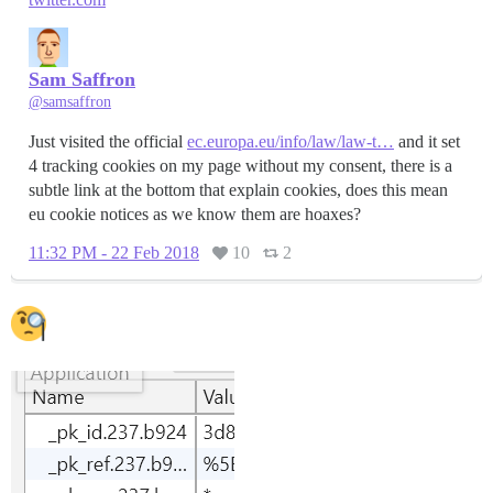
Sam Saffron
@samsaffron
Just visited the official
ec.europa.eu/info/law/law-t…
and it set
4 tracking cookies on my page without my consent, there is a
subtle link at the bottom that explain cookies, does this mean
eu cookie notices as we know them are hoaxes?
11:32 PM - 22 Feb 2018
10
2