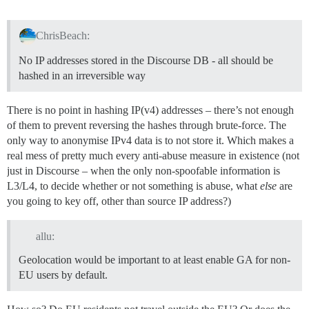
ChrisBeach:
No IP addresses stored in the Discourse DB - all should be
hashed in an irreversible way
There is no point in hashing IP(v4) addresses – there’s not enough
of them to prevent reversing the hashes through brute-force. The
only way to anonymise IPv4 data is to not store it. Which makes a
real mess of pretty much every anti-abuse measure in existence (not
just in Discourse – when the only non-spoofable information is
L3/L4, to decide whether or not something is abuse, what
else
are
you going to key off, other than source IP address?)
allu:
Geolocation would be important to at least enable GA for non-
EU users by default.