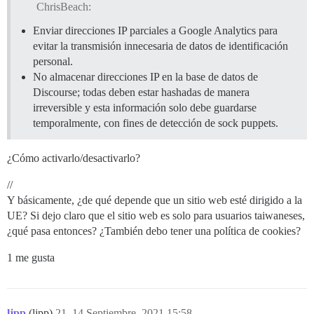
ChrisBeach:
Enviar direcciones IP parciales a Google Analytics para
evitar la transmisión innecesaria de datos de identificación
personal.
No almacenar direcciones IP en la base de datos de
Discourse; todas deben estar hashadas de manera
irreversible y esta información solo debe guardarse
temporalmente, con fines de detección de sock puppets.
¿Cómo activarlo/desactivarlo?
//
Y básicamente, ¿de qué depende que un sitio web esté dirigido a la
UE? Si dejo claro que el sitio web es solo para usuarios taiwaneses,
¿qué pasa entonces? ¿También debo tener una política de cookies?
1 me gusta
ljpp
(ljpp)
21
14 Septiembre, 2021 15:58