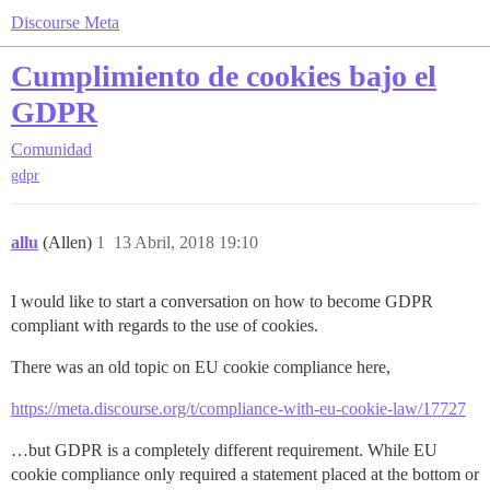
Discourse Meta
Cumplimiento de cookies bajo el
GDPR
Comunidad
gdpr
allu
(Allen)
1
13 Abril, 2018 19:10
I would like to start a conversation on how to become GDPR
compliant with regards to the use of cookies.
There was an old topic on EU cookie compliance here,
https://meta.discourse.org/t/compliance-with-eu-cookie-law/17727
…but GDPR is a completely different requirement. While EU
cookie compliance only required a statement placed at the bottom or