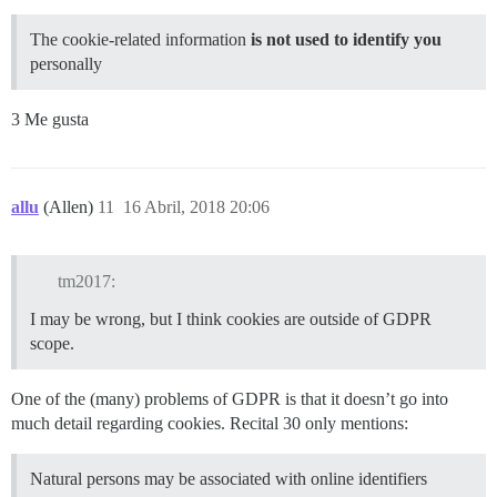
The cookie-related information
is not used to identify you
personally
3 Me gusta
allu
(Allen)
11
16 Abril, 2018 20:06
tm2017:
I may be wrong, but I think cookies are outside of GDPR
scope.
One of the (many) problems of GDPR is that it doesn’t go into
much detail regarding cookies. Recital 30 only mentions:
Natural persons may be associated with online identifiers