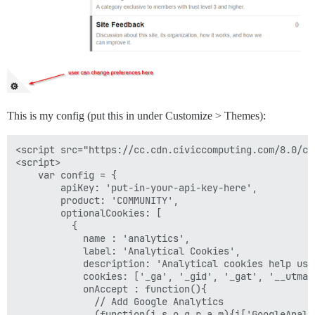
This is my config (put this in under Customize > Themes):
<script src="https://cc.cdn.civiccomputing.com/8.0/co
<script>

    var config = {

        apiKey: 'put-in-your-api-key-here',

        product: 'COMMUNITY',

        optionalCookies: [

          {

            name : 'analytics',

            label: 'Analytical Cookies',

            description: 'Analytical cookies help us 
            cookies: ['_ga', '_gid', '_gat', '__utma'
            onAccept : function(){

              // Add Google Analytics

              (function(i,s,o,g,r,a,m){i['GoogleAnaly