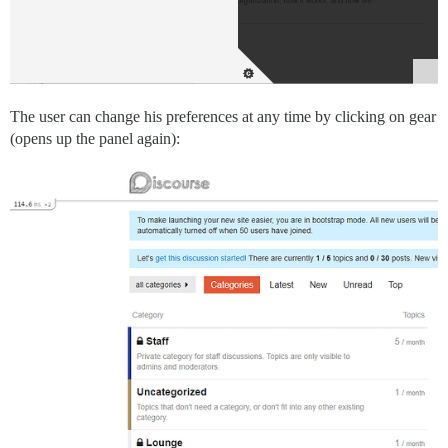
The user can change his preferences at any time by clicking on gear
(opens up the panel again):