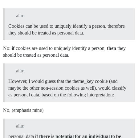
allu:
Cookies can be used to uniquely identify a person, therefore
they should be treated as personal data.
No:
if
cookies are used to uniquely identify a person,
then
they
should be treated as personal data.
allu:
However, I would guess that the theme_key cookie (and
maybe the other non-session cookies as well), would classify
as personal data, based on the following interpretation:
No, (emphasis mine)
allu:
personal data
if there is potential for an individual to be