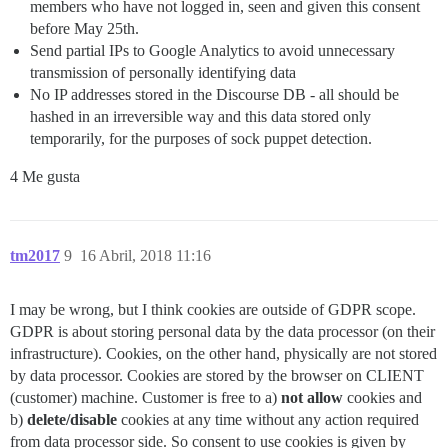
members who have not logged in, seen and given this consent
before May 25th.
Send partial IPs to Google Analytics to avoid unnecessary
transmission of personally identifying data
No IP addresses stored in the Discourse DB - all should be
hashed in an irreversible way and this data stored only
temporarily, for the purposes of sock puppet detection.
4 Me gusta
tm2017
9
16 Abril, 2018 11:16
I may be wrong, but I think cookies are outside of GDPR scope.
GDPR is about storing personal data by the data processor (on their
infrastructure). Cookies, on the other hand, physically are not stored
by data processor. Cookies are stored by the browser on CLIENT
(customer) machine. Customer is free to a)
not allow
cookies and
b)
delete/disable
cookies at any time without any action required
from data processor side. So consent to use cookies is given by