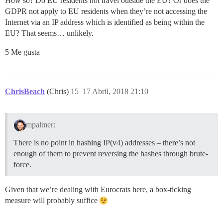
How so? Do EU residents not travel outside the EU? Or does the
GDPR not apply to EU residents when they’re not accessing the
Internet via an IP address which is identified as being within the
EU? That seems… unlikely.
5 Me gusta
ChrisBeach
(Chris)
15
17 Abril, 2018 21:10
mpalmer:
There is no point in hashing IP(v4) addresses – there’s not
enough of them to prevent reversing the hashes through brute-
force.
Given that we’re dealing with Eurocrats here, a box-ticking
measure will probably suffice