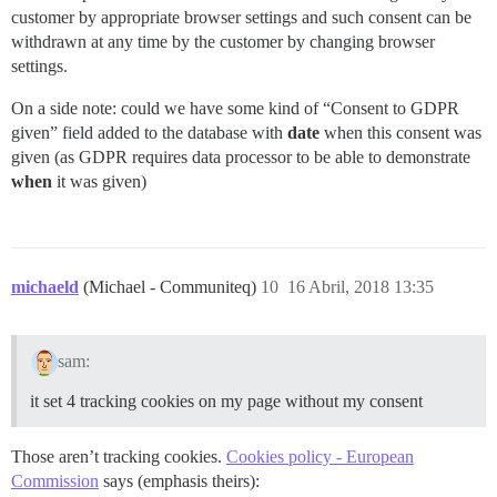
customer by appropriate browser settings and such consent can be
withdrawn at any time by the customer by changing browser
settings.
On a side note: could we have some kind of “Consent to GDPR
given” field added to the database with
date
when this consent was
given (as GDPR requires data processor to be able to demonstrate
when
it was given)
michaeld
(Michael - Communiteq)
10
16 Abril, 2018 13:35
sam:
it set 4 tracking cookies on my page without my consent
Those aren’t tracking cookies.
Cookies policy - European
Commission
says (emphasis theirs):