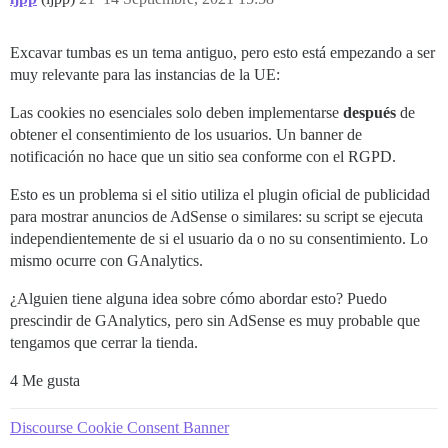
Excavar tumbas es un tema antiguo, pero esto está empezando a ser
muy relevante para las instancias de la UE:
Las cookies no esenciales solo deben implementarse
después
de
obtener el consentimiento de los usuarios. Un banner de
notificación no hace que un sitio sea conforme con el RGPD.
Esto es un problema si el sitio utiliza el plugin oficial de publicidad
para mostrar anuncios de AdSense o similares: su script se ejecuta
independientemente de si el usuario da o no su consentimiento. Lo
mismo ocurre con GAnalytics.
¿Alguien tiene alguna idea sobre cómo abordar esto? Puedo
prescindir de GAnalytics, pero sin AdSense es muy probable que
tengamos que cerrar la tienda.
4 Me gusta
Discourse Cookie Consent Banner