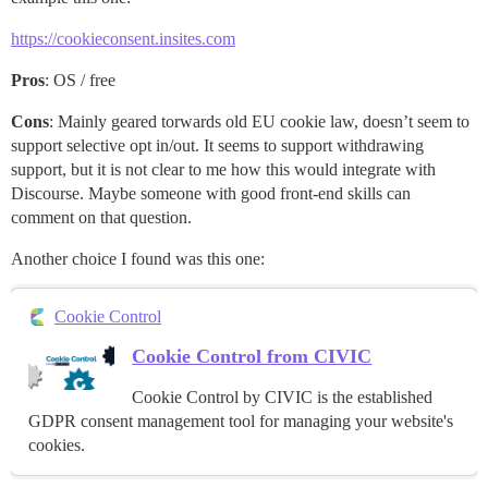
https://cookieconsent.insites.com
Pros
: OS / free
Cons
: Mainly geared torwards old EU cookie law, doesn’t seem to
support selective opt in/out. It seems to support withdrawing
support, but it is not clear to me how this would integrate with
Discourse. Maybe someone with good front-end skills can
comment on that question.
Another choice I found was this one:
Cookie Control
Cookie Control from CIVIC
Cookie Control by CIVIC is the established
GDPR consent management tool for managing your website's
cookies.