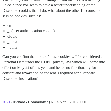
Falco. Since you seem to have a better understanding of the
Discourse cookies than I do, what about the other Discourse non-
session cookies, such as:
cn
_t (user authentication cookie)
cfduid
_utma
_utmz
Can you confirm that none of these cookies will be considered as
Personal Data under the GDPR privacy law which will come into
effect on May 25 of this year, and hence no functionality for
consent and revokation of consent is required for a standard
Discourse installation?
RGJ
(Richard - Communiteq)
6
14 Abril, 2018 09:10