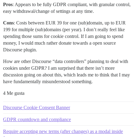
Pros
: Appears to be fully GDPR compliant, with granular control,
easy withdrawal/change of settings at any time.
Cons
: Costs between EUR 39 for one (sub)domain, up to EUR
199 for multiple (sub)domains (per year). I don’t really feel like
spending those sums for cookie control. If I am going to spend
money, I would much rather donate towards a open source
Discourse plugin.
How are other Discourse “data controllers” planning to deal with
cookies under GDPR? I am surprised that there isn’t more
discussion going on about this, which leads me to think that I may
have fundamentally misunderstood something.
4 Me gusta
Discourse Cookie Consent Banner
GDPR countdown and compliance
Require accepting new terms (after changes) as a modal inside