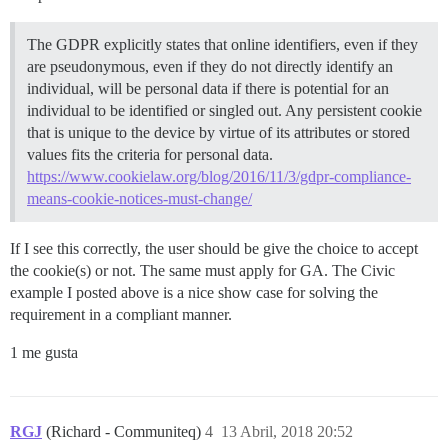
The GDPR explicitly states that online identifiers, even if they
are pseudonymous, even if they do not directly identify an
individual, will be personal data if there is potential for an
individual to be identified or singled out. Any persistent cookie
that is unique to the device by virtue of its attributes or stored
values fits the criteria for personal data.
https://www.cookielaw.org/blog/2016/11/3/gdpr-compliance-
means-cookie-notices-must-change/
If I see this correctly, the user should be give the choice to accept
the cookie(s) or not. The same must apply for GA. The Civic
example I posted above is a nice show case for solving the
requirement in a compliant manner.
1 me gusta
RGJ
(Richard - Communiteq)
4
13 Abril, 2018 20:52