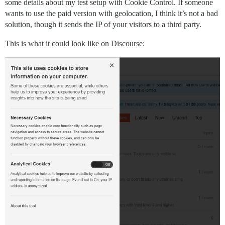
some details about my test setup with Cookie Control. If someone
wants to use the paid version with geolocation, I think it’s not a bad
solution, though it sends the IP of your visitors to a third party.
This is what it could look like on Discourse: