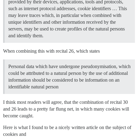
provided by their devices, applications, tools and protocols,
such as internet protocol addresses, cookie identifiers … This
may leave traces which, in particular when combined with
unique identifiers and other information received by the
servers, may be used to create profiles of the natural persons
and identify them.
When combining this with recital 26, which states
Personal data which have undergone pseudonymisation, which
could be attributed to a natural person by the use of additional
information should be considered to be information on an
identifiable natural person
I think most readers will agree, that the combination of recital 30
and 26 leads to a pretty far flung net, in which many cookies will
become caught.
Here is what I found to be a nicely written article on the subject of
cookies and