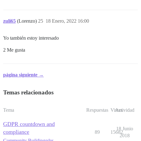
zuli65
(Lorenzo)
25
18 Enero, 2022 16:00
Yo también estoy interesado
2 Me gusta
página siguiente →
Temas relacionados
Tema
Respuestas
Vistas
Actividad
GDPR countdown and
18 Junio
compliance
89
15682
2018
Community Building
gdpr