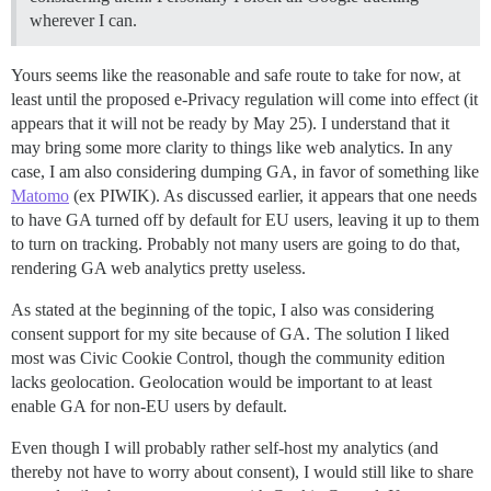
wherever I can.
Yours seems like the reasonable and safe route to take for now, at
least until the proposed e-Privacy regulation will come into effect (it
appears that it will not be ready by May 25). I understand that it
may bring some more clarity to things like web analytics. In any
case, I am also considering dumping GA, in favor of something like
Matomo
(ex PIWIK). As discussed earlier, it appears that one needs
to have GA turned off by default for EU users, leaving it up to them
to turn on tracking. Probably not many users are going to do that,
rendering GA web analytics pretty useless.
As stated at the beginning of the topic, I also was considering
consent support for my site because of GA. The solution I liked
most was Civic Cookie Control, though the community edition
lacks geolocation. Geolocation would be important to at least
enable GA for non-EU users by default.
Even though I will probably rather self-host my analytics (and
thereby not have to worry about consent), I would still like to share