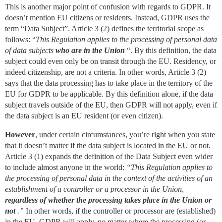
This is another major point of confusion with regards to GDPR. It
doesn’t mention EU citizens or residents. Instead, GDPR uses the
term “Data Subject”. Article 3 (2) defines the territorial scope as
follows: “
This Regulation applies to the processing of personal data
of data subjects
who are in the Union
“. By this definition, the data
subject could even only be on transit through the EU. Residency, or
indeed citizenship, are not a criteria. In other words, Article 3 (2)
says that the data processing has to take place in the territory of the
EU for GDPR to be applicable. By this definition alone, if the data
subject travels outside of the EU, then GDPR will not apply, even if
the data subject is an EU resident (or even citizen).
However
, under certain circumstances, you’re right when you state
that it doesn’t matter if the data subject is located in the EU or not.
Article 3 (1) expands the definition of the Data Subject even wider
to include almost anyone in the world:
“This Regulation applies to
the processing of personal data in the context of the activities of an
establishment of a controller or a processor in the Union,
regardless of whether the processing takes place in the Union or
not
.”
In other words, if the controller or processor are (established)
in the EU, GDPR will apply, no matter where the processing (or