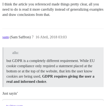
I think the article you referenced made things pretty clear, all you
need to do is read it more carefully instead of generalizing examples
and draw conclusions from that.
sam
(Sam Saffron)
7
16 Abril, 2018 03:03
allu:
but GDPR is a completely different requirement. While EU
cookie compliance only required a statement placed at the
bottom or at the top of the website, that lets the user know
cookies are being used,
GDPR requires giving the user a
real and informed choice
.
Just sayin’
twitter.com