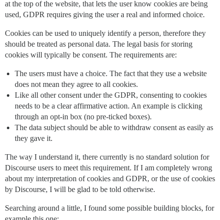
at the top of the website, that lets the user know cookies are being
used, GDPR requires giving the user a real and informed choice.
Cookies can be used to uniquely identify a person, therefore they
should be treated as personal data. The legal basis for storing
cookies will typically be consent. The requirements are:
The users must have a choice. The fact that they use a website
does not mean they agree to all cookies.
Like all other consent under the GDPR, consenting to cookies
needs to be a clear affirmative action. An example is clicking
through an opt-in box (no pre-ticked boxes).
The data subject should be able to withdraw consent as easily as
they gave it.
The way I understand it, there currently is no standard solution for
Discourse users to meet this requirement. If I am completely wrong
about my interpretation of cookies and GDPR, or the use of cookies
by Discourse, I will be glad to be told otherwise.
Searching around a little, I found some possible building blocks, for
example this one: