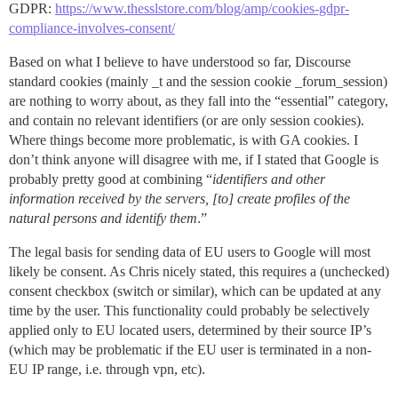
GDPR:
https://www.thesslstore.com/blog/amp/cookies-gdpr-
compliance-involves-consent/
Based on what I believe to have understood so far, Discourse
standard cookies (mainly _t and the session cookie _forum_session)
are nothing to worry about, as they fall into the “essential” category,
and contain no relevant identifiers (or are only session cookies).
Where things become more problematic, is with GA cookies. I
don’t think anyone will disagree with me, if I stated that Google is
probably pretty good at combining “
identifiers and other
information received by the servers, [to] create profiles of the
natural persons and identify them
.”
The legal basis for sending data of EU users to Google will most
likely be consent. As Chris nicely stated, this requires a (unchecked)
consent checkbox (switch or similar), which can be updated at any
time by the user. This functionality could probably be selectively
applied only to EU located users, determined by their source IP’s
(which may be problematic if the EU user is terminated in a non-
EU IP range, i.e. through vpn, etc).