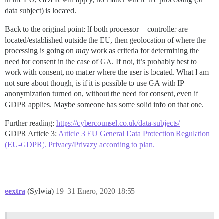
data subject) is located.
Back to the original point: If both processor + controller are
located/established outside the EU, then geolocation of where the
processing is going on
may
work as criteria for determining the
need for consent in the case of GA. If not, it’s probably best to
work with consent, no matter where the user is located. What I am
not sure about though, is if it is possible to use GA with IP
anonymization turned on, without the need for consent, even if
GDPR applies. Maybe someone has some solid info on that one.
Further reading:
https://cybercounsel.co.uk/data-subjects/
GDPR Article 3:
Article 3 EU General Data Protection Regulation
(EU-GDPR). Privacy/Privazy according to plan.
eextra
(Sylwia)
19
31 Enero, 2020 18:55