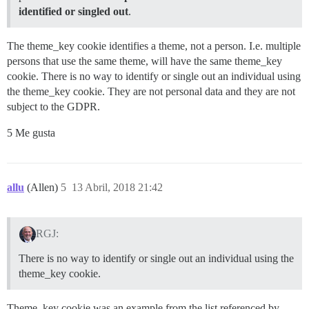
identified or singled out
.
The theme_key cookie identifies a theme, not a person. I.e. multiple
persons that use the same theme, will have the same theme_key
cookie. There is no way to identify or single out an individual using
the theme_key cookie. They are not personal data and they are not
subject to the GDPR.
5 Me gusta
allu
(Allen)
5
13 Abril, 2018 21:42
RGJ:
There is no way to identify or single out an individual using the
theme_key cookie.
Theme_key cookie was an example from the list referenced by