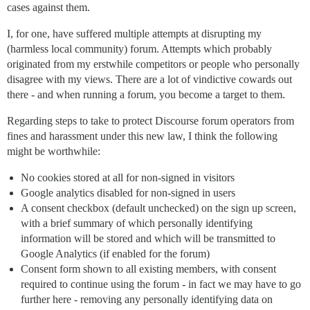
cases against them.
I, for one, have suffered multiple attempts at disrupting my
(harmless local community) forum. Attempts which probably
originated from my erstwhile competitors or people who personally
disagree with my views. There are a lot of vindictive cowards out
there - and when running a forum, you become a target to them.
Regarding steps to take to protect Discourse forum operators from
fines and harassment under this new law, I think the following
might be worthwhile:
No cookies stored at all for non-signed in visitors
Google analytics disabled for non-signed in users
A consent checkbox (default unchecked) on the sign up screen,
with a brief summary of which personally identifying
information will be stored and which will be transmitted to
Google Analytics (if enabled for the forum)
Consent form shown to all existing members, with consent
required to continue using the forum - in fact we may have to go
further here - removing any personally identifying data on