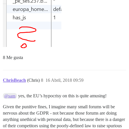
8 Me gusta
ChrisBeach
(Chris)
8
16 Abril, 2018 09:59
yes, the EU’s hypocrisy on this is quite amusing!
@sam
Given the punitive fines, I imagine many small forums will be
nervous about the GDPR - not because those forums are doing
anything unethical with personal data, but because there is a danger
of their competitors using the poorly-defined law to raise spurious