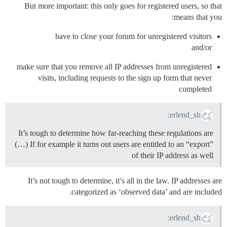
But more important: this only goes for registered users, so that
means that you:
have to close your forum for unregistered visitors
and/or
make sure that you remove all IP addresses from unregistered
visits, including requests to the sign up form that never
completed
erlend_sh:
It’s tough to determine how far-reaching these regulations are
(…) If for example it turns out users are entitled to an “export”
of their IP address as well
It’s not tough to determine, it’s all in the law. IP addresses are
categorized as ‘observed data’ and are included.
erlend_sh: