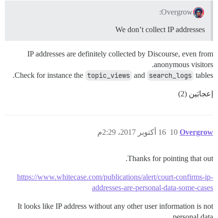
Overgrow:
We don’t collect IP addresses
IP addresses are definitely collected by Discourse, even from
anonymous visitors.
Check for instance the
topic_views
and
search_logs
tables.
إعجابَين (2)
16 أكتوبر 2017، 2:29م
10
Overgrow
Thanks for pointing that out.
https://www.whitecase.com/publications/alert/court-confirms-ip-
addresses-are-personal-data-some-cases
It looks like IP address without any other user information is not
personal data.