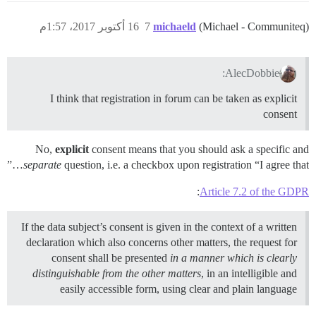
16 أكتوبر 2017، 1:57م
7
michaeld
(Michael - Communiteq)
AlecDobbie:
I think that registration in forum can be taken as explicit
consent
No,
explicit
consent means that you should ask a specific and
separate
question, i.e. a checkbox upon registration “I agree that…”
:
Article 7.2 of the GDPR
If the data subject’s consent is given in the context of a written
declaration which also concerns other matters, the request for
consent shall be presented
in a manner which is clearly
distinguishable from the other matters
, in an intelligible and
easily accessible form, using clear and plain language