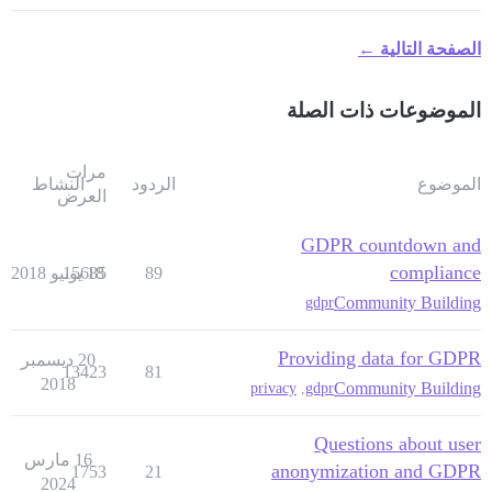
الصفحة التالية ←
الموضوعات ذات الصلة
مرات
النشاط
الردود
الموضوع
العرض
GDPR countdown and
compliance
15685
18 يونيو 2018
89
Community Building
gdpr
Providing data for GDPR
20 ديسمبر
13423
81
2018
Community Building
privacy
,
gdpr
Questions about user
16 مارس
anonymization and GDPR
1753
21
2024