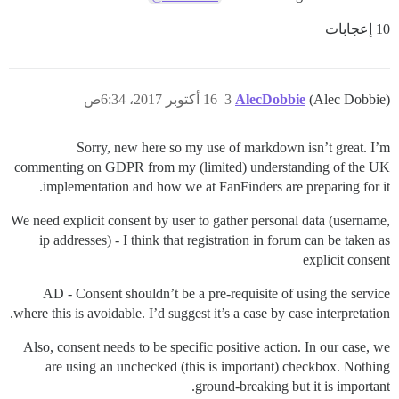
10 إعجابات
16 أكتوبر 2017، 6:34ص
3
AlecDobbie
(Alec Dobbie)
Sorry, new here so my use of markdown isn’t great. I’m
commenting on GDPR from my (limited) understanding of the UK
implementation and how we at FanFinders are preparing for it.
We need explicit consent by user to gather personal data (username,
ip addresses) - I think that registration in forum can be taken as
explicit consent
AD - Consent shouldn’t be a pre-requisite of using the service
where this is avoidable. I’d suggest it’s a case by case interpretation.
Also, consent needs to be specific positive action. In our case, we
are using an unchecked (this is important) checkbox. Nothing
ground-breaking but it is important.