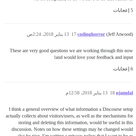
5 إعجابات
13 يناير 2018، 2:24ص
17
codinghorror
(Jeff Atwood)
These are very good questions we are working through this now
and would love your feedback and input!
6 إعجابات
13 يناير 2018، 12:58م
18
njamdal
I think a general overview of what information a Discourse setup
actually collects about visitors/users, as well as the mechanisms for
storing and deleting this information, would be useful in this
discussion. Notes on how these settings may be changed would
also be nice. I’m writing a privacy policy that I want to be as