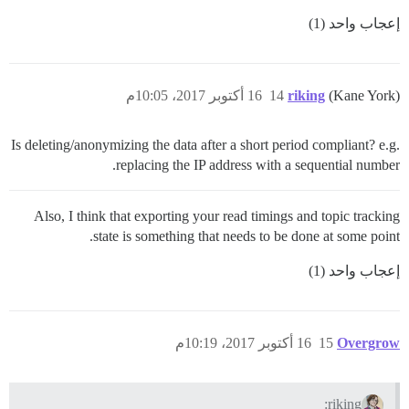
إعجاب واحد (1)
16 أكتوبر 2017، 10:05م
14
riking
(Kane York)
Is deleting/anonymizing the data after a short period compliant? e.g.
replacing the IP address with a sequential number.
Also, I think that exporting your read timings and topic tracking
state is something that needs to be done at some point.
إعجاب واحد (1)
16 أكتوبر 2017، 10:19م
15
Overgrow
riking: