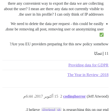
there any convenient way to export the data we are collecting
about the user? I mean are there any data not currently visible to
the user in his profile? I can only think of IP addresses.
We need to delete the data per request - this could be easilly
done be removing all post, removing user or anonymizing user.
Are you EU providers preparing for this new policy somehow?
11 إعجابًا
Providing data for GDPR
2018: The Year in Review
15 أكتوبر 2017، 6:44م
2
codinghorror
(Jeff Atwood)
I believe
is researching this on our end.
@erlend_sh