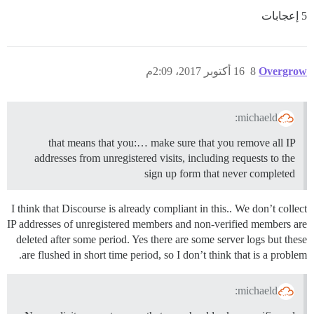
5 إعجابات
16 أكتوبر 2017، 2:09م
8
Overgrow
michaeld:
that means that you:… make sure that you remove all IP
addresses from unregistered visits, including requests to the
sign up form that never completed
I think that Discourse is already compliant in this.. We don’t collect
IP addresses of unregistered members and non-verified members are
deleted after some period. Yes there are some server logs but these
are flushed in short time period, so I don’t think that is a problem.
michaeld: