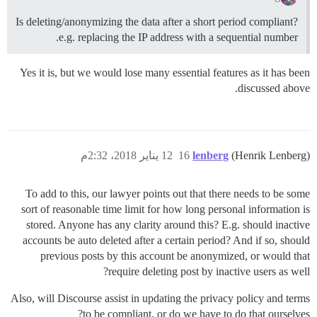
Is deleting/anonymizing the data after a short period compliant?
e.g. replacing the IP address with a sequential number.
Yes it is, but we would lose many essential features as it has been
discussed above.
12 يناير 2018، 2:32م
16
lenberg
(Henrik Lenberg)
To add to this, our lawyer points out that there needs to be some
sort of reasonable time limit for how long personal information is
stored. Anyone has any clarity around this? E.g. should inactive
accounts be auto deleted after a certain period? And if so, should
previous posts by this account be anonymized, or would that
require deleting post by inactive users as well?
Also, will Discourse assist in updating the privacy policy and terms
to be compliant, or do we have to do that ourselves?