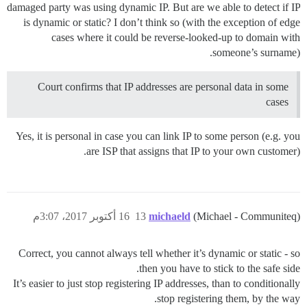
damaged party was using dynamic IP. But are we able to detect if IP
is dynamic or static? I don’t think so (with the exception of edge
cases where it could be reverse-looked-up to domain with
someone’s surname).
Court confirms that IP addresses are personal data in some
cases
Yes, it is personal in case you can link IP to some person (e.g. you
are ISP that assigns that IP to your own customer).
16 أكتوبر 2017، 3:07م
13
michaeld
(Michael - Communiteq)
Correct, you cannot always tell whether it’s dynamic or static - so
then you have to stick to the safe side.
It’s easier to just stop registering IP addresses, than to conditionally
stop registering them, by the way.