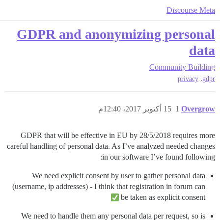
Discourse Meta
GDPR and anonymizing personal
data
Community Building
,
privacy
gdpr
15 أكتوبر 2017، 12:40م
1
Overgrow
GDPR that will be effective in EU by 28/5/2018 requires more
careful handling of personal data. As I’ve analyzed needed changes
in our software I’ve found following:
We need explicit consent by user to gather personal data
(username, ip addresses) - I think that registration in forum can
be taken as explicit consent
We need to handle them any personal data per request, so is