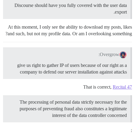
Discourse should have you fully covered with the user data
export.
At this moment, I only see the ability to download my posts, likes
and such, but not my profile data. Or am I overlooking something?
Overgrow:
give us right to gather IP of users because of our right as a
company to defend our server installation against attacks
That is correct,
Recital 47
The processing of personal data strictly necessary for the
purposes of preventing fraud also constitutes a legitimate
interest of the data controller concerned
: