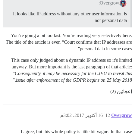
Overgrow:
It looks like IP address without any other user information is
not personal data.
You’re going a bit too fast. You’re reading very selectively here.
The title of the article is even “Court confirms that IP addresses are
personal data in some cases” .
This case only judged about a dynamic IP address so it’s limited
anyway. But more important is the last paragraph of that article:
“
Consequently, it may be necessary for the CJEU to revisit this
.”
issue after enforcement of the GDPR begins on 25 May 2018
إعجابَين (2)
16 أكتوبر 2017، 3:02م
12
Overgrow
I agree, but this whole policy is little bit vague. In that case