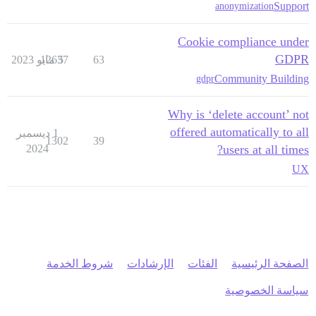
Support
anonymization
Cookie compliance under
GDPR
12637
5 مايو 2023
63
Community Building
gdpr
Why is ‘delete account’ not
offered automatically to all
1 ديسمبر
1302
39
2024
users at all times?
UX
شروط الخدمة
الإرشادات
الفئات
الصفحة الرئيسية
سياسة الخصوصية