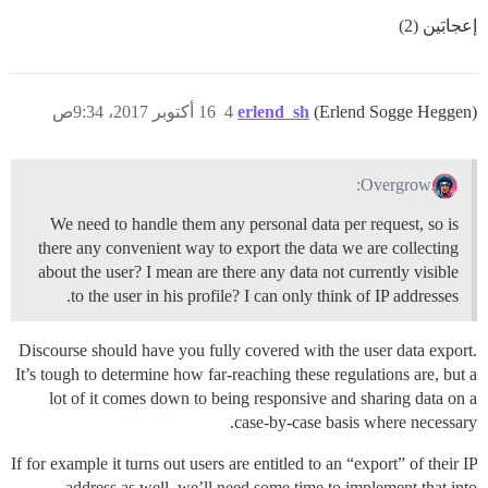
إعجابَين (2)
16 أكتوبر 2017، 9:34ص
4
erlend_sh
(Erlend Sogge Heggen)
Overgrow:
We need to handle them any personal data per request, so is
there any convenient way to export the data we are collecting
about the user? I mean are there any data not currently visible
to the user in his profile? I can only think of IP addresses.
Discourse should have you fully covered with the user data export.
It’s tough to determine how far-reaching these regulations are, but a
lot of it comes down to being responsive and sharing data on a
case-by-case basis where necessary.
If for example it turns out users are entitled to an “export” of their IP
address as well, we’ll need some time to implement that into