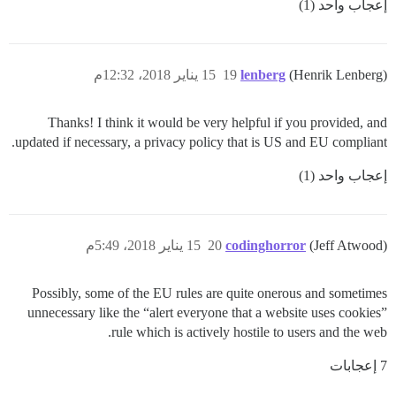
إعجاب واحد (1)
15 يناير 2018، 12:32م
19
lenberg
(Henrik Lenberg)
Thanks! I think it would be very helpful if you provided, and
updated if necessary, a privacy policy that is US and EU compliant.
إعجاب واحد (1)
15 يناير 2018، 5:49م
20
codinghorror
(Jeff Atwood)
Possibly, some of the EU rules are quite onerous and sometimes
unnecessary like the “alert everyone that a website uses cookies”
rule which is actively hostile to users and the web.
7 إعجابات