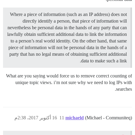
Where a piece of information (such as an IP address) does not
directly identify a person, that piece of information will
nevertheless be personal data in the hands of any party that can
lawfully obtain sufficient additional data to link the information
to a person’s real world identity. On the other hand, that same
piece of information will not be personal data in the hands of a
party that has no legal means of obtaining sufficient additional
data to make such a link.
What are you saying would force us to remove correct counting of
unique topic views. i’m not sure why we need to log IPs with
searches.
16 أكتوبر 2017، 2:38م
11
michaeld
(Michael - Communiteq)