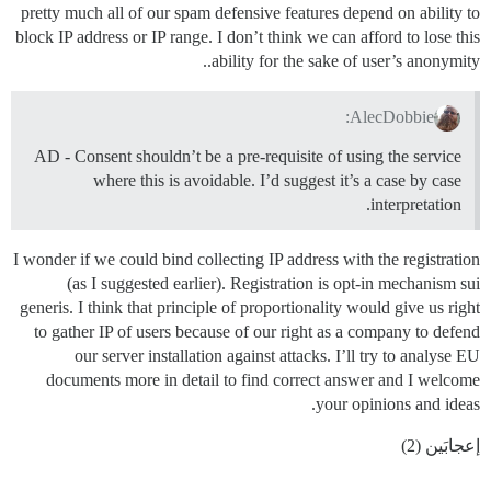
pretty much all of our spam defensive features depend on ability to
block IP address or IP range. I don’t think we can afford to lose this
ability for the sake of user’s anonymity..
AlecDobbie:
AD - Consent shouldn’t be a pre-requisite of using the service
where this is avoidable. I’d suggest it’s a case by case
interpretation.
I wonder if we could bind collecting IP address with the registration
(as I suggested earlier). Registration is opt-in mechanism sui
generis. I think that principle of proportionality would give us right
to gather IP of users because of our right as a company to defend
our server installation against attacks. I’ll try to analyse EU
documents more in detail to find correct answer and I welcome
your opinions and ideas.
إعجابَين (2)