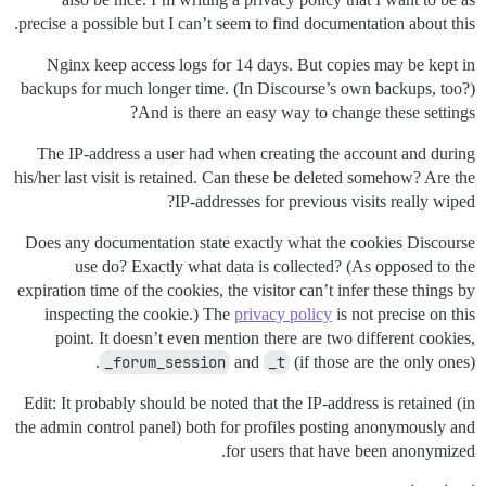
precise a possible but I can’t seem to find documentation about this.
Nginx keep access logs for 14 days. But copies may be kept in
backups for much longer time. (In Discourse’s own backups, too?)
And is there an easy way to change these settings?
The IP-address a user had when creating the account and during
his/her last visit is retained. Can these be deleted somehow? Are the
IP-addresses for previous visits really wiped?
Does any documentation state exactly what the cookies Discourse
use do? Exactly what data is collected? (As opposed to the
expiration time of the cookies, the visitor can’t infer these things by
inspecting the cookie.) The
privacy policy
is not precise on this
point. It doesn’t even mention there are two different cookies,
_forum_session
and
_t
(if those are the only ones).
Edit: It probably should be noted that the IP-address is retained (in
the admin control panel) both for profiles posting anonymously and
for users that have been anonymized.