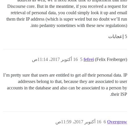
Discourse core. But in the meantime, if you received a request for
retrieval of personal data, you could simply look it up and email
them their IP address (which is super weird but no doubt we’ll run
into pedantry sometimes with these new regulations).
5 إعجابات
16 أكتوبر 2017، 11:14ص
5
fefrei
(Felix Freiberger)
I’m pretty sure that users are entitled to get
all
their personal data. IP
addresses belong to that, because they are associated to user
accounts in the database and also can be associated to a person by
their ISP.
16 أكتوبر 2017، 11:59ص
6
Overgrow