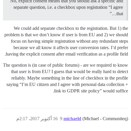
No, explicit consent means that you should ask a specific and
separate question, i.e. a checkbox upon registration “I agree
that…”
We could add separate checkbox to the registration. But 1) the
problem is that we don’t know if user is from EU and 2) we should
focus on having simple registration without any redundant steps
because we all know it affects user conversion rates. I’d prefer
having the explicit consent after email verification as a profile field.
The question is (in case of public forums) - are we required to know
that user is from EU? I guess that would be really hard to detect
reliably. Maybe something in the line of checkbox in the profile
saying “I’m EU citizen and I agree with personal data collection +
link to GDPR site policy” would suffice.
16 أكتوبر 2017، 2:17م
9
michaeld
(Michael - Communiteq)