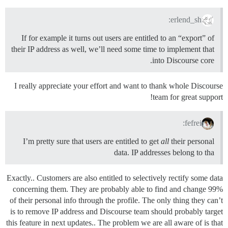
erlend_sh:
If for example it turns out users are entitled to an “export” of
their IP address as well, we’ll need some time to implement that
into Discourse core.
I really appreciate your effort and want to thank whole Discourse
team for great support!
fefrei:
I’m pretty sure that users are entitled to get
all
their personal
data. IP addresses belong to tha
Exactly.. Customers are also entitled to selectively rectify some data
concerning them. They are probably able to find and change 99%
of their personal info through the profile. The only thing they can’t
is to remove IP address and Discourse team should probably target
this feature in next updates.. The problem we are all aware of is that