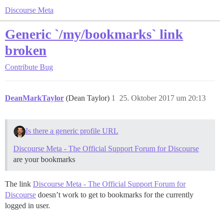
Discourse Meta
Generic `/my/bookmarks` link
broken
Contribute
Bug
DeanMarkTaylor
(Dean Taylor)
1
25. Oktober 2017 um 20:13
Is there a generic profile URL
Discourse Meta - The Official Support Forum for Discourse
are your bookmarks
The link
Discourse Meta - The Official Support Forum for
Discourse
doesn’t work to get to bookmarks for the currently
logged in user.