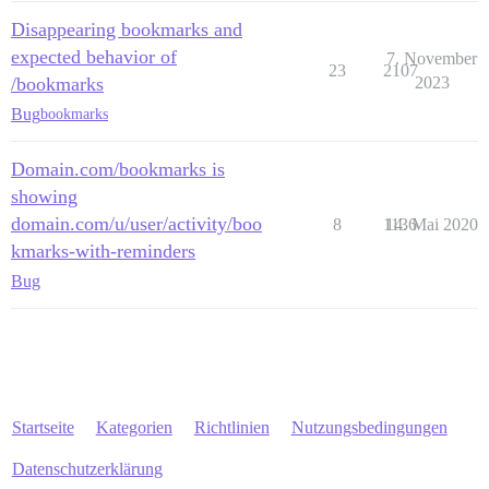
Disappearing bookmarks and
expected behavior of
7. November
23
2107
/bookmarks
2023
Bug
bookmarks
Domain.com/bookmarks is
showing
domain.com/u/user/activity/boo
8
1136
14. Mai 2020
kmarks-with-reminders
Bug
Startseite
Kategorien
Richtlinien
Nutzungsbedingungen
Datenschutzerklärung