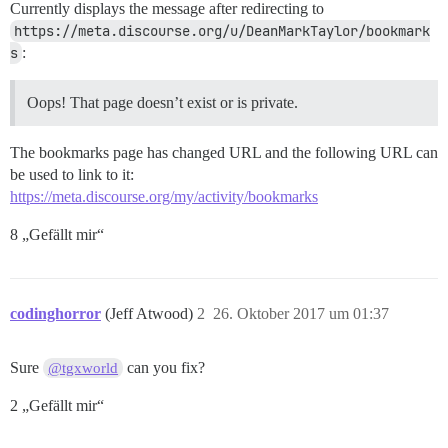
Currently displays the message after redirecting to
https://meta.discourse.org/u/DeanMarkTaylor/bookmark
s
:
Oops! That page doesn’t exist or is private.
The bookmarks page has changed URL and the following URL can
be used to link to it:
https://meta.discourse.org/my/activity/bookmarks
8 „Gefällt mir“
codinghorror
(Jeff Atwood)
2
26. Oktober 2017 um 01:37
Sure
can you fix?
@tgxworld
2 „Gefällt mir“