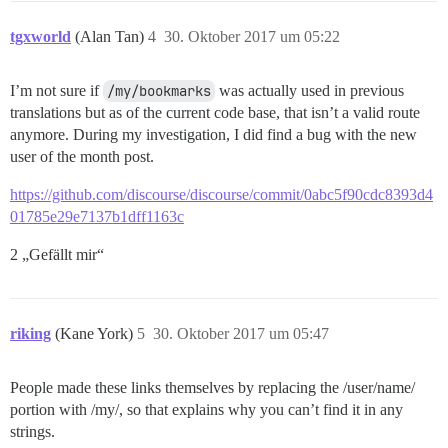
tgxworld
(Alan Tan)
4
30. Oktober 2017 um 05:22
I’m not sure if
/my/bookmarks
was actually used in previous
translations but as of the current code base, that isn’t a valid route
anymore. During my investigation, I did find a bug with the new
user of the month post.
https://github.com/discourse/discourse/commit/0abc5f90cdc8393d4
01785e29e7137b1dff1163c
2 „Gefällt mir“
riking
(Kane York)
5
30. Oktober 2017 um 05:47
People made these links themselves by replacing the /user/name/
portion with /my/, so that explains why you can’t find it in any
strings.