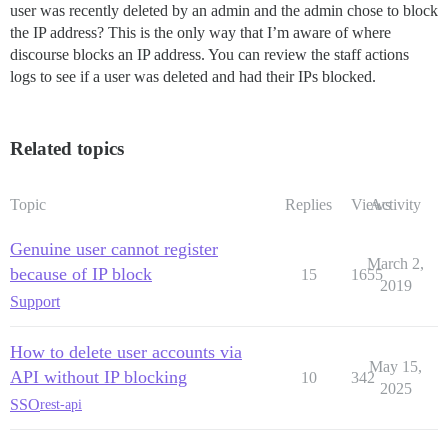
user was recently deleted by an admin and the admin chose to block
the IP address? This is the only way that I’m aware of where
discourse blocks an IP address. You can review the staff actions
logs to see if a user was deleted and had their IPs blocked.
Related topics
Topic
Replies
Views
Activity
Genuine user cannot register
March 2,
because of IP block
15
1655
2019
Support
How to delete user accounts via
May 15,
API without IP blocking
10
342
2025
SSO
rest-api