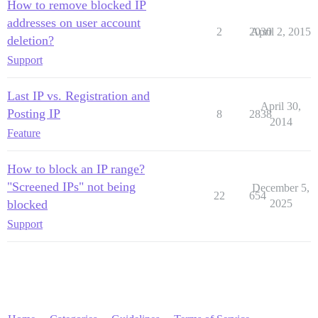
How to remove blocked IP
addresses on user account
2
2030
April 2, 2015
deletion?
Support
Last IP vs. Registration and
April 30,
Posting IP
8
2838
2014
Feature
How to block an IP range?
"Screened IPs" not being
December 5,
22
654
blocked
2025
Support