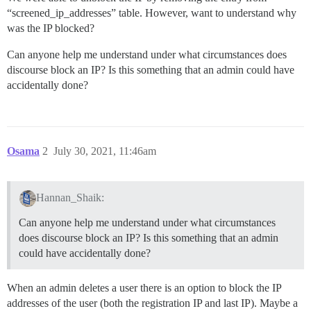
“screened_ip_addresses” table. However, want to understand why
was the IP blocked?
Can anyone help me understand under what circumstances does
discourse block an IP? Is this something that an admin could have
accidentally done?
Osama
2
July 30, 2021, 11:46am
Hannan_Shaik:
Can anyone help me understand under what circumstances
does discourse block an IP? Is this something that an admin
could have accidentally done?
When an admin deletes a user there is an option to block the IP
addresses of the user (both the registration IP and last IP). Maybe a