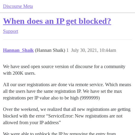
Discourse Meta
When does an IP get blocked?
Support
Hannan_Shaik
(Hannan Shaik)
1
July 30, 2021, 10:44am
We have used open source version of discourse for a community
with 200K users.
All our user registrations are done via remote service. Which means
all the users have the same registration IP. We have set the max
registrations per IP value also to be high (9999999)
Over the weekend, we realized that all new registrations are getting
blocked with the error “ServiceError: New registrations are not
allowed from your IP address”
We were able to unblock the IP by removing the entry from