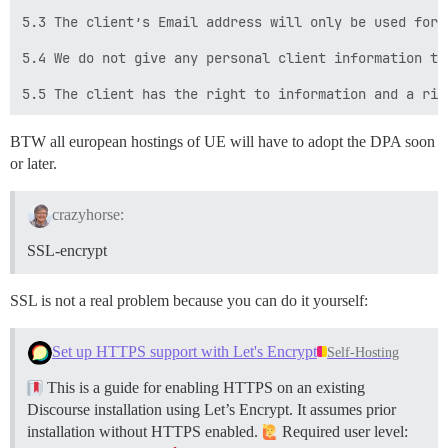
5.3 The client’s Email address will only be used for 
5.4 We do not give any personal client information to
BTW all european hostings of UE will have to adopt the DPA soon
or later.
crazyhorse:
SSL-encrypt
SSL is not a real problem because you can do it yourself:
Set up HTTPS support with Let's Encrypt
Self-Hosting
This is a guide for enabling HTTPS on an existing
Discourse installation using Let’s Encrypt. It assumes prior
installation without HTTPS enabled.
Required user level: