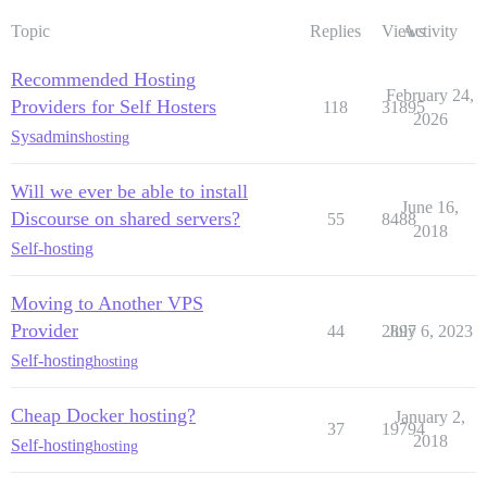
Topic
Replies
Views
Activity
Recommended Hosting
February 24,
Providers for Self Hosters
118
31895
2026
Sysadmins
hosting
Will we ever be able to install
June 16,
Discourse on shared servers?
55
8488
2018
Self-hosting
Moving to Another VPS
Provider
44
2897
July 6, 2023
Self-hosting
hosting
Cheap Docker hosting?
January 2,
37
19794
2018
Self-hosting
hosting