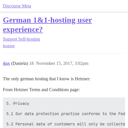
Discourse Meta
German 1&1-hosting user
experience?
Support
Self-hosting
hosting
dax
(Daniela)
18
November 15, 2017, 3:02pm
The only german hosting that I know is Hetzner:
From Hetzner Terms and Conditions page:
5. Privacy

5.1 Our data protection practise conforms to the Fede
5.2 Personal data of customers will only be collected