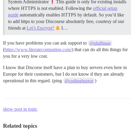
System Administrator
This guide is only for existing installs
where HTTPS is not enabled. Following the
official setup
guide
automatically enables HTTPS by default. So you’d like
to add https to your Discourse absolutely free, courtesy of our
friends at
Let’s Encrypt?
I…
If you have problems you can ask support to
@pfaffman
(
https://www.literatecomputing.com/
) that can do all this things for
you for a very low cost.
I know that Discorse itself have a plan to buy servers even here in
Europe for their customers, but I do not know if they are already
operational in this regard. (ping
)
@codinghorror
show post in topic
Related topics