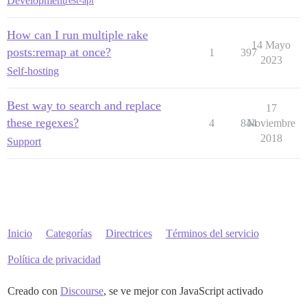
Development
rest-api
How can I run multiple rake
14 Mayo
posts:remap at once?
1
397
2023
Self-hosting
Best way to search and replace
17
these regexes?
4
844
Noviembre
2018
Support
Inicio
Categorías
Directrices
Términos del servicio
Política de privacidad
Creado con
Discourse
, se ve mejor con JavaScript activado