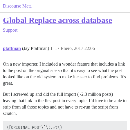
Discourse Meta
Global Replace across database
Support
pfaffman
(Jay Pfaffman)
1
17 Enero, 2017 22:06
On a new importer, I included a wonder feature that includes a link
to the post on the original site so that it’s easy to see what the post
looked like on the old system to make it easier to find problems. It’s
great.
But I screwed up and did the full import (~2.3 million posts)
leaving that link in the first post in every topic. I’d love to be able to
strip from all those topics and not have to re-run the script from
scratch.