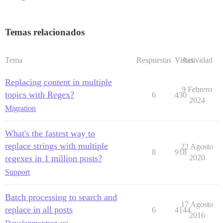
Temas relacionados
Tema
Respuestas
Vistas
Actividad
Replacing content in multiple
9 Febrero
topics with Regex?
6
430
2024
Migration
What's the fastest way to
replace strings with multiple
22 Agosto
8
918
regexes in 1 million posts?
2020
Support
Batch processing to search and
17 Agosto
replace in all posts
6
4144
2016