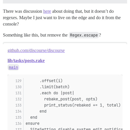
There was discussion
here
about doing that, but it doesn’t do
regexes. Maybe I just want to live on the edge and do it from the
console?
Something like this, but remove the
Regex.escape
?
github.com/discourse/discourse
lib/tasks/posts.rake
main
      .offset(i)
      .limit(batch)
      .each do |post|
        rebake_post(post, opts)
        print_status(rebaked += 1, total)
      end
  end
ensure
  SiteSetting.disable_system_edit_notificatio