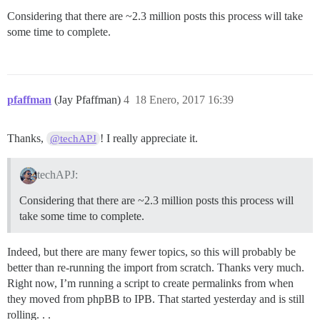
Considering that there are ~2.3 million posts this process will take
some time to complete.
pfaffman
(Jay Pfaffman)
4
18 Enero, 2017 16:39
Thanks,
! I really appreciate it.
@techAPJ
techAPJ:
Considering that there are ~2.3 million posts this process will
take some time to complete.
Indeed, but there are many fewer topics, so this will probably be
better than re-running the import from scratch. Thanks very much.
Right now, I’m running a script to create permalinks from when
they moved from phpBB to IPB. That started yesterday and is still
rolling. . .