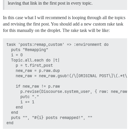
leaving that link in the first post in every topic.
In this case what I will recommend is looping through all the topics
and revising the first post. You should add a new custom rake task
for this manually on the droplet. The rake task will be like:
task 'posts:remap_custom' => :environment do

  puts "Remapping"

  i = 0

  Topic.all.each do |t|

    p = t.first_post

    new_raw = p.raw.dup

    new_raw = new_raw.gsub!(/\[ORIGINAL POST\]\(.*t\)/
    if new_raw != p.raw

      p.revise(Discourse.system_user, { raw: new_raw 
      putc "."

      i += 1

    end

  end

  puts "", "#{i} posts remapped!", ""
