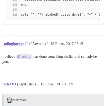
end
puts "", "#{rebaked} posts done!", "-" * 50
codinghorror
(Jeff Atwood)
2
18 Enero, 2017 05:15
I believe
has done something similar and can advise
@techapj
you.
techAPJ
(Arpit Jalan)
3
18 Enero, 2017 15:09
pfaffman: